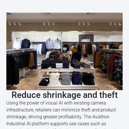
Reduce shrinkage and theft
Using the power of visual AI with existing camera
infrastructure, retailers can minimize theft and product
shrinkage, driving greater profitability. The Avathon
Industrial AI platform supports use cases such as