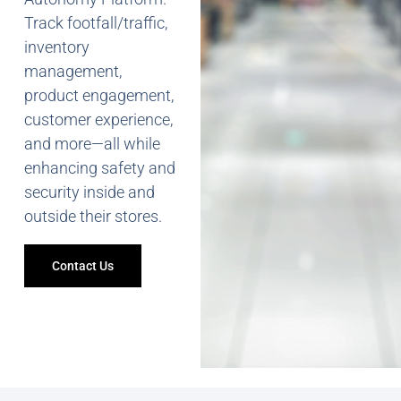
Track footfall/traffic,
inventory
management,
product engagement,
customer experience,
and more—all while
enhancing safety and
security inside and
outside their stores.
Contact Us