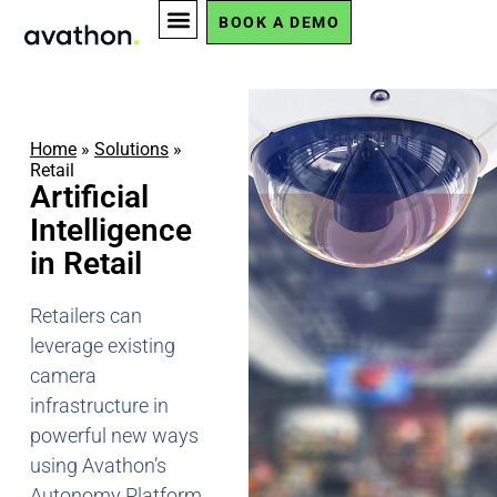
BOOK A DEMO
Home
»
Solutions
»
Retail
Artificial
Intelligence
in Retail
Retailers can
leverage existing
camera
infrastructure in
powerful new ways
using Avathon’s
Autonomy Platform.