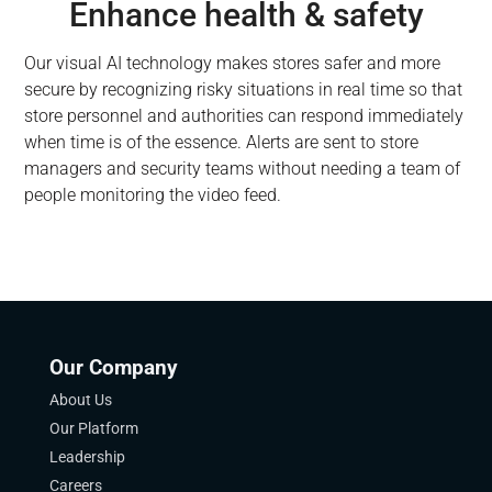
Enhance health & safety
Our visual AI technology makes stores safer and more
secure by recognizing risky situations in real time so that
store personnel and authorities can respond immediately
when time is of the essence. Alerts are sent to store
managers and security teams without needing a team of
people monitoring the video feed.
Our Company
About Us
Our Platform
Leadership
Careers