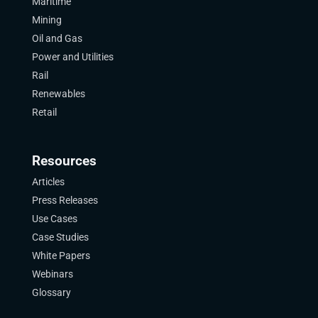
Maritime
Mining
Oil and Gas
Power and Utilities
Rail
Renewables
Retail
Resources
Articles
Press Releases
Use Cases
Case Studies
White Papers
Webinars
Glossary