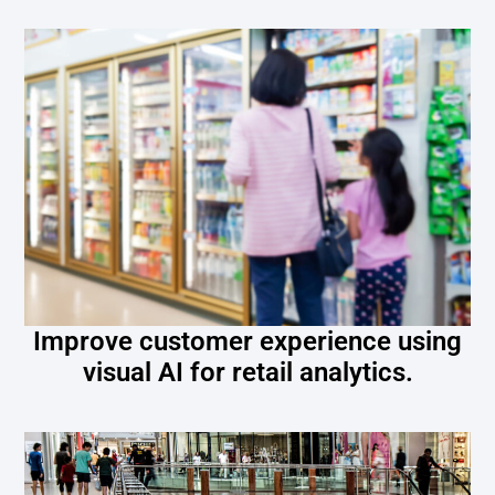
Improve customer experience using
visual AI for retail analytics.