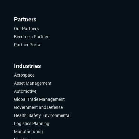
Partners
Our Partners
Become a Partner
Partner Portal
Industries
Aerospace
Asset Management
Automotive
Global Trade Management
Government and Defense
Health, Safety, Environmental
Logistics Planning
Manufacturing