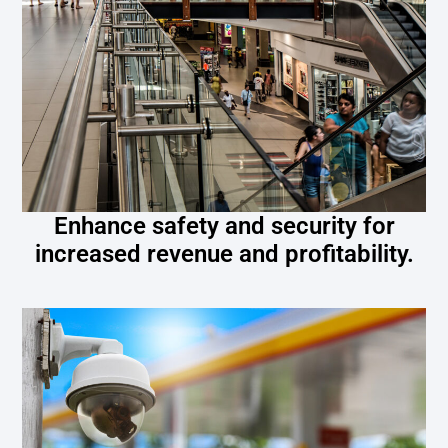
Enhance safety and security for
increased revenue and profitability.