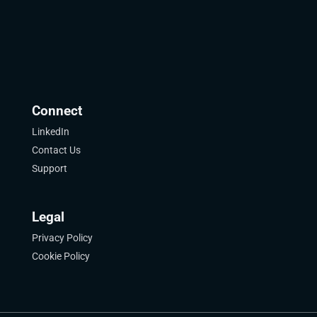
Connect
LinkedIn
Contact Us
Support
Legal
Privacy Policy
Cookie Policy