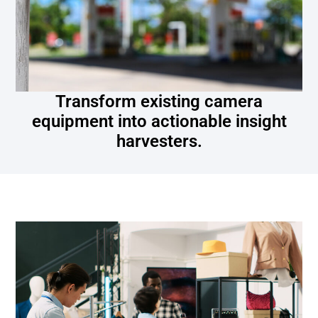
Transform existing camera
equipment into actionable insight
harvesters.