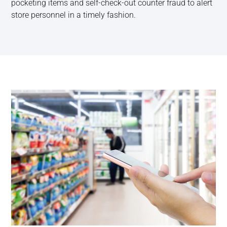
pocketing items and self-check-out counter fraud to alert
store personnel in a timely fashion.