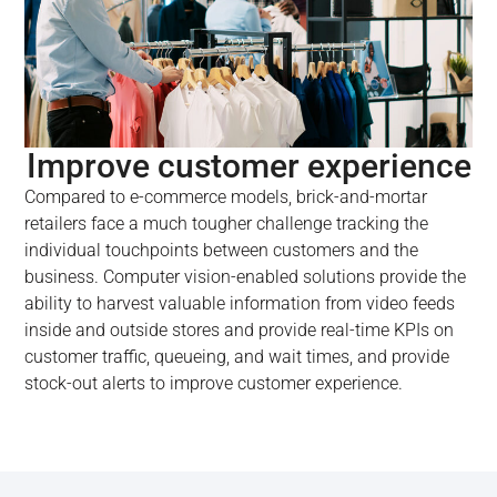
Improve customer experience
Compared to e-commerce models, brick-and-mortar
retailers face a much tougher challenge tracking the
individual touchpoints between customers and the
business. Computer vision-enabled solutions provide the
ability to harvest valuable information from video feeds
inside and outside stores and provide real-time KPIs on
customer traffic, queueing, and wait times, and provide
stock-out alerts to improve customer experience.