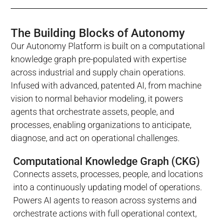
The Building Blocks of Autonomy
Our Autonomy Platform is built on a computational
knowledge graph pre-populated with expertise
across industrial and supply chain operations.
Infused with advanced, patented AI, from machine
vision to normal behavior modeling, it powers
agents that orchestrate assets, people, and
processes, enabling organizations to anticipate,
diagnose, and act on operational challenges.
Computational Knowledge Graph (CKG)
Connects assets, processes, people, and locations
into a continuously updating model of operations.
Powers AI agents to reason across systems and
orchestrate actions with full operational context,