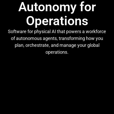
Autonomy for
Operations
Software for physical AI that powers a workforce
of autonomous agents, transforming how you
plan, orchestrate, and manage your global
operations.