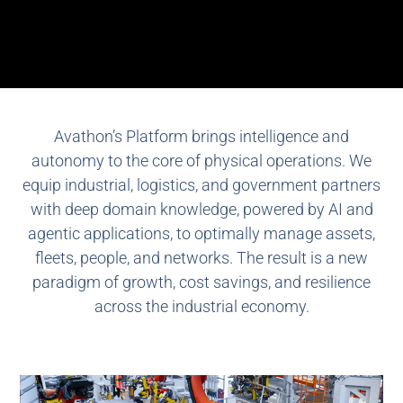
Avathon’s Platform brings intelligence and
autonomy to the core of physical operations. We
equip industrial, logistics, and government partners
with deep domain knowledge, powered by AI and
agentic applications, to optimally manage assets,
fleets, people, and networks. The result is a new
paradigm of growth, cost savings, and resilience
across the industrial economy.