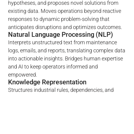
hypotheses, and proposes novel solutions from
existing data. Moves operations beyond reactive
responses to dynamic problem-solving that
anticipates disruptions and optimizes outcomes.
Natural Language Processing (NLP)
Interprets unstructured text from maintenance
logs, emails, and reports, translating complex data
into actionable insights. Bridges human expertise
and AI to keep operators informed and
empowered.
Knowledge Representation
Structures industrial rules, dependencies, and
relationships in a machine-readable form. Ensures
autonomous decisions are grounded in
operational reality, safety protocols, and business
objectives.