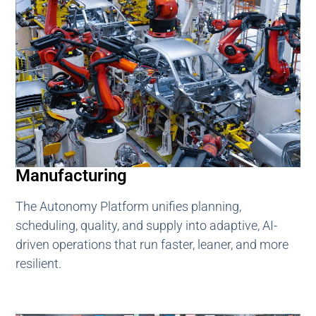
Manufacturing
The Autonomy Platform unifies planning,
scheduling, quality, and supply into adaptive, AI-
driven operations that run faster, leaner, and more
resilient.