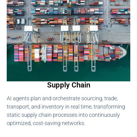
Supply Chain
AI agents plan and orchestrate sourcing, trade,
transport, and inventory in real time, transforming
static supply chain processes into continuously
optimized, cost-saving networks.