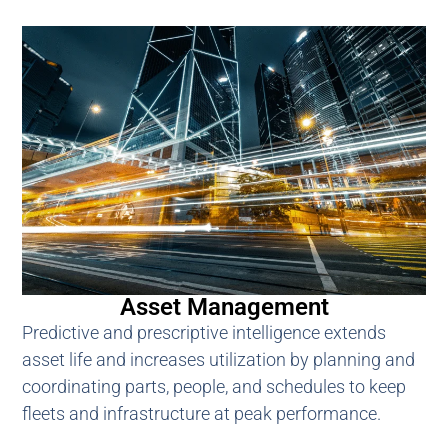
Asset Management
Predictive and prescriptive intelligence extends
asset life and increases utilization by planning and
coordinating parts, people, and schedules to keep
fleets and infrastructure at peak performance.