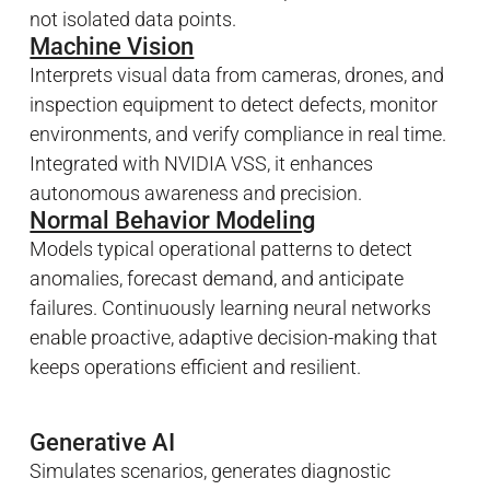
not isolated data points.
Machine Vision
Interprets visual data from cameras, drones, and
inspection equipment to detect defects, monitor
environments, and verify compliance in real time.
Integrated with NVIDIA VSS, it enhances
autonomous awareness and precision.
Normal Behavior Modeling
Models typical operational patterns to detect
anomalies, forecast demand, and anticipate
failures. Continuously learning neural networks
enable proactive, adaptive decision-making that
keeps operations efficient and resilient.
Generative AI
Simulates scenarios, generates diagnostic