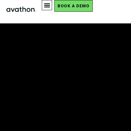
BOOK A DEMO