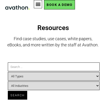
BOOK A DEMO
Resources
Find case studies, use cases, white papers,
eBooks, and more written by the staff at Avathon.