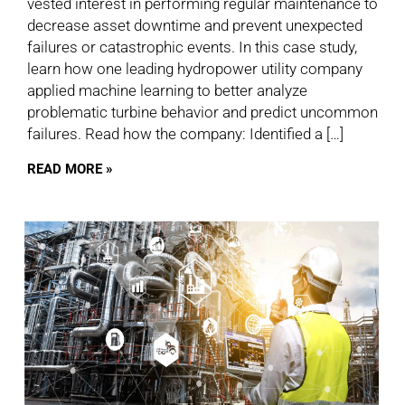
vested interest in performing regular maintenance to
decrease asset downtime and prevent unexpected
failures or catastrophic events. In this case study,
learn how one leading hydropower utility company
applied machine learning to better analyze
problematic turbine behavior and predict uncommon
failures. Read how the company: Identified a […]
READ MORE »