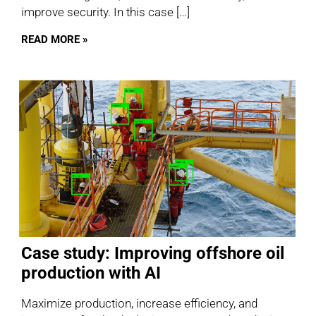
improve security. In this case […]
READ MORE »
Case study: Improving offshore oil
production with AI
Maximize production, increase efficiency, and