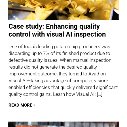
Case study: Enhancing quality
control with visual AI inspection
One of India’s leading potato chip producers was
discarding up to 7% of its finished product due to
defective quality issues. When manual inspection
results did not generate the desired quality
improvement outcome, they turned to Avathon
Visual AI—taking advantage of computer vision-
enabled efficiencies that quickly delivered significant
quality control gains. Learn how Visual AI: […]
READ MORE »