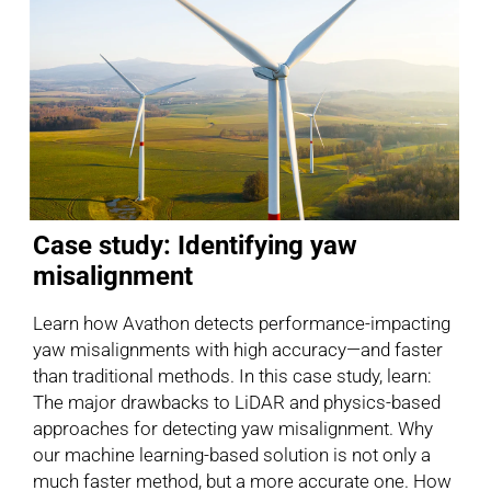
Case study: Identifying yaw
misalignment
Learn how Avathon detects performance-impacting
yaw misalignments with high accuracy—and faster
than traditional methods. In this case study, learn:
The major drawbacks to LiDAR and physics-based
approaches for detecting yaw misalignment. Why
our machine learning-based solution is not only a
much faster method, but a more accurate one. How