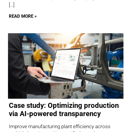
[…]
READ MORE »
Case study: Optimizing production
via AI-powered transparency
Improve manufacturing plant efficiency across