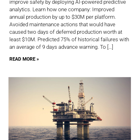
improve safety by deploying AI-powered predictive
analytics. Learn how one company: Improved
annual production by up to $30M per platform.
Avoided maintenance actions that would have
caused two days of deferred production worth at
least $10M. Predicted 75% of historical failures with
an average of 9 days advance warning. To […]
READ MORE »