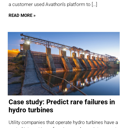
a customer used Avathon’s platform to […]
READ MORE »
Case study: Predict rare failures in
hydro turbines
Utility companies that operate hydro turbines have a