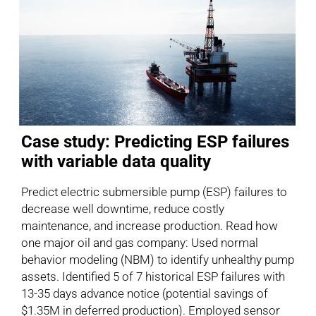
Case study: Predicting ESP failures
with variable data quality
Predict electric submersible pump (ESP) failures to
decrease well downtime, reduce costly
maintenance, and increase production. Read how
one major oil and gas company: Used normal
behavior modeling (NBM) to identify unhealthy pump
assets. Identified 5 of 7 historical ESP failures with
13-35 days advance notice (potential savings of
$1.35M in deferred production). Employed sensor