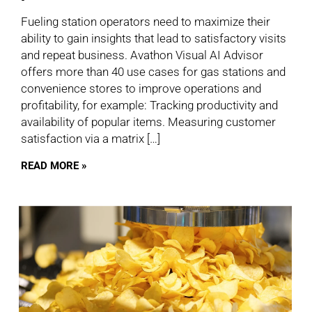
Fueling station operators need to maximize their
ability to gain insights that lead to satisfactory visits
and repeat business. Avathon Visual AI Advisor
offers more than 40 use cases for gas stations and
convenience stores to improve operations and
profitability, for example: Tracking productivity and
availability of popular items. Measuring customer
satisfaction via a matrix […]
READ MORE »