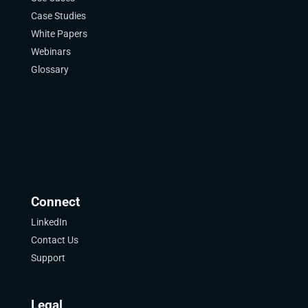
Case Studies
White Papers
Webinars
Glossary
Connect
LinkedIn
Contact Us
Support
Legal