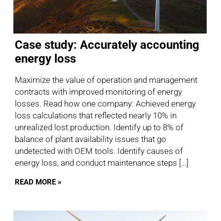
Case study: Accurately accounting
energy loss
Maximize the value of operation and management
contracts with improved monitoring of energy
losses. Read how one company: Achieved energy
loss calculations that reflected nearly 10% in
unrealized lost production. Identify up to 8% of
balance of plant availability issues that go
undetected with OEM tools. Identify causes of
energy loss, and conduct maintenance steps […]
READ MORE »