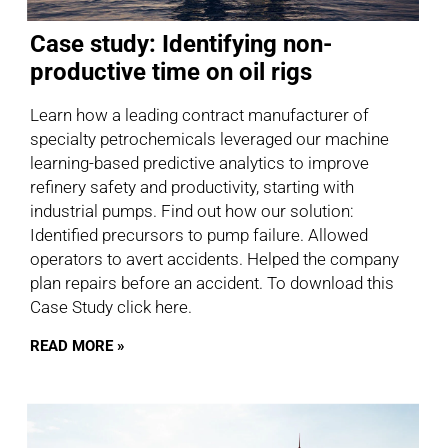
Case study: Identifying non-
productive time on oil rigs
Learn how a leading contract manufacturer of
specialty petrochemicals leveraged our machine
learning-based predictive analytics to improve
refinery safety and productivity, starting with
industrial pumps. Find out how our solution:
Identified precursors to pump failure. Allowed
operators to avert accidents. Helped the company
plan repairs before an accident. To download this
Case Study click here.
READ MORE »