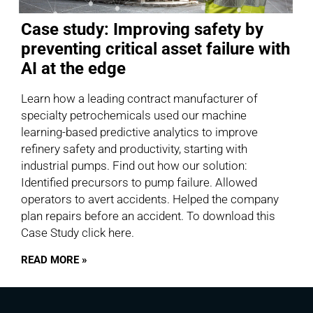
Case study: Improving safety by
preventing critical asset failure with
AI at the edge
Learn how a leading contract manufacturer of
specialty petrochemicals used our machine
learning-based predictive analytics to improve
refinery safety and productivity, starting with
industrial pumps. Find out how our solution:
Identified precursors to pump failure. Allowed
operators to avert accidents. Helped the company
plan repairs before an accident. To download this
Case Study click here.
READ MORE »