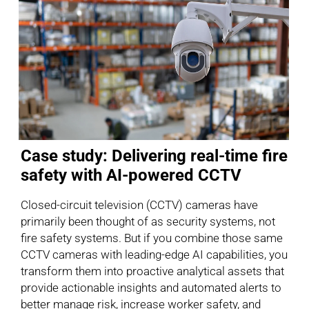
Case study: Delivering real-time fire
safety with AI-powered CCTV
Closed-circuit television (CCTV) cameras have
primarily been thought of as security systems, not
fire safety systems. But if you combine those same
CCTV cameras with leading-edge AI capabilities, you
transform them into proactive analytical assets that
provide actionable insights and automated alerts to
better manage risk, increase worker safety, and