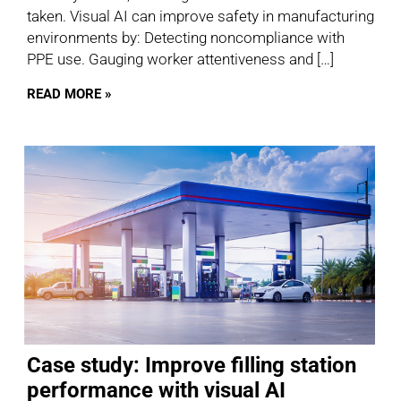
taken. Visual AI can improve safety in manufacturing
environments by: Detecting noncompliance with
PPE use. Gauging worker attentiveness and […]
READ MORE »
Case study: Improve filling station
performance with visual AI