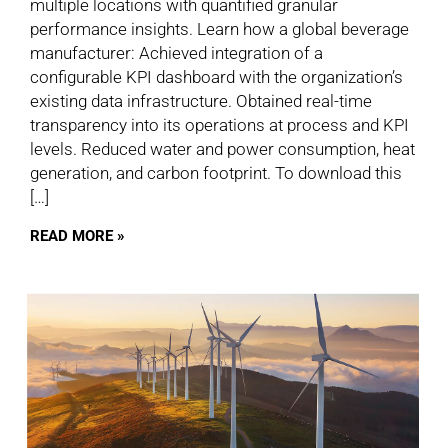
multiple locations with quantified granular
performance insights. Learn how a global beverage
manufacturer: Achieved integration of a
configurable KPI dashboard with the organization’s
existing data infrastructure. Obtained real-time
transparency into its operations at process and KPI
levels. Reduced water and power consumption, heat
generation, and carbon footprint. To download this
[…]
READ MORE »