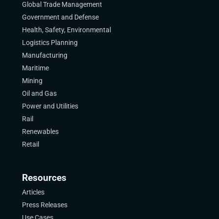
Global Trade Management
Government and Defense
Health, Safety, Environmental
Logistics Planning
Manufacturing
Maritime
Mining
Oil and Gas
Power and Utilities
Rail
Renewables
Retail
Resources
Articles
Press Releases
Use Cases