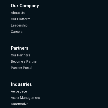
Our Company
About Us
Our Platform
Leadership
Careers
Partners
Our Partners
Become a Partner
Partner Portal
Industries
Aerospace
Asset Management
Automotive