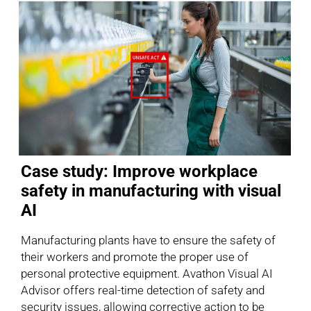
Case study: Improve workplace
safety in manufacturing with visual
AI
Manufacturing plants have to ensure the safety of
their workers and promote the proper use of
personal protective equipment. Avathon Visual AI
Advisor offers real-time detection of safety and
security issues, allowing corrective action to be