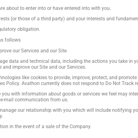
e about to enter into or have entered into with you.
rests (or those of a third party) and your interests and fundament
ulatory obligation.
as follows
prove our Services and our Site.
age data and technical data, including the actions you take in yo
te and improve our Site and our Services.
nologies like cookies to provide, improve, protect, and promote
ies Policy. Avathon currently does not respond to Do Not Track r
 you with information about goods or services we feel may intere
ny e-mail communication from us.
manage our relationship with you which will include notifying 
y.
tion in the event of a sale of the Company.