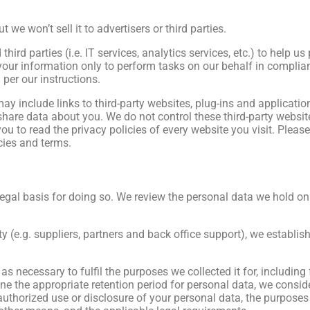
e won’t sell it to advertisers or third parties.
third parties (i.e. IT services, analytics services, etc.) to help u
 your information only to perform tasks on our behalf in complia
 per our instructions.
ay include links to third-party websites, plug-ins and applicatio
share data about you. We do not control these third-party website
ou to read the privacy policies of every website you visit. Pleas
cies and terms.
al basis for doing so. We review the personal data we hold on a 
y (e.g. suppliers, partners and back office support), we establish
as necessary to fulfil the purposes we collected it for, including
ne the appropriate retention period for personal data, we conside
nauthorized use or disclosure of your personal data, the purpose