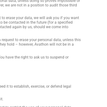
ersonal data, unless doing so proves impossible or
r, we are not in a position to audit those third
t to erase your data, we will ask you if you want
o be contacted in the future (for a specified
ntacted again by us, should we come into
a request to erase your personal data, unless this
they hold – however, Avathon will not be in a
ou have the right to ask us to suspend or
d it to establish, exercise, or defend legal
it.