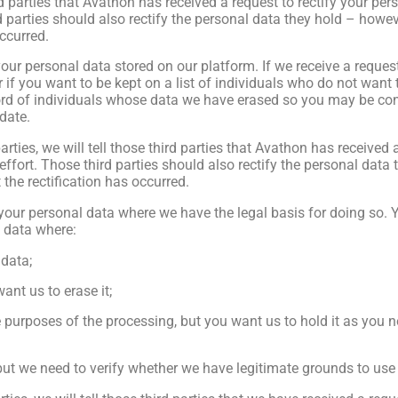
hird parties that Avathon has received a request to rectify your p
d parties should also rectify the personal data they hold – howeve
occurred.
your personal data stored on our platform. If we receive a reques
 if you want to be kept on a list of individuals who do not want t
ord of individuals whose data we have erased so you may be co
date.
rties, we will tell those third parties that Avathon has received 
ffort. Those third parties should also rectify the personal data 
t the rectification has occurred.
our personal data where we have the legal basis for doing so. Y
l data where:
 data;
ant us to erase it;
purposes of the processing, but you want us to hold it as you nee
but we need to verify whether we have legitimate grounds to use 