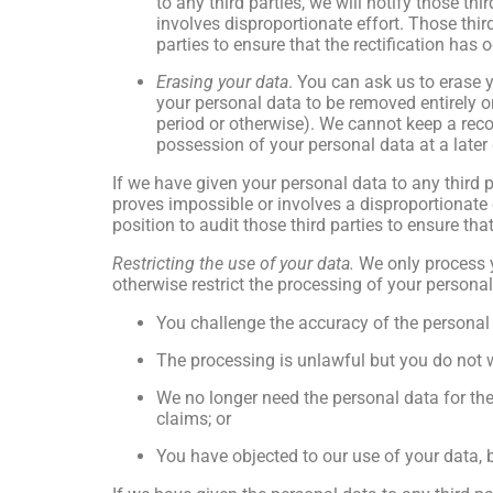
to any third parties, we will notify those t
involves disproportionate effort. Those thir
parties to ensure that the rectification has 
Erasing your data
. You can ask us to erase 
your personal data to be removed entirely or
period or otherwise). We cannot keep a rec
possession of your personal data at a later 
If we have given your personal data to any third pa
proves impossible or involves a disproportionate e
position to audit those third parties to ensure tha
Restricting the use of your data.
We only process y
otherwise restrict the processing of your persona
You challenge the accuracy of the personal
The processing is unlawful but you do not w
We no longer need the personal data for the 
claims; or
You have objected to our use of your data, 