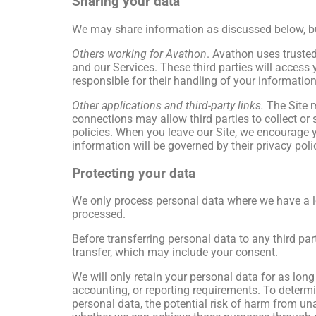
Sharing your data
We may share information as discussed below, but w
Others working for Avathon
. Avathon uses trusted 
and our Services. These third parties will access
responsible for their handling of your information
Other applications and third-party links.
The Site m
connections may allow third parties to collect or 
policies. When you leave our Site, we encourage y
information will be governed by their privacy poli
Protecting your data
We only process personal data where we have a leg
processed.
Before transferring personal data to any third part
transfer, which may include your consent.
We will only retain your personal data for as long 
accounting, or reporting requirements. To determi
personal data, the potential risk of harm from u