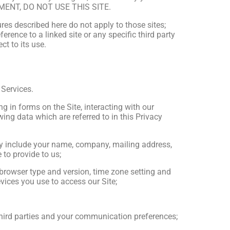
MENT, DO NOT USE THIS SITE.
res described here do not apply to those sites;
erence to a linked site or any specific third party
t to its use.
 Services.
ing in forms on the Site, interacting with our
ing data which are referred to in this Privacy
ay include your name, company, mailing address,
to provide to us;
, browser type and version, time zone setting and
vices you use to access our Site;
third parties and your communication preferences;