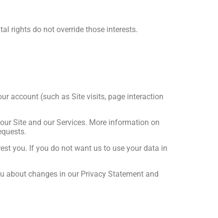
al rights do not override those interests.
ur account (such as Site visits, page interaction
 our Site and our Services. More information on
equests.
st you. If you do not want us to use your data in
you about changes in our Privacy Statement and