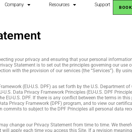
Company
Resources
Support
BOOK
tatement
cting your privacy and ensuring that your personal information i
 Privacy Statement is to set out the principles governing our us
ction with the provision of our services (the “Services”). By usin
ramework (EU-U.S. DPF) as set forth by the U.S. Department of 
-U.S. Data Privacy Framework Principles (EU-U.S. DPF Principles
e EU-U.S. DPF. If there is any conflict between the terms in this
Data Privacy Framework (DPF) program, and to view our certificat
n commits to subject to the DPF Principles all personal data re
 may change our Privacy Statement from time to time. We therefo
 will apply each time you access this Site. If a revision meaningf