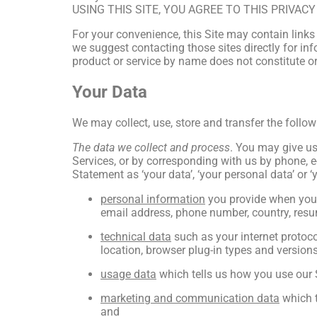
USING THIS SITE, YOU AGREE TO THIS PRIVAC
For your convenience, this Site may contain links
we suggest contacting those sites directly for info
product or service by name does not constitute or
Your Data
We may collect, use, store and transfer the follo
The data we collect and process
. You may give us 
Services, or by corresponding with us by phone, e-
Statement as ‘your data’, ‘your personal data’ or ‘
personal information
you provide when you 
email address, phone number, country, resu
technical data
such as your internet protoco
location, browser plug-in types and version
usage data
which tells us how you use our S
marketing and communication data
which t
and