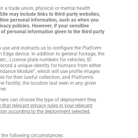
 in a trade union, physical or mental health
ite may include links to third-party websites,
sitive personal information, such as when you
ivacy policies. However, if your sensitive
 of personal information given to the third party
o use and instructs us to configure the Platform
dge device. In addition to general footage, the
c.; License plate numbers for vehicles; ID
record a unique identity for humans from either
tendance Module”, which will use profile images
 for their lawful collection, and Platform’s
he facility; the location last seen in any given
mer.
omers can choose the type of deployment they
 that relevant privacy rules in your relevant
tion according to the deployment selected.
 the following circumstances: