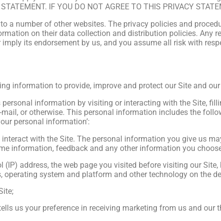
Y STATEMENT. IF YOU DO NOT AGREE TO THIS PRIVACY STATE
 to a number of other websites. The privacy policies and procedu
rmation on their data collection and distribution policies. Any ref
 imply its endorsement by us, and you assume all risk with respec
wing information to provide, improve and protect our Site and our
personal information by visiting or interacting with the Site, fill
mail, or otherwise. This personal information includes the follow
your personal information’:
interact with the Site. The personal information you give us m
me information, feedback and any other information you choose 
l (IP) address, the web page you visited before visiting our Site
s, operating system and platform and other technology on the de
ite;
ells us your preference in receiving marketing from us and our 