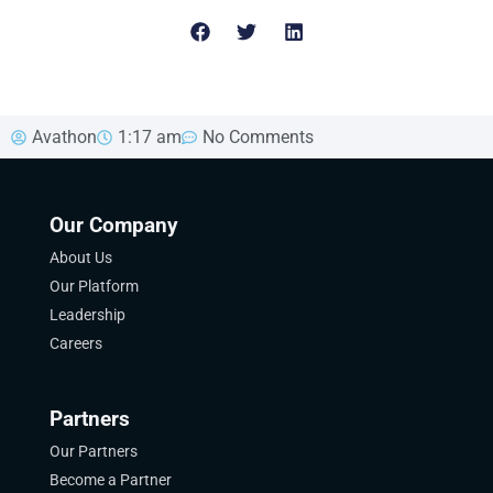
Avathon
1:17 am
No Comments
Our Company
About Us
Our Platform
Leadership
Careers
Partners
Our Partners
Become a Partner