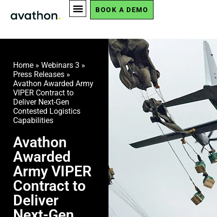
BOOK A DEMO
Home
»
Webinars 3
»
Press Releases
»
Avathon Awarded Army
VIPER Contract to
Deliver Next-Gen
Contested Logistics
Capabilities
Avathon
Awarded
Army VIPER
Contract to
Deliver
Next-Gen