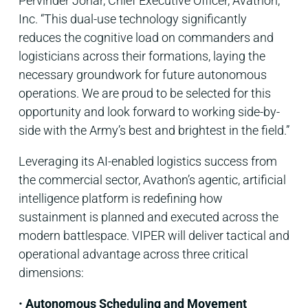
Pervinder Johar, Chief Executive Officer, Avathon,
Inc. “This dual-use technology significantly
reduces the cognitive load on commanders and
logisticians across their formations, laying the
necessary groundwork for future autonomous
operations. We are proud to be selected for this
opportunity and look forward to working side-by-
side with the Army’s best and brightest in the field.”
Leveraging its AI-enabled logistics success from
the commercial sector, Avathon’s agentic, artificial
intelligence platform is redefining how
sustainment is planned and executed across the
modern battlespace. VIPER will deliver tactical and
operational advantage across three critical
dimensions:
•
Autonomous Scheduling and Movement