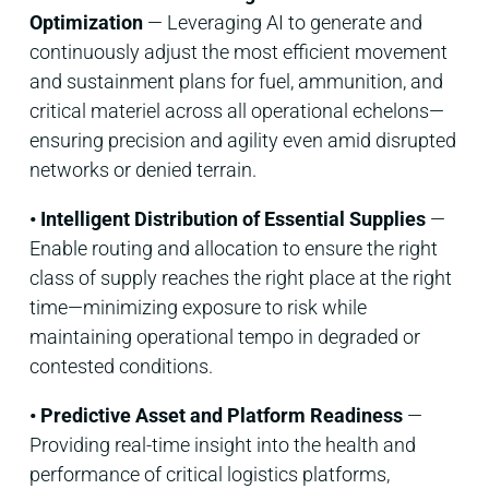
Optimization
— Leveraging AI to generate and
continuously adjust the most efficient movement
and sustainment plans for fuel, ammunition, and
critical materiel across all operational echelons—
ensuring precision and agility even amid disrupted
networks or denied terrain.
• Intelligent Distribution of Essential Supplies
—
Enable routing and allocation to ensure the right
class of supply reaches the right place at the right
time—minimizing exposure to risk while
maintaining operational tempo in degraded or
contested conditions.
• Predictive Asset and Platform Readiness
—
Providing real-time insight into the health and
performance of critical logistics platforms,