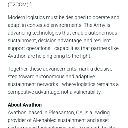
(T2COM).”
Modern logistics must be designed to operate and
adapt in contested environments. The Army is
advancing technologies that enable autonomous
sustainment, decision advantage, and resilient
support operations—capabilities that partners like
Avathon are helping bring to the fight.
Together, these advancements mark a decisive
step toward autonomous and adaptive
sustainment networks—where logistics remains a
competitive advantage, not a vulnerability.
About Avathon
Avathon, based in Pleasanton, CA, is a leading
provider of AI-enabled sustainment and asset
performance technologies built to extend the life,