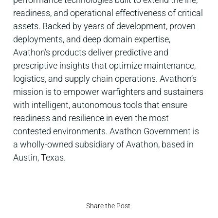
readiness, and operational effectiveness of critical
assets. Backed by years of development, proven
deployments, and deep domain expertise,
Avathon’s products deliver predictive and
prescriptive insights that optimize maintenance,
logistics, and supply chain operations. Avathon’s
mission is to empower warfighters and sustainers
with intelligent, autonomous tools that ensure
readiness and resilience in even the most
contested environments. Avathon Government is
a wholly-owned subsidiary of Avathon, based in
Austin, Texas.
Share the Post: