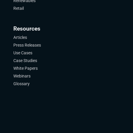
Renewables
Retail
Resources
Articles
Press Releases
Use Cases
Case Studies
White Papers
Webinars
Glossary