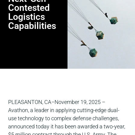
Contested
Logistics
Capabilities
PLEASANTON, CA
–
November 19, 2025 –
Avathon, a leader in applying cutting-edge dual-
use technology to complex defense challenges,
announced today it has been awarded a two-year,
$5 million contract through the U.S. Army. The