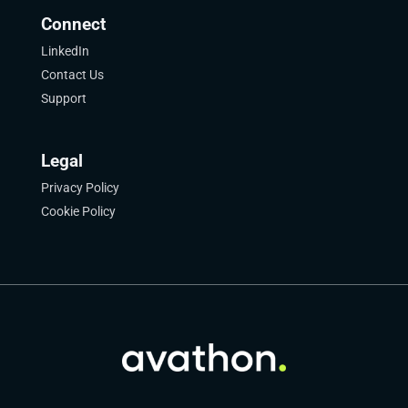
Connect
LinkedIn
Contact Us
Support
Legal
Privacy Policy
Cookie Policy