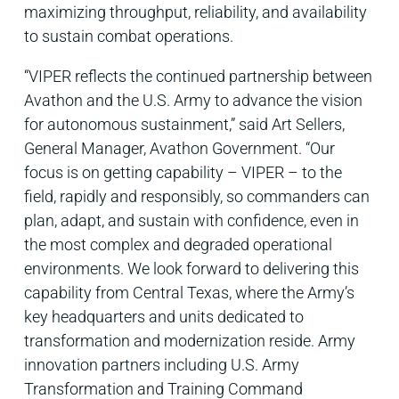
maximizing throughput, reliability, and availability
to sustain combat operations.
“VIPER reflects the continued partnership between
Avathon and the U.S. Army to advance the vision
for autonomous sustainment,” said Art Sellers,
General Manager, Avathon Government. “Our
focus is on getting capability – VIPER – to the
field, rapidly and responsibly, so commanders can
plan, adapt, and sustain with confidence, even in
the most complex and degraded operational
environments. We look forward to delivering this
capability from Central Texas, where the Army’s
key headquarters and units dedicated to
transformation and modernization reside. Army
innovation partners including U.S. Army
Transformation and Training Command