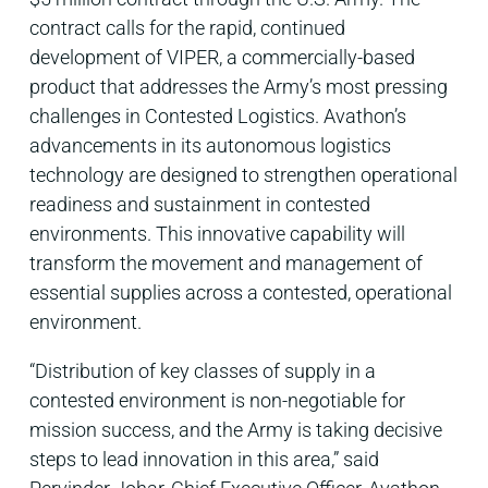
contract calls for the rapid, continued
development of VIPER, a commercially-based
product that addresses the Army’s most pressing
challenges in Contested Logistics. Avathon’s
advancements in its autonomous logistics
technology are designed to strengthen operational
readiness and sustainment in contested
environments. This innovative capability will
transform the movement and management of
essential supplies across a contested, operational
environment.
“Distribution of key classes of supply in a
contested environment is non-negotiable for
mission success, and the Army is taking decisive
steps to lead innovation in this area,” said