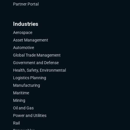
Partner Portal
Industries
Aerospace
Asset Management
Automotive
Global Trade Management
Government and Defense
Health, Safety, Environmental
Logistics Planning
Manufacturing
Maritime
Mining
Oil and Gas
Power and Utilities
Rail