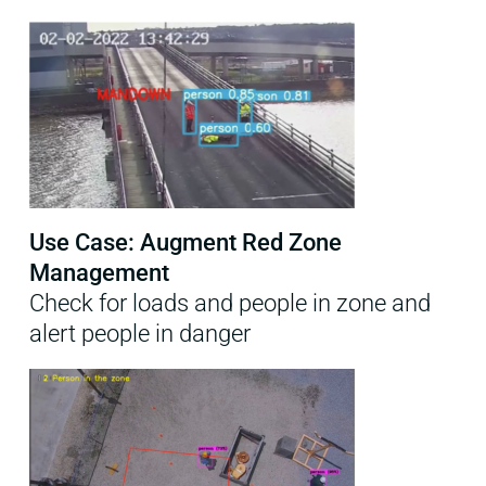
Use Case: Augment Red Zone
Management
Check for loads and people in zone and
alert people in danger