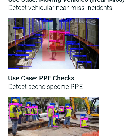
Detect vehicular near-miss incidents
Use Case: PPE Checks
Detect scene specific PPE