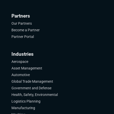
Partners
Our Partners
Become a Partner
Partner Portal
Industries
Aerospace
Asset Management
Automotive
Global Trade Management
Government and Defense
Health, Safety, Environmental
Logistics Planning
Manufacturing