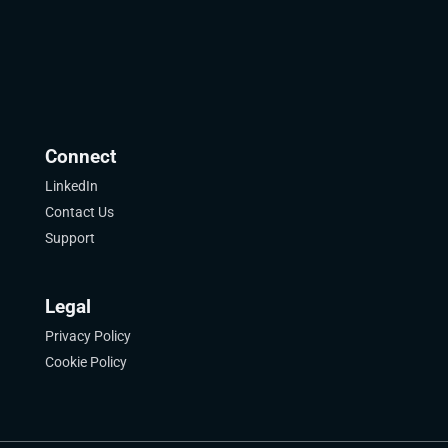
Connect
LinkedIn
Contact Us
Support
Legal
Privacy Policy
Cookie Policy