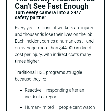
Can't See Fast Enough
Turn every camera into a 24/7
safety partner
Every year, millions of workers are injured
and thousands lose their lives on the job.
Each incident carries a human cost—and
on average, more than $44,000 in direct
cost per injury, with indirect costs many
times higher.
Traditional HSE programs struggle
because they’re:
Reactive – responding after an
incident or report
Human-limited – people can’t watch