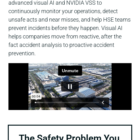
advanced visual AI and NVIDIA VSS to
continuously monitor your operations, detect
unsafe acts and near misses, and help HSE teams
prevent incidents before they happen. Visual AI
helps companies move from reactive, after the
fact accident analysis to proactive accident
prevention.
The Safety Problem You