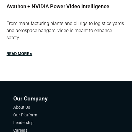
Avathon + NVIDIA Power Video Intelligence
From manufacturing plants and oil rigs to logistics yards
and aerospace hangars, video is meant to enhance
safety.
READ MORE »
Our Company
About Us
Our Platform
Leadership
Careers