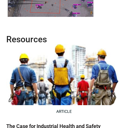
Resources
ARTICLE
The Case for Industrial Health and Safety