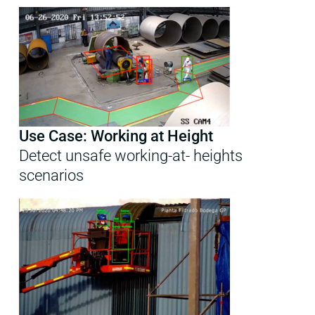
Use Case: Working at Height
Detect unsafe working-at- heights
scenarios