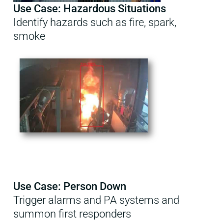
Use Case: Hazardous Situations
Identify hazards such as fire, spark,
smoke
Use Case: Person Down
Trigger alarms and PA systems and
summon first responders