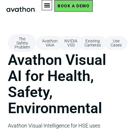
BOOK A DEMO
The
Avathon
NVIDIA
Existing
Use
Safety
VAIA
VSS
Cameras
Cases
Problem
Avathon Visual
AI for Health,
Safety,
Environmental
Avathon Visual Intelligence for HSE uses