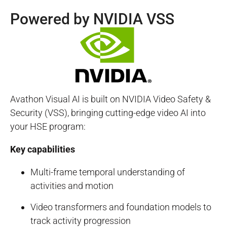
Powered by NVIDIA VSS
Avathon Visual AI is built on NVIDIA Video Safety &
Security (VSS), bringing cutting-edge video AI into
your HSE program:
Key capabilities
Multi-frame temporal understanding of
activities and motion
Video transformers and foundation models to
track activity progression