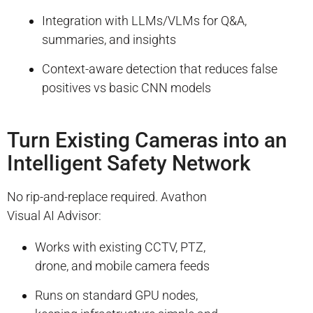
Integration with LLMs/VLMs for Q&A,
summaries, and insights
Context-aware detection that reduces false
positives vs basic CNN models
Turn Existing Cameras into an
Intelligent Safety Network
No rip-and-replace required. Avathon
Visual AI Advisor:
Works with existing CCTV, PTZ,
drone, and mobile camera feeds
Runs on standard GPU nodes,