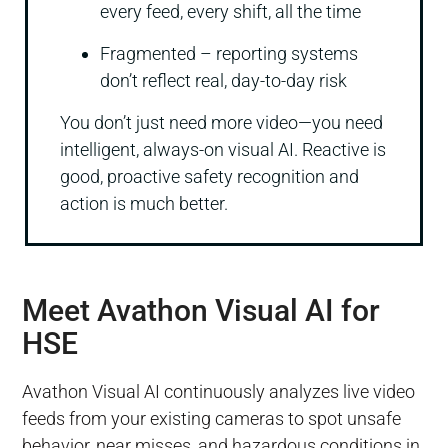
every feed, every shift, all the time
Fragmented – reporting systems
don’t reflect real, day-to-day risk
You don’t just need more video—you need
intelligent, always-on visual AI. Reactive is
good, proactive safety recognition and
action is much better.
Meet Avathon Visual AI for
HSE
Avathon Visual AI continuously analyzes live video
feeds from your existing cameras to spot unsafe
behavior, near misses, and hazardous conditions in