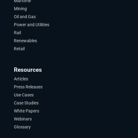
Maritime
Mining
Oil and Gas
Power and Utilities
Rail
Renewables
Retail
Resources
Articles
Press Releases
Use Cases
Case Studies
White Papers
Webinars
Glossary