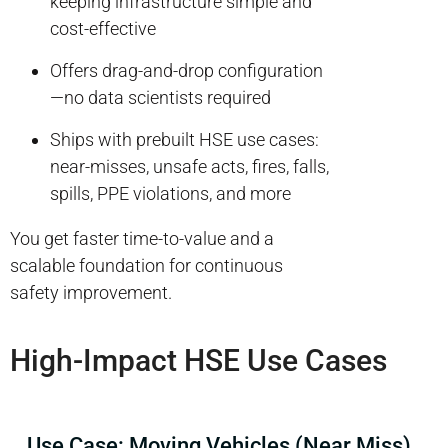
keeping infrastructure simple and
cost-effective
Offers drag-and-drop configuration
—no data scientists required
Ships with prebuilt HSE use cases:
near-misses, unsafe acts, fires, falls,
spills, PPE violations, and more
You get faster time-to-value and a
scalable foundation for continuous
safety improvement.
High-Impact HSE Use Cases
Use Case: Moving Vehicles (Near Miss)