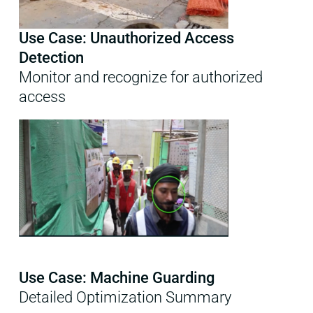
Use Case: Unauthorized Access
Detection
Monitor and recognize for authorized
access
Use Case: Machine Guarding
Detailed Optimization Summary