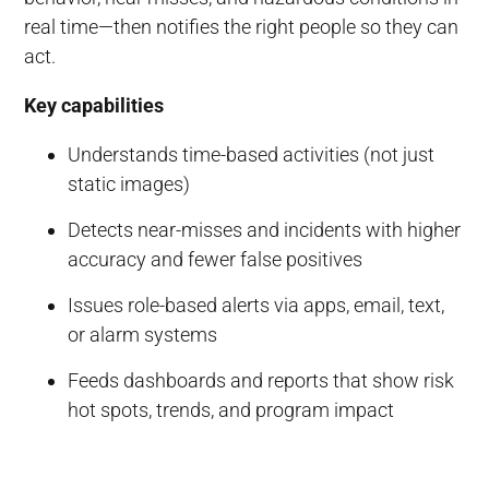
real time—then notifies the right people so they can
act.
Key capabilities
Understands time-based activities (not just
static images)
Detects near-misses and incidents with higher
accuracy and fewer false positives
Issues role-based alerts via apps, email, text,
or alarm systems
Feeds dashboards and reports that show risk
hot spots, trends, and program impact