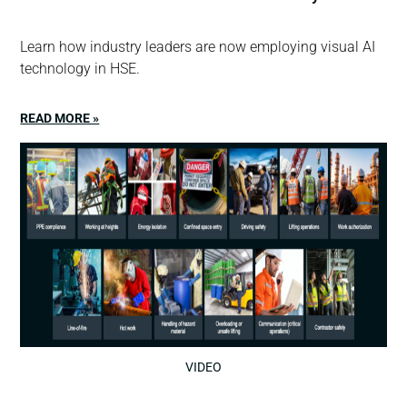
Learn how industry leaders are now employing visual AI
technology in HSE.
READ MORE »
VIDEO