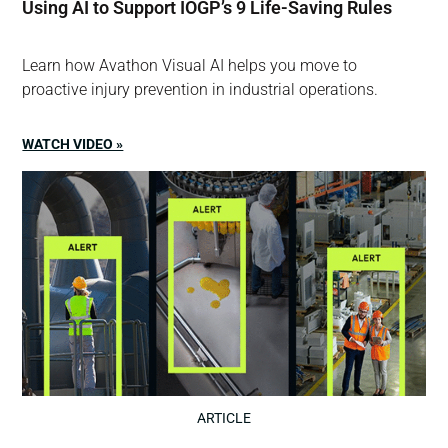
Using AI to Support IOGP’s 9 Life-Saving Rules
Learn how Avathon Visual AI helps you move to
proactive injury prevention in industrial operations.
WATCH VIDEO »
ARTICLE