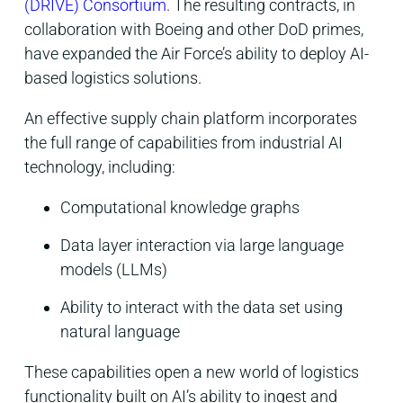
(DRIVE) Consortium
. The resulting contracts, in
collaboration with Boeing and other DoD primes,
have expanded the Air Force’s ability to deploy AI-
based logistics solutions.
An effective supply chain platform incorporates
the full range of capabilities from industrial AI
technology, including:
Computational knowledge graphs
Data layer interaction via large language
models (LLMs)
Ability to interact with the data set using
natural language
These capabilities open a new world of logistics
functionality built on AI’s ability to ingest and