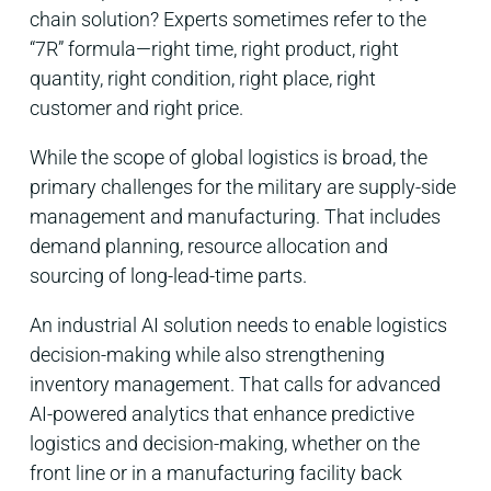
chain solution? Experts sometimes refer to the
“7R” formula—right time, right product, right
quantity, right condition, right place, right
customer and right price.
While the scope of global logistics is broad, the
primary challenges for the military are supply-side
management and manufacturing. That includes
demand planning, resource allocation and
sourcing of long-lead-time parts.
An industrial AI solution needs to enable logistics
decision-making while also strengthening
inventory management.
That calls for advanced
AI-powered analytics that enhance predictive
logistics and decision-making, whether on the
front line or in a manufacturing facility back