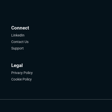
Connect
LinkedIn
Contact Us
Support
Legal
Privacy Policy
Cookie Policy