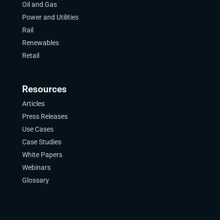
Oil and Gas
Power and Utilities
Rail
Renewables
Retail
Resources
Articles
Press Releases
Use Cases
Case Studies
White Papers
Webinars
Glossary