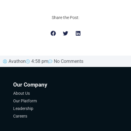
Share the Post:
Avathon
4:58 pm
No Comments
Our Company
About Us
Our Platform
Leadership
Careers