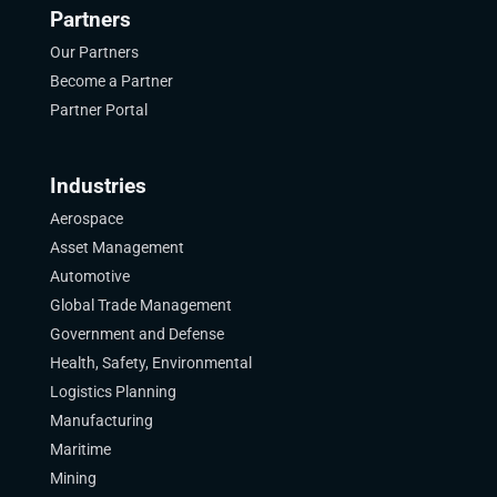
Partners
Our Partners
Become a Partner
Partner Portal
Industries
Aerospace
Asset Management
Automotive
Global Trade Management
Government and Defense
Health, Safety, Environmental
Logistics Planning
Manufacturing
Maritime
Mining