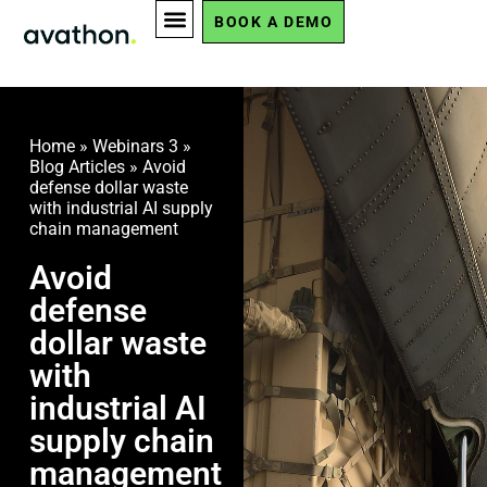
BOOK A DEMO
Home
»
Webinars 3
»
Blog Articles
»
Avoid
defense dollar waste
with industrial AI supply
chain management
Avoid
defense
dollar waste
with
industrial AI
supply chain
management