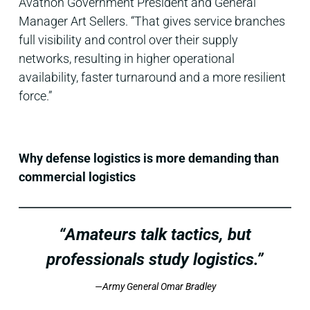
Avathon Government President and General
Manager Art Sellers. “That gives service branches
full visibility and control over their supply
networks, resulting in higher operational
availability, faster turnaround and a more resilient
force.”
Why defense logistics is more demanding than
commercial logistics
“Amateurs talk tactics, but
professionals study logistics.”
—Army General Omar Bradley