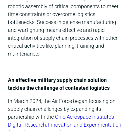
robotic assembly of critical components to meet
time constraints or overcome logistics
bottlenecks. Success in defense manufacturing
and warfighting means effective and rapid
integration of supply chain processes with other
critical activities like planning, training and
maintenance.
An effective military supply chain solution
tackles the challenge of contested logistics
In March 2024, the Air Force began focusing on
supply chain challenges by expanding its
partnership with the
Ohio Aerospace Institute’s
Digital, Research, Innovation and Experimentation