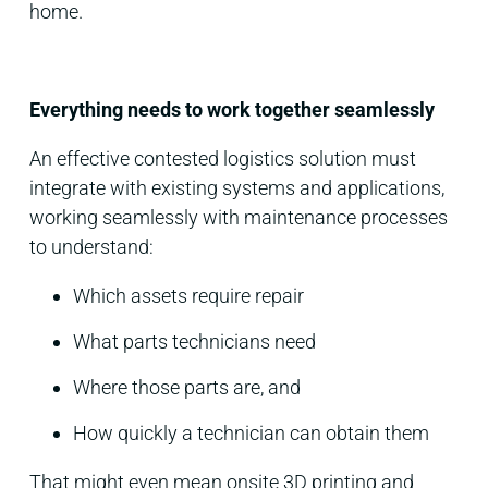
home.
Everything needs to work together seamlessly
An effective contested logistics solution must
integrate with existing systems and applications,
working seamlessly with maintenance processes
to understand:
Which assets require repair
What parts technicians need
Where those parts are, and
How quickly a technician can obtain them
That might even mean onsite 3D printing and