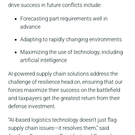
drive success in future conflicts include:
Forecasting part requirements well in
advance
Adapting to rapidly changing environments
Maximizing the use of technology, including
artificial intelligence
AI-powered supply chain solutions address the
challenge of resilience head on, ensuring that our
forces maximize their success on the battlefield
and taxpayers get the greatest return from their
defense investment.
“AI-based logistics technology doesn’t just flag
supply chain issues—it resolves them,” said