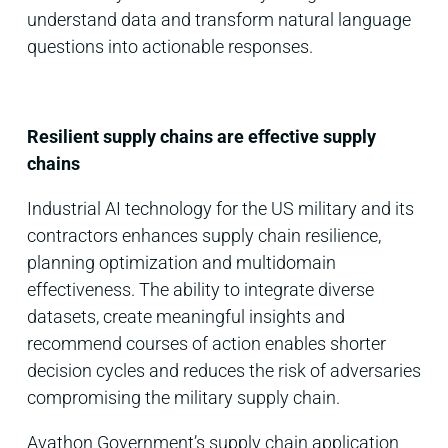
understand data and transform natural language
questions into actionable responses.
Resilient supply chains are effective supply
chains
Industrial AI technology for the US military and its
contractors enhances supply chain resilience,
planning optimization and multidomain
effectiveness. The ability to integrate diverse
datasets, create meaningful insights and
recommend courses of action enables shorter
decision cycles and reduces the risk of adversaries
compromising the military supply chain.
Avathon Government’s supply chain application