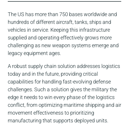
The US has more than 750 bases worldwide and
hundreds of different aircraft, tanks, ships and
vehicles in service. Keeping this infrastructure
supplied and operating effectively grows more
challenging as new weapon systems emerge and
legacy equipment ages.
A robust supply chain solutio
n addresses
logistics
today and in the future, providing critical
capabilities for handling fast-evolving defense
challenges. Such a solution gives the military the
edge it needs to win every phase of the logistics
conflict, from optimizing maritime shipping and air
movement effectiveness to prioritizing
manufacturing that supports deployed units.