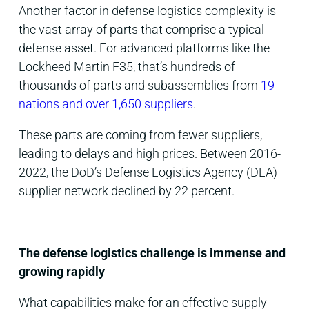
Another factor in defense logistics complexity is
the vast array of parts that comprise a typical
defense asset.
For advanced platforms like the
Lockheed Martin F35, that’s hundreds of
thousands of parts and subassemblies from
19
nations and over 1,650 suppliers
.
These parts are coming from fewer suppliers,
leading to delays and high prices. Between 2016-
2022, the DoD’s Defense Logistics Agency (DLA)
supplier network declined by 22 percent.
The defense logistics challenge is immense and
growing rapidly
What capabilities make for an effective supply