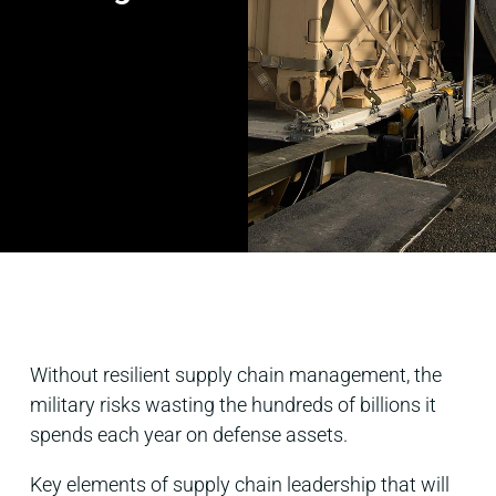
Without resilient supply chain management, the
military risks wasting the hundreds of billions it
spends each year on defense assets.
Key elements of supply chain leadership that will