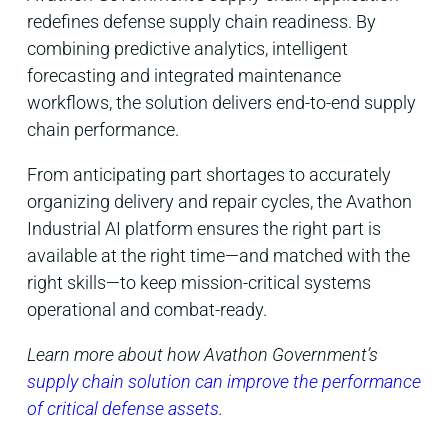
redefines defense supply chain readiness. By
combining predictive analytics, intelligent
forecasting and integrated maintenance
workflows, the solution delivers end-to-end supply
chain performance.
From anticipating part shortages to accurately
organizing delivery and repair cycles, the Avathon
Industrial AI platform ensures the right part is
available at the right time—and matched with the
right skills—to keep mission-critical systems
operational and combat-ready.
Learn more about how Avathon Government’s
supply chain solution can improve the performance
of critical defense assets
.