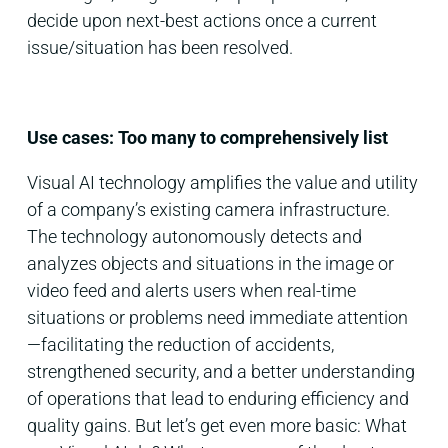
decide upon next-best actions once a current
issue/situation has been resolved.
Use cases: Too many to comprehensively list
Visual AI technology amplifies the value and utility
of a company’s existing camera infrastructure.
The technology autonomously detects and
analyzes objects and situations in the image or
video feed and alerts users when real-time
situations or problems need immediate attention
—facilitating the reduction of accidents,
strengthened security, and a better understanding
of operations that lead to enduring efficiency and
quality gains. But let’s get even more basic: What