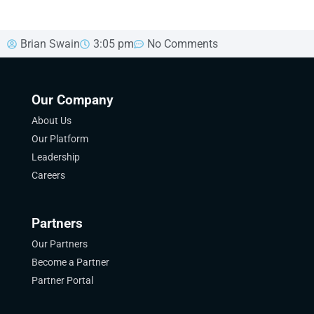
Brian Swain
3:05 pm
No Comments
Our Company
About Us
Our Platform
Leadership
Careers
Partners
Our Partners
Become a Partner
Partner Portal