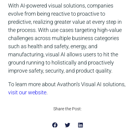
With AI-powered visual solutions, companies
evolve from being reactive to proactive to
predictive, realizing greater value at every step in
the process. With use cases targeting high-value
challenges across multiple business categories
such as health and safety, energy, and
manufacturing, visual AI allows users to hit the
ground running to holistically and proactively
improve safety, security, and product quality.
To learn more about Avathon’s Visual AI solutions,
visit our website
.
Share the Post: