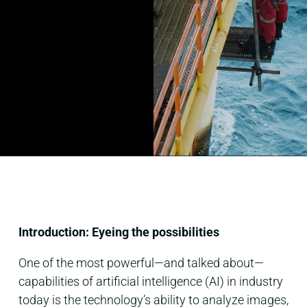
Introduction: Eyeing the possibilities
One of the most powerful—and talked about—
capabilities of artificial intelligence (AI) in industry
today is the technology’s ability to analyze images,