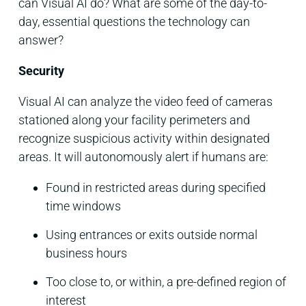
can Visual AI do? What are some of the day-to-
day, essential questions the technology can
answer?
Security
Visual AI can analyze the video feed of cameras
stationed along your facility perimeters and
recognize suspicious activity within designated
areas. It will autonomously alert if humans are:
Found in restricted areas during specified
time windows
Using entrances or exits outside normal
business hours
Too close to, or within, a pre-defined region of
interest