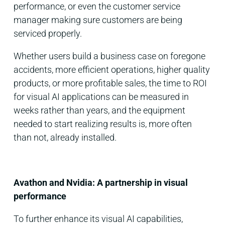
performance, or even the customer service
manager making sure customers are being
serviced properly.
Whether users build a business case on foregone
accidents, more efficient operations, higher quality
products, or more profitable sales, the time to ROI
for visual AI applications can be measured in
weeks rather than years, and the equipment
needed to start realizing results is, more often
than not, already installed.
Avathon and Nvidia: A partnership in visual
performance
To further enhance its visual AI capabilities,