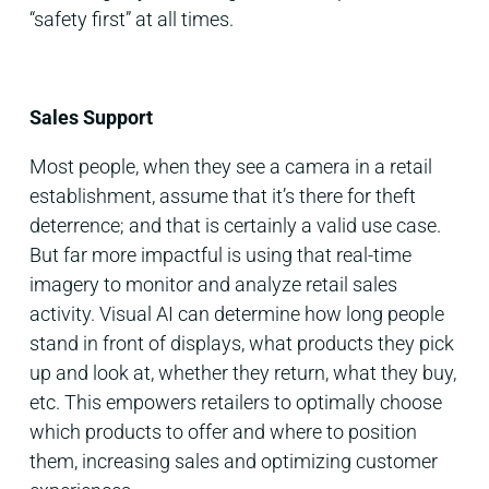
“safety first” at all times.
Sales Support
Most people, when they see a camera in a retail
establishment, assume that it’s there for theft
deterrence; and that is certainly a valid use case.
But far more impactful is using that real-time
imagery to monitor and analyze retail sales
activity. Visual AI can determine how long people
stand in front of displays, what products they pick
up and look at, whether they return, what they buy,
etc. This empowers retailers to optimally choose
which products to offer and where to position
them, increasing sales and optimizing customer