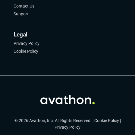
Contact Us
Support
Legal
Privacy Policy
Cookie Policy
© 2026 Avathon, Inc. All Rights Reserved. |
Cookie Policy
|
Privacy Policy