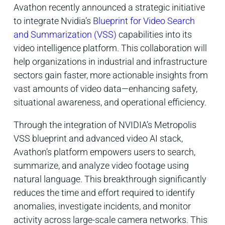
Avathon recently announced a strategic initiative
to integrate Nvidia’s
Blueprint for
Video Search
and Summarization (VSS)
capabilities into its
video intelligence platform. This collaboration will
help organizations in industrial and infrastructure
sectors gain faster, more actionable insights from
vast amounts of video data—enhancing safety,
situational awareness, and operational efficiency.
Through the integration of NVIDIA’s Metropolis
VSS blueprint and advanced video AI stack,
Avathon’s platform empowers users to search,
summarize, and analyze video footage using
natural language. This breakthrough significantly
reduces the time and effort required to identify
anomalies, investigate incidents, and monitor
activity across large-scale camera networks. This