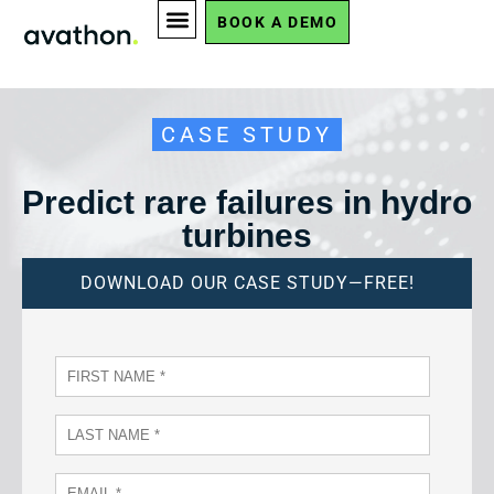
BOOK A DEMO
CASE STUDY
Predict rare failures in hydro
turbines
DOWNLOAD OUR CASE STUDY—FREE!