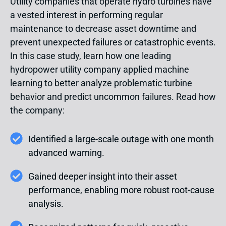
Utility companies that operate hydro turbines have
a vested interest in performing regular
maintenance to decrease asset downtime and
prevent unexpected failures or catastrophic events.
In this case study, learn how one leading
hydropower utility company applied machine
learning to better analyze problematic turbine
behavior and predict uncommon failures. Read how
the company:
Identified a large-scale outage with one month
advanced warning.
Gained deeper insight into their asset
performance, enabling more robust root-cause
analysis.