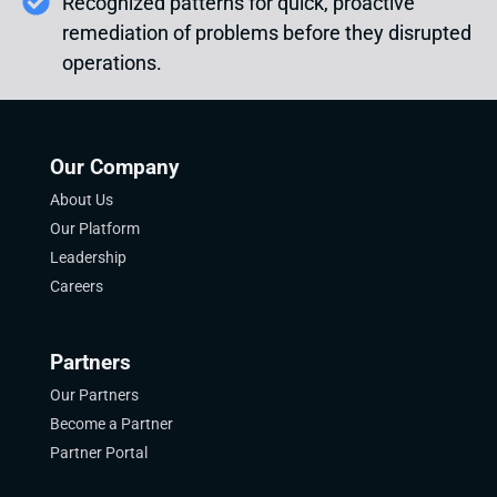
Recognized patterns for quick, proactive
remediation of problems before they disrupted
operations.
Our Company
About Us
Our Platform
Leadership
Careers
Partners
Our Partners
Become a Partner
Partner Portal