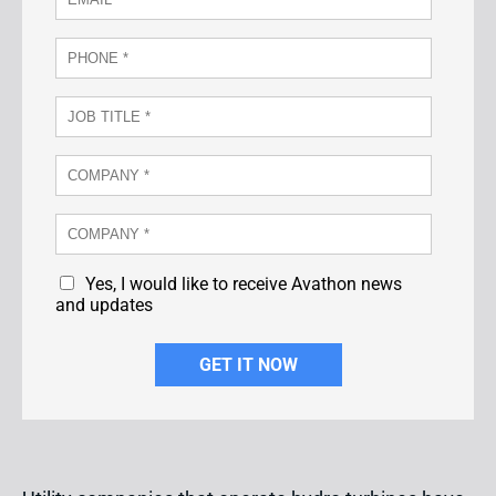
Yes, I would like to receive Avathon news
and updates