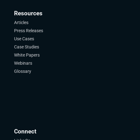
Resources
Articles
Press Releases
Use Cases
Case Studies
White Papers
Webinars
Glossary
Connect