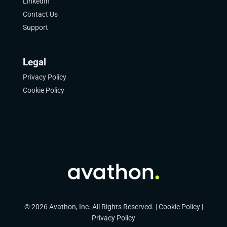
LinkedIn
Contact Us
Support
Legal
Privacy Policy
Cookie Policy
© 2026 Avathon, Inc. All Rights Reserved. |
Cookie Policy
|
Privacy Policy