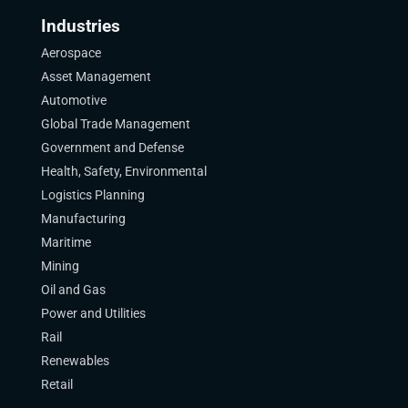
Industries
Aerospace
Asset Management
Automotive
Global Trade Management
Government and Defense
Health, Safety, Environmental
Logistics Planning
Manufacturing
Maritime
Mining
Oil and Gas
Power and Utilities
Rail
Renewables
Retail