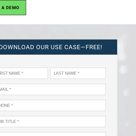
 A DEMO
DOWNLOAD OUR USE CASE—FREE!