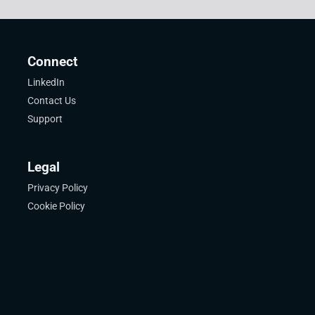
Connect
LinkedIn
Contact Us
Support
Legal
Privacy Policy
Cookie Policy