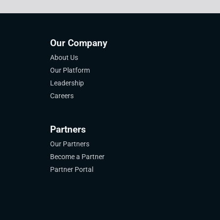
Our Company
About Us
Our Platform
Leadership
Careers
Partners
Our Partners
Become a Partner
Partner Portal