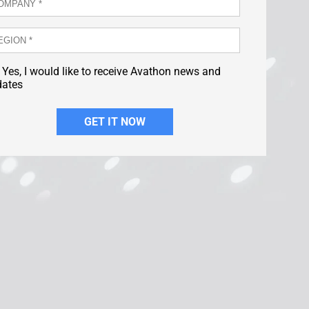
Yes, I would like to receive Avathon news and
dates