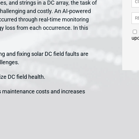
es, and strings in a DC array, the task of
challenging and costly. An AI-powered
occurred through real-time monitoring
rgy loss from each occurrence. In this
up
g and fixing solar DC field faults are
llenges.
ze DC field health.
s maintenance costs and increases