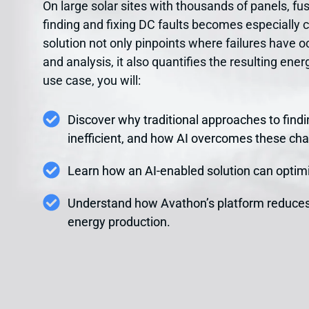
On large solar sites with thousands of panels, fus
finding and fixing DC faults becomes especially 
solution not only pinpoints where failures have 
and analysis, it also quantifies the resulting ene
use case, you will:
Discover why traditional approaches to findin
inefficient, and how AI overcomes these cha
Learn how an AI-enabled solution can optimi
Understand how Avathon’s platform reduce
energy production.