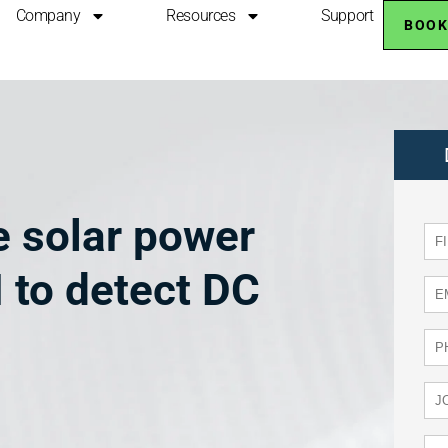
Company
Resources
Support
BOOK
 solar power
 to detect DC