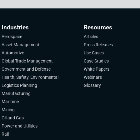
Industries
Resources
Aerospace
Articles
Asset Management
Press Releases
Automotive
Use Cases
Global Trade Management
Case Studies
Government and Defense
White Papers
Health, Safety, Environmental
Webinars
Logistics Planning
Glossary
Manufacturing
Maritime
Mining
Oil and Gas
Power and Utilities
Rail