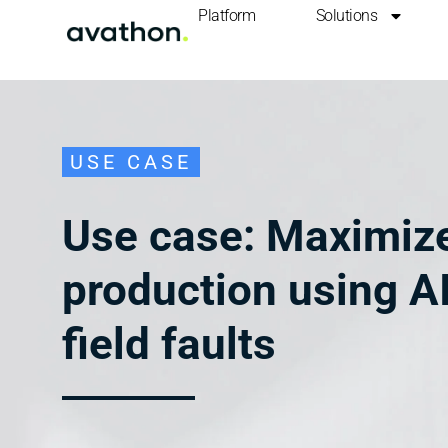
Platform
Solutions
USE CASE
Use case: Maximize
production using AI
field faults