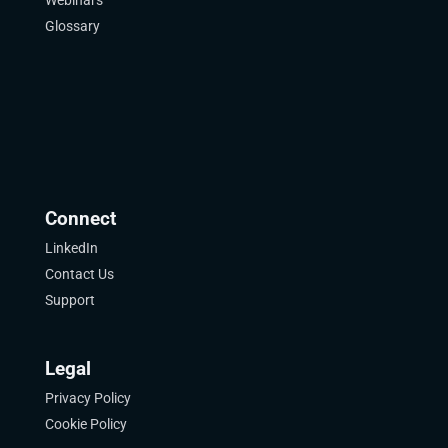
Webinars
Glossary
Connect
LinkedIn
Contact Us
Support
Legal
Privacy Policy
Cookie Policy