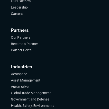
Our Platform
Leadership
Careers
Partners
Our Partners
Become a Partner
Partner Portal
Industries
Aerospace
Asset Management
Automotive
Global Trade Management
Government and Defense
Health, Safety, Environmental