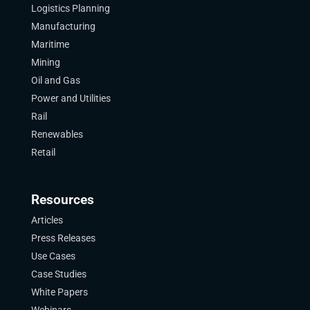
Logistics Planning
Manufacturing
Maritime
Mining
Oil and Gas
Power and Utilities
Rail
Renewables
Retail
Resources
Articles
Press Releases
Use Cases
Case Studies
White Papers