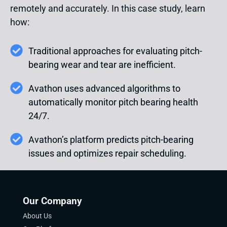
remotely and accurately. In this case study, learn
how:
Traditional approaches for evaluating pitch-
bearing wear and tear are inefficient.
Avathon uses advanced algorithms to
automatically monitor pitch bearing health
24/7.
Avathon’s platform predicts pitch-bearing
issues and optimizes repair scheduling.
Our Company
About Us