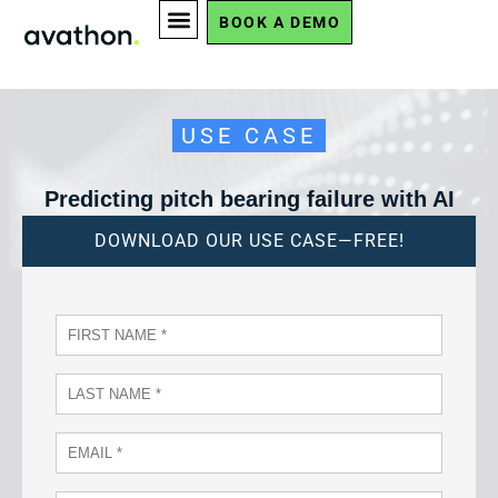
BOOK A DEMO
USE CASE
Predicting pitch bearing failure with AI
DOWNLOAD OUR USE CASE—FREE!