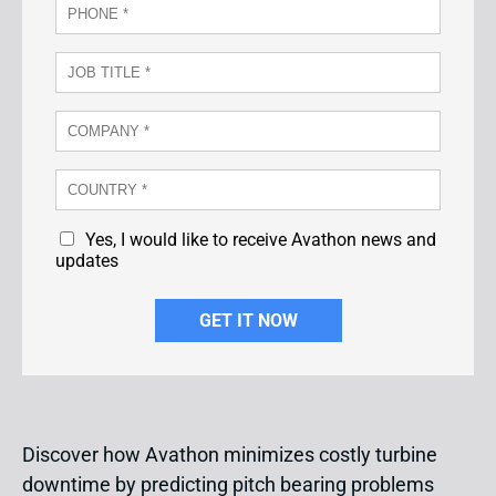
Yes, I would like to receive Avathon news and
updates
Discover how Avathon minimizes costly turbine
downtime by predicting pitch bearing problems