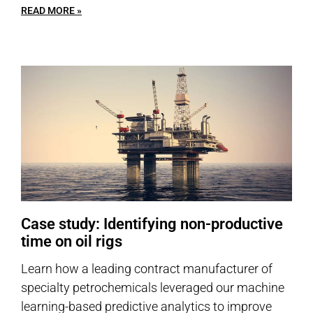
READ MORE »
Case study: Identifying non-productive
time on oil rigs
Learn how a leading contract manufacturer of
specialty petrochemicals leveraged our machine
learning-based predictive analytics to improve