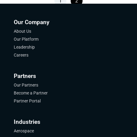
1
2
Our Company
About Us
Our Platform
Leadership
Careers
Partners
Our Partners
Become a Partner
Partner Portal
Industries
Aerospace