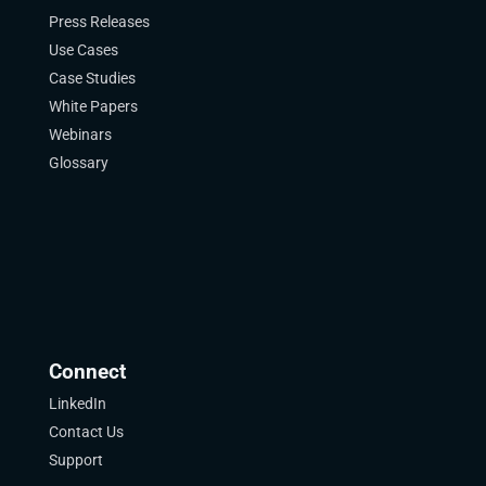
Press Releases
Use Cases
Case Studies
White Papers
Webinars
Glossary
Connect
LinkedIn
Contact Us
Support