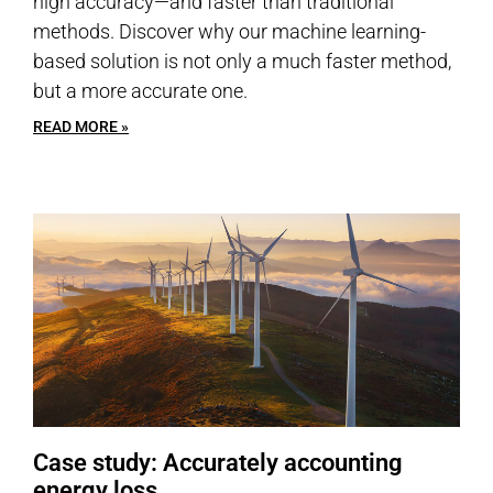
high accuracy—and faster than traditional
methods. Discover why our machine learning-
based solution is not only a much faster method,
but a more accurate one.
READ MORE »
Case study: Accurately accounting
energy loss