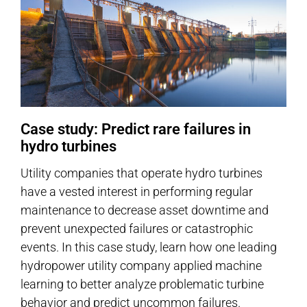
Case study: Predict rare failures in
hydro turbines
Utility companies that operate hydro turbines
have a vested interest in performing regular
maintenance to decrease asset downtime and
prevent unexpected failures or catastrophic
events. In this case study, learn how one leading
hydropower utility company applied machine
learning to better analyze problematic turbine
behavior and predict uncommon failures.