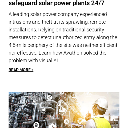
safeguard solar power plants 24/7
A leading solar power company experienced
intrusions and theft at its sprawling, remote
installations. Relying on traditional security
measures to detect unauthorized entry along the
4.6-mile periphery of the site was neither efficient
nor effective. Learn how Avathon solved the
problem with visual AI.
READ MORE »