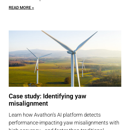
READ MORE »
Case study: Identifying yaw
misalignment
Learn how Avathon’s AI platform detects
performance-impacting yaw misalignments with