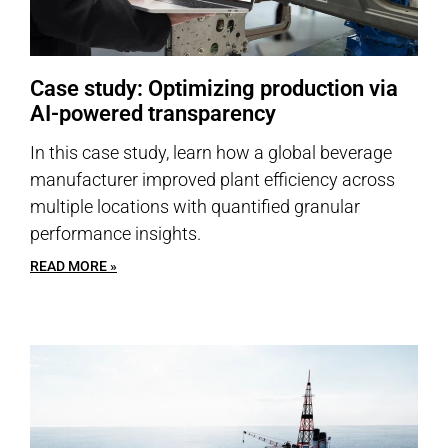
Case study: Optimizing production via
AI-powered transparency
In this case study, learn how a global beverage
manufacturer improved plant efficiency across
multiple locations with quantified granular
performance insights.
READ MORE »