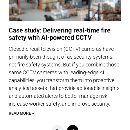
Case study: Delivering real-time fire
safety with AI-powered CCTV
Closed-circuit television (CCTV) cameras have
primarily been thought of as security systems,
not fire safety systems. But if you combine those
same CCTV cameras with leading-edge AI
capabilities, you transform them into proactive
analytical assets that provide actionable insights
and automated alerts to better manage risk,
increase worker safety, and improve security.
READ MORE »