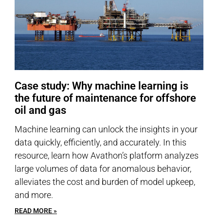
Case study: Why machine learning is
the future of maintenance for offshore
oil and gas
Machine learning can unlock the insights in your
data quickly, efficiently, and accurately. In this
resource, learn how Avathon’s platform analyzes
large volumes of data for anomalous behavior,
alleviates the cost and burden of model upkeep,
and more.
READ MORE »