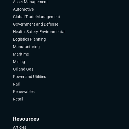
Asset Management
Automotive
Global Trade Management
Government and Defense
Health, Safety, Environmental
Logistics Planning
Manufacturing
Maritime
Mining
Oil and Gas
Power and Utilities
Rail
Renewables
Retail
Resources
Articles