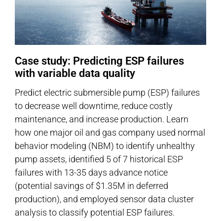
Case study: Predicting ESP failures
with variable data quality
Predict electric submersible pump (ESP) failures
to decrease well downtime, reduce costly
maintenance, and increase production. Learn
how one major oil and gas company used normal
behavior modeling (NBM) to identify unhealthy
pump assets, identified 5 of 7 historical ESP
failures with 13-35 days advance notice
(potential savings of $1.35M in deferred
production), and employed sensor data cluster
analysis to classify potential ESP failures.