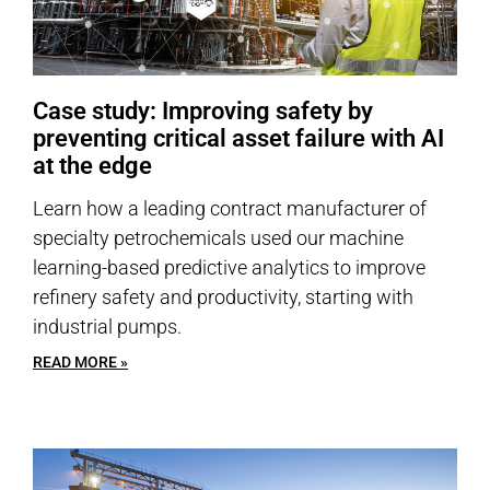
Case study: Improving safety by
preventing critical asset failure with AI
at the edge
Learn how a leading contract manufacturer of
specialty petrochemicals used our machine
learning-based predictive analytics to improve
refinery safety and productivity, starting with
industrial pumps.
READ MORE »