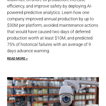
efficiency, and improve safety by deploying AI-
powered predictive analytics. Learn how one
company improved annual production by up to
$30M per platform, avoided maintenance actions
that would have caused two days of deferred
production worth at least $10M, and predicted
75% of historical failures with an average of 9
days advance warning.
READ MORE »