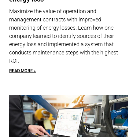
Maximize the value of operation and
management contracts with improved
monitoring of energy losses. Learn how one
company learned to identify sources of their
energy loss and implemented a system that
conducts maintenance steps with the highest
ROI.
READ MORE »