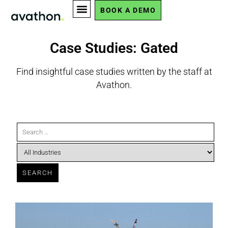
BOOK A DEMO
Case Studies: Gated
Find insightful case studies written by the staff at
Avathon.