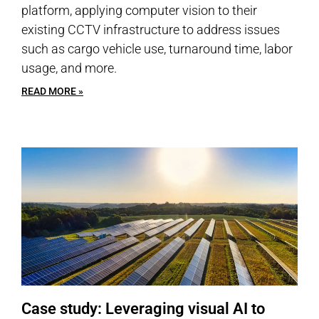
platform, applying computer vision to their
existing CCTV infrastructure to address issues
such as cargo vehicle use, turnaround time, labor
usage, and more.
READ MORE »
Case study: Leveraging visual AI to