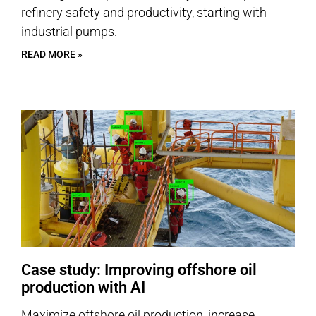
refinery safety and productivity, starting with
industrial pumps.
READ MORE »
Case study: Improving offshore oil
production with AI
Maximize offshore oil production, increase