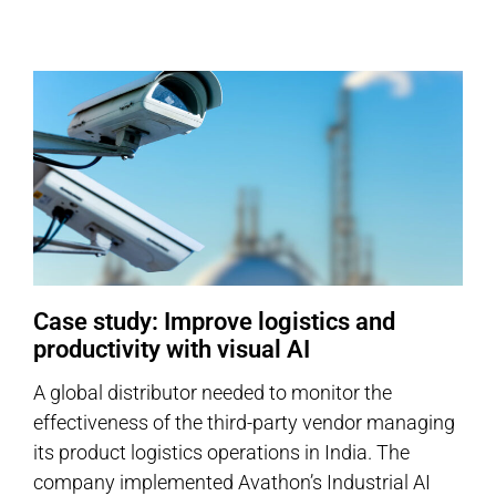
Case study: Improve logistics and
productivity with visual AI
A global distributor needed to monitor the
effectiveness of the third-party vendor managing
its product logistics operations in India. The
company implemented Avathon’s Industrial AI