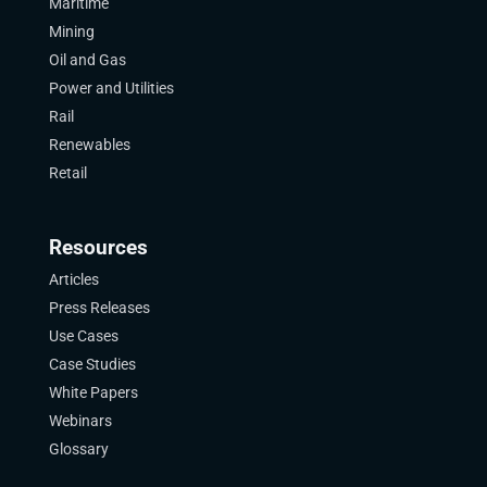
Maritime
Mining
Oil and Gas
Power and Utilities
Rail
Renewables
Retail
Resources
Articles
Press Releases
Use Cases
Case Studies
White Papers
Webinars
Glossary