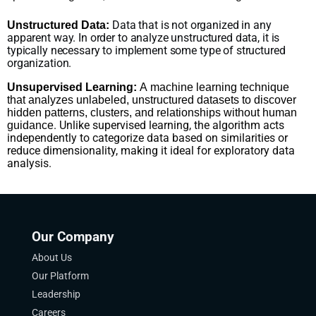
Data that is not organized in any
Unstructured Data:
apparent way. In order to analyze unstructured data, it is
typically necessary to implement some type of structured
organization.
Unsupervised Learning:
A machine learning technique
that analyzes unlabeled, unstructured datasets to discover
hidden patterns, clusters, and relationships without human
. Unlike supervised learning, the algorithm acts
guidance
independently to categorize data based on similarities or
reduce dimensionality, making it ideal for exploratory data
analysis.
Our Company
About Us
Our Platform
Leadership
Careers