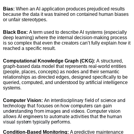
Bias:
When an AI application produces prejudiced results
because the data it was trained on contained human biases
or unfair stereotypes.
Black Box:
A term used to describe AI systems (especially
deep learning) where the internal decision-making process
is so complex that even the creators can’t fully explain
how
it
reached a specific result.
Computational Knowledge Graph (CKG):
A structured,
graph-based data model that represents real-world entities
(people, places, concepts) as nodes and their semantic
relationships as directed edges, designed specifically to be
queried, computed, and understood by artificial intelligence
.
systems
An interdisciplinary field of science and
Computer Vision:
technology that focuses on how computers can gain
understanding from images and videos. Computer vision
allows AI engineers to automate activities that the human
visual system typically performs.
Condition-Based Monitoring:
A predictive maintenance