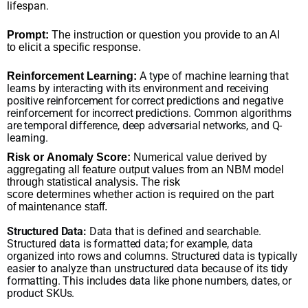
lifespan.
Prompt:
The instruction or question you provide to an AI
to elicit a specific response.
A type of machine learning that
Reinforcement Learning:
learns by interacting with its environment and receiving
positive reinforcement for correct predictions and negative
reinforcement for incorrect predictions. Common algorithms
are temporal difference, deep adversarial networks, and Q-
learning.
Risk or Anomaly Score:
Numerical value derived by
aggregating all feature output values from an NBM model
through statistical analysis. The risk
score determines whether action is required on the part
of maintenance staff.
Structured Data:
Data that is defined and searchable.
Structured data is formatted data; for example, data
organized into rows and columns. Structured data is typically
easier to analyze than unstructured data because of its tidy
formatting. This includes data like phone numbers, dates, or
product SKUs.