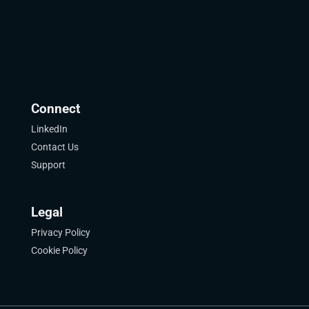
Connect
LinkedIn
Contact Us
Support
Legal
Privacy Policy
Cookie Policy