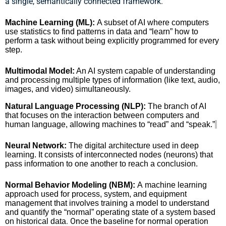
a single, semantically connected framework.
Machine Learning (ML):
A subset of AI where computers
use statistics to find patterns in data and “learn” how to
perform a task without being explicitly programmed for every
step.
Multimodal Model:
An AI system capable of understanding
and processing multiple types of information (like text, audio,
images, and video) simultaneously.
Natural Language Processing (NLP):
The branch of AI
that focuses on the interaction between computers and
human language, allowing machines to “read” and “speak.”
Neural Network:
The digital architecture used in deep
learning. It consists of interconnected nodes (neurons) that
pass information to one another to reach a conclusion.
Normal Behavior Modeling (NBM):
A machine learning
approach used for process, system, and equipment
management that involves training a model to understand
and quantify the “normal” operating state of a system based
. Once the baseline for normal operation
on historical data