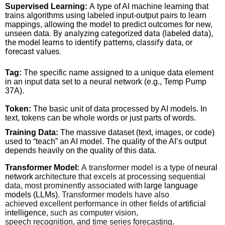
Supervised Learning:
A type of AI machine learning that
trains algorithms using labeled input-output pairs to learn
mappings, allowing the model to predict outcomes for new,
. By analyzing categorized data (labeled data),
unseen data
the model learns to identify patterns, classify data, or
forecast values.
Tag:
The specific name assigned to a unique data element
in an input data set to a neural network (e.g., Temp Pump
37A).
Token:
The basic unit of data processed by AI models. In
text, tokens can be whole words or just parts of words.
Training Data:
The massive dataset (text, images, or code)
used to “teach” an AI model. The quality of the AI’s output
depends heavily on the quality of this data.
Transformer Model:
A transformer model is a type of
neural
network
architecture that excels at processing sequential
data, most prominently associated with
large language
models (LLMs)
. Transformer models have also
achieved excellent performance in other fields of
artificial
intelligence
, such as computer vision,
speech recognition, and time series forecasting.