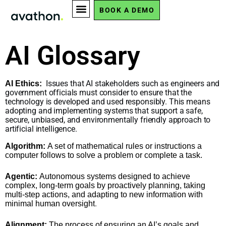
AI Glossary
BOOK A DEMO
AI Glossary
Issues that AI stakeholders such as engineers and
AI Ethics:
government officials must consider to ensure that the
technology is developed and used responsibly. This means
adopting and implementing systems that support a safe,
secure, unbiased, and environmentally friendly approach to
artificial intelligence.
Algorithm:
A set of mathematical rules or instructions a
computer follows to solve a problem or complete a task.
Agentic:
Autonomous systems designed to achieve
complex, long-term goals by proactively planning, taking
multi-step actions, and adapting to new information with
.
minimal human oversight
Alignment:
The process of ensuring an AI’s goals and