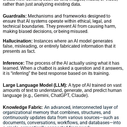
rather than just analyzing existing data.
Mechanisms and frameworks designed to
Guardrails:
ensure that AI systems operate within ethical, legal, and
technical boundaries. They prevent AI from causing harm,
making biased decisions, or being misused.
Hallucination:
Instances where an AI model generates
false, misleading, or entirely fabricated information that it
presents as fact.
Inference:
The process of the AI actually using what it has
learned. When a chatbot is asked a question and it answers,
it is “inferring” the best response based on its training.
Large Language Model (LLM):
A type of AI trained on vast
amounts of text to understand, generate, and predict human
language (e.g., Gemini, ChatGPT, Claude).
An advanced, interconnected layer of
Knowledge Fabric
:
organizational memory that combines, structures, and
continuously updates data from various sources—such as
documents, conversations, workflows, and databases—into