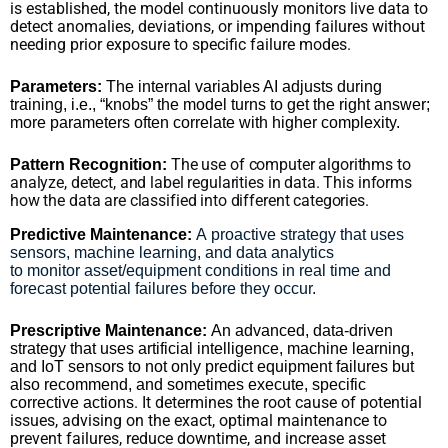
is established, the model continuously monitors live data to
detect anomalies, deviations, or impending failures without
needing prior exposure to specific failure modes.
Parameters:
The internal variables AI adjusts during
training, i.e., “knobs” the model turns to get the right answer;
more parameters often correlate with higher complexity.
The use of computer algorithms to
Pattern Recognition:
analyze, detect, and label regularities in data. This informs
how the data are classified into different categories.
Predictive Maintenance:
A proactive strategy that uses
sensors, machine learning, and data analytics
to monitor asset/equipment conditions in real time and
forecast potential failures before they occur.
Prescriptive Maintenance:
An advanced, data-driven
strategy that uses artificial intelligence, machine learning,
and IoT sensors to not only predict equipment failures but
also recommend, and sometimes execute, specific
. It determines the root cause of potential
corrective actions
issues, advising on the exact, optimal maintenance to
prevent failures, reduce downtime, and increase asset