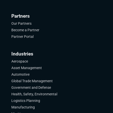
Partners
Our Partners
Become a Partner
Partner Portal
Industries
Aerospace
Asset Management
Automotive
Global Trade Management
Government and Defense
Health, Safety, Environmental
Logistics Planning
Manufacturing