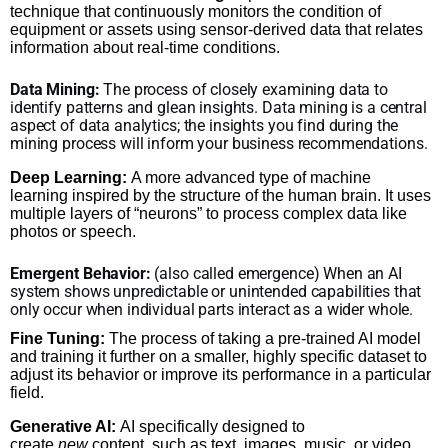
technique that continuously monitors the condition of
equipment or assets using sensor-derived data that relates
information about real-time conditions.
Data Mining:
The process of closely examining data to
identify patterns and glean insights. Data mining is a central
aspect of data analytics; the insights you find during the
mining process will inform your business recommendations.
Deep Learning:
A more advanced type of machine
learning inspired by the structure of the human brain. It uses
multiple layers of “neurons” to process complex data like
photos or speech.
Emergent Behavior:
(also called emergence) When an AI
system shows unpredictable or unintended capabilities that
only occur when individual parts interact as a wider whole.
Fine Tuning:
The process of taking a pre-trained AI model
and training it further on a smaller, highly specific dataset to
adjust its behavior or improve its performance in a particular
field.
Generative AI:
AI specifically designed to
create
new
content, such as text, images, music, or video,