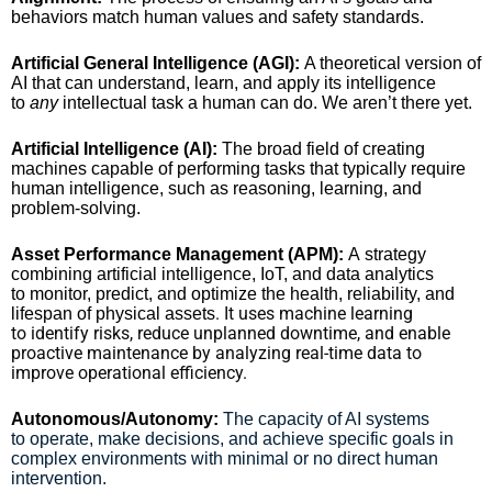
behaviors match human values and safety standards.
Artificial General Intelligence (AGI):
A theoretical version of
AI that can understand, learn, and apply its intelligence
to
any
intellectual task a human can do. We aren’t there yet.
Artificial Intelligence (AI):
The broad field of creating
machines capable of performing tasks that typically require
human intelligence, such as reasoning, learning, and
problem-solving.
Asset Performance Management (APM):
A strategy
combining artificial intelligence, IoT, and data analytics
to monitor, predict, and optimize the health, reliability, and
. It uses machine learning
lifespan of physical assets
to identify risks, reduce unplanned downtime, and enable
proactive maintenance by analyzing real-time data to
improve operational efficiency.
Autonomous/Autonomy:
The capacity of AI systems
to operate, make decisions, and achieve specific goals in
complex environments with minimal or no direct human
intervention.