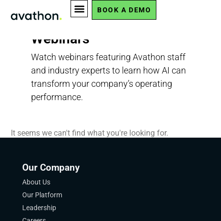
BOOK A DEMO
Webinars
Watch webinars featuring Avathon staff
and industry experts to learn how AI can
transform your company’s operating
performance.
It seems we can't find what you're looking for.
Our Company
About Us
Our Platform
Leadership
Careers