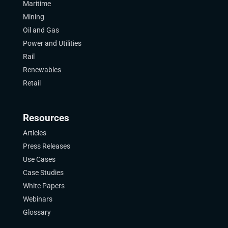
Maritime
Mining
Oil and Gas
Power and Utilities
Rail
Renewables
Retail
Resources
Articles
Press Releases
Use Cases
Case Studies
White Papers
Webinars
Glossary