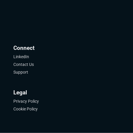
Connect
LinkedIn
Contact Us
Support
Legal
Privacy Policy
Cookie Policy