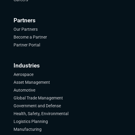
Partners
Our Partners
Become a Partner
Partner Portal
Industries
Aerospace
Asset Management
Automotive
Global Trade Management
Government and Defense
Health, Safety, Environmental
Logistics Planning
Manufacturing