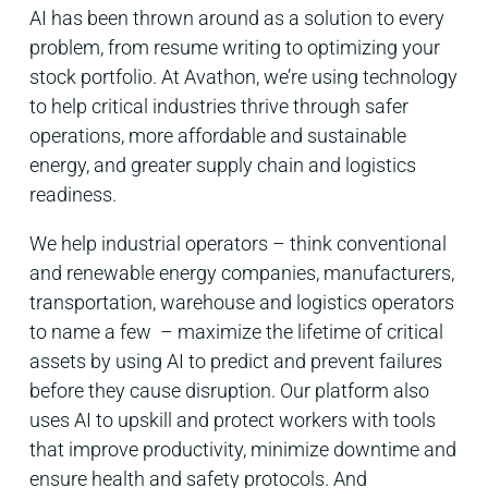
AI has been thrown around as a solution to every
problem, from resume writing to optimizing your
stock portfolio. At Avathon, we’re using technology
to help critical industries thrive through safer
operations, more affordable and sustainable
energy, and greater supply chain and logistics
readiness.
We help industrial operators – think conventional
and renewable energy companies, manufacturers,
transportation, warehouse and logistics operators
to name a few – maximize the lifetime of critical
assets by using AI to predict and prevent failures
before they cause disruption. Our platform also
uses AI to upskill and protect workers with tools
that improve productivity, minimize downtime and
ensure health and safety protocols. And