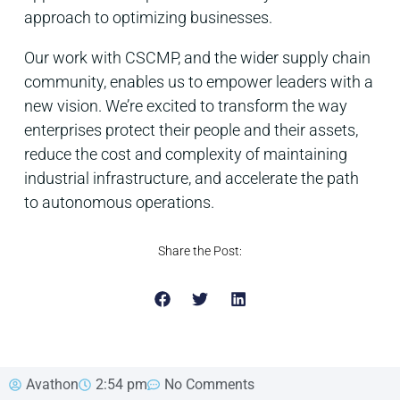
approach to optimizing businesses.
Our work with CSCMP, and the wider supply chain
community, enables us to empower leaders with a
new vision. We’re excited to transform the way
enterprises protect their people and their assets,
reduce the cost and complexity of maintaining
industrial infrastructure, and accelerate the path
to autonomous operations.
Share the Post:
Avathon
2:54 pm
No Comments