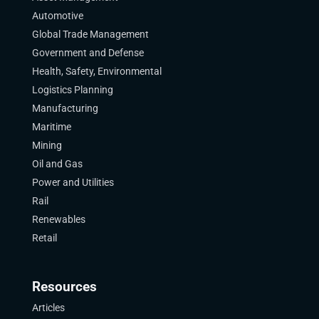
Automotive
Global Trade Management
Government and Defense
Health, Safety, Environmental
Logistics Planning
Manufacturing
Maritime
Mining
Oil and Gas
Power and Utilities
Rail
Renewables
Retail
Resources
Articles