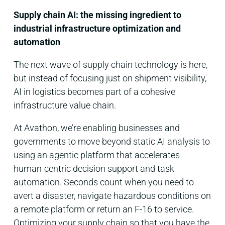
Supply chain AI: the missing ingredient to
industrial infrastructure optimization and
automation
The next wave of supply chain technology is here,
but instead of focusing just on shipment visibility,
AI in logistics becomes part of a cohesive
infrastructure value chain.
At Avathon, we’re enabling businesses and
governments to move beyond static AI analysis to
using an agentic platform that accelerates
human-centric decision support and task
automation. Seconds count when you need to
avert a disaster, navigate hazardous conditions on
a remote platform or return an F-16 to service.
Optimizing your supply chain so that you have the