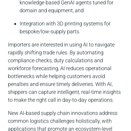
knowledge based GenAI agents tuned for
domain and equipment
​, and
Integration with 3D printing systems for
bespoke/low-supply parts
​.
Importers are interested in using AI to navigate
rapidly shifting trade rules. By automating
compliance checks, duty calculations and
workforce forecasting, AI reduces operational
bottlenecks while helping customers avoid
penalties and ensure timely deliveries. With AI,
shippers can capture intelligent, real-time insights
to make the right call in day-to-day operations.
New AI-based supply chain innovations address
common logistics challenges holistically, with
applications that promote an ecosystem-level