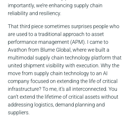
importantly, we’re enhancing supply chain
reliability and resiliency.
That third piece sometimes surprises people who
are used to a traditional approach to asset
performance management (APM). I came to
Avathon from Blume Global, where we built a
multimodal supply chain technology platform that
united shipment visibility with execution. Why the
move from supply chain technology to an AI
company focused on extending the life of critical
infrastructure? To me, it’s all interconnected. You
can’t extend the lifetime of critical assets without
addressing logistics, demand planning and
suppliers.