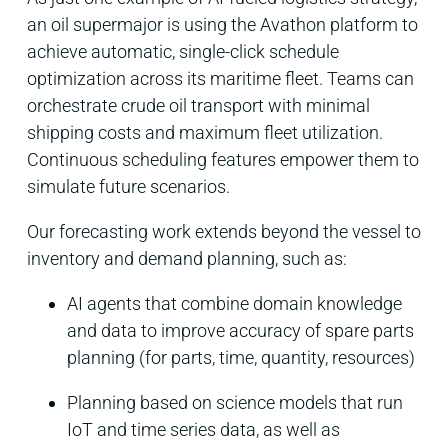
an oil supermajor is using the Avathon platform to
achieve
automatic, single-click schedule
optimization across its maritime fleet. Teams can
orchestrate crude oil transport with minimal
shipping costs and maximum fleet utilization.
Continuous scheduling features empower them to
simulate future scenarios.
Our forecasting work extends beyond the vessel to
inventory and demand planning, such as:
AI agents that combine domain knowledge
and data to improve accuracy of spare parts
planning (for parts, time, quantity, resources)
Planning based on science models that run
IoT and time series data, as well as