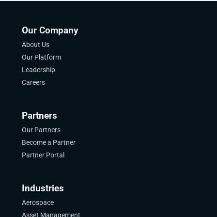
Our Company
About Us
Our Platform
Leadership
Careers
Partners
Our Partners
Become a Partner
Partner Portal
Industries
Aerospace
Asset Management