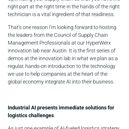
right part at the right time in the hands of the right
technician is a vital ingredient of that readiness.
That’s one reason I’m looking forward to hosting
the leaders from the Council of Supply Chain
Management Professionals at our HyperWerx
innovation lab near Austin. It is the first series of
demos at the innovation lab in what we plan as a
regular, hands-on introduction to the technology
we use to help companies at the heart of the
global economy integrate AI into their business.
Industrial AI presents immediate solutions for
logistics challenges
As just one example of AI-fueled logistics strategy,