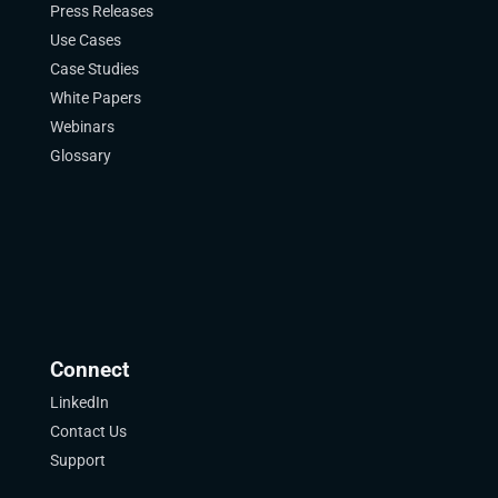
Press Releases
Use Cases
Case Studies
White Papers
Webinars
Glossary
Connect
LinkedIn
Contact Us
Support