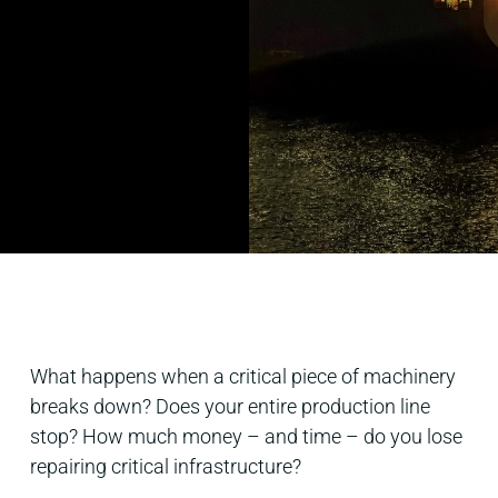
What happens when a critical piece of machinery
breaks down? Does your entire production line
stop? How much money – and time – do you lose
repairing critical infrastructure?