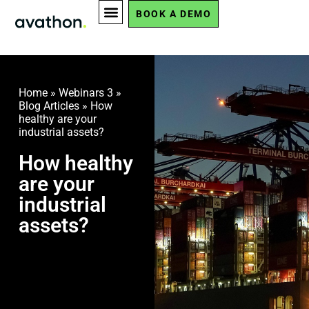
BOOK A DEMO
Home
»
Webinars 3
»
Blog Articles
»
How
healthy are your
industrial assets?
How healthy
are your
industrial
assets?