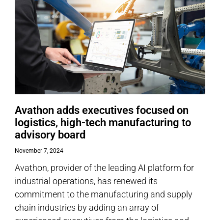
Avathon adds executives focused on
logistics, high-tech manufacturing to
advisory board
November 7, 2024
Avathon, provider of the leading AI platform for
industrial operations, has renewed its
commitment to the manufacturing and supply
chain industries by adding an array of