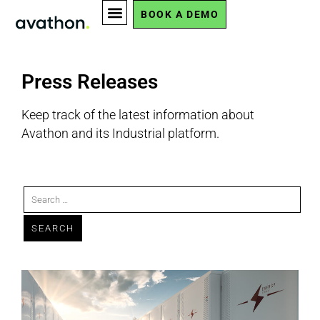
BOOK A DEMO
Press Releases
Keep track of the latest information about
Avathon and its Industrial platform.