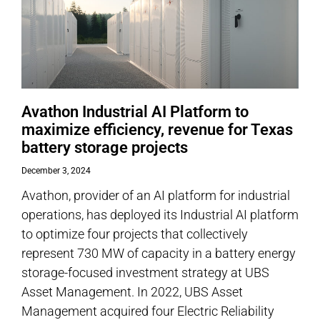
Avathon Industrial AI Platform to
maximize efficiency, revenue for Texas
battery storage projects
December 3, 2024
Avathon, provider of an AI platform for industrial
operations, has deployed its Industrial AI platform
to optimize four projects that collectively
represent 730 MW of capacity in a battery energy
storage-focused investment strategy at UBS
Asset Management. In 2022, UBS Asset
Management acquired four Electric Reliability