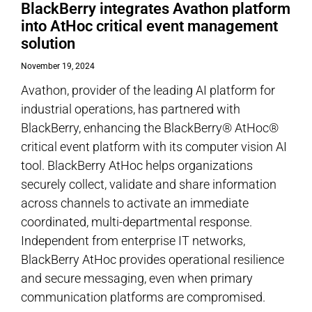
BlackBerry integrates Avathon platform
into AtHoc critical event management
solution
November 19, 2024
Avathon, provider of the leading AI platform for
industrial operations, has partnered with
BlackBerry, enhancing the BlackBerry® AtHoc®
critical event platform with its computer vision AI
tool. BlackBerry AtHoc helps organizations
securely collect, validate and share information
across channels to activate an immediate
coordinated, multi-departmental response.
Independent from enterprise IT networks,
BlackBerry AtHoc provides operational resilience
and secure messaging, even when primary
communication platforms are compromised.