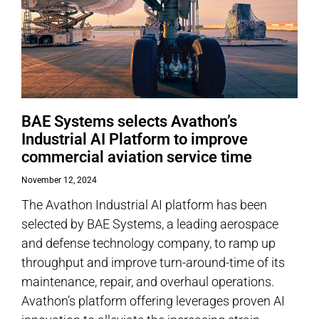
BAE Systems selects Avathon’s
Industrial AI Platform to improve
commercial aviation service time
November 12, 2024
The Avathon Industrial AI platform has been
selected by BAE Systems, a leading aerospace
and defense technology company, to ramp up
throughput and improve turn-around-time of its
maintenance, repair, and overhaul operations.
Avathon’s platform offering leverages proven AI