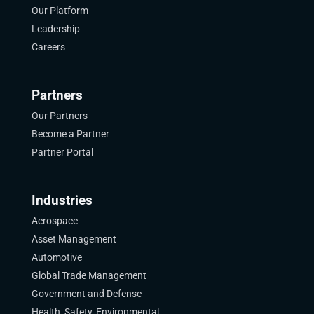
Our Platform
Leadership
Careers
Partners
Our Partners
Become a Partner
Partner Portal
Industries
Aerospace
Asset Management
Automotive
Global Trade Management
Government and Defense
Health, Safety, Environmental