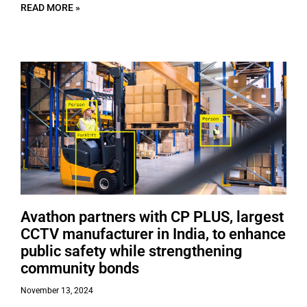
READ MORE »
Avathon partners with CP PLUS, largest
CCTV manufacturer in India, to enhance
public safety while strengthening
community bonds
November 13, 2024