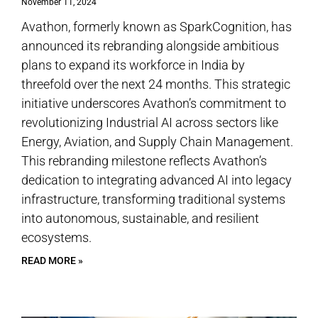
November 11, 2024
Avathon, formerly known as SparkCognition, has
announced its rebranding alongside ambitious
plans to expand its workforce in India by
threefold over the next 24 months. This strategic
initiative underscores Avathon’s commitment to
revolutionizing Industrial AI across sectors like
Energy, Aviation, and Supply Chain Management.
This rebranding milestone reflects Avathon’s
dedication to integrating advanced AI into legacy
infrastructure, transforming traditional systems
into autonomous, sustainable, and resilient
ecosystems.
READ MORE »