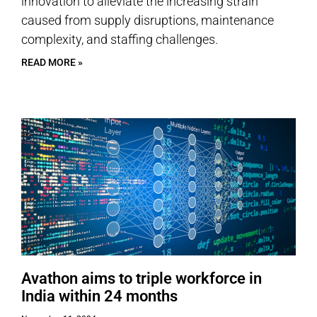
innovation to alleviate the increasing strain
caused from supply disruptions, maintenance
complexity, and staffing challenges.
READ MORE »
Avathon aims to triple workforce in
India within 24 months