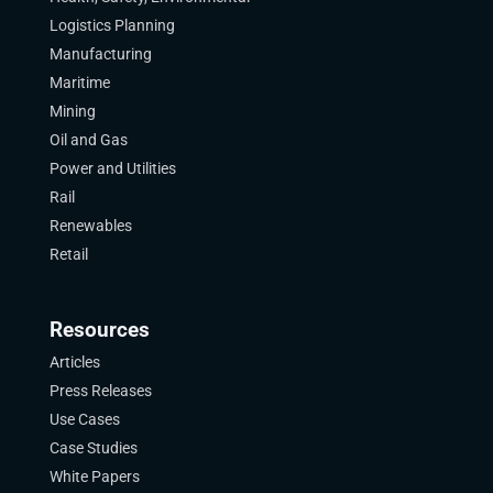
Logistics Planning
Manufacturing
Maritime
Mining
Oil and Gas
Power and Utilities
Rail
Renewables
Retail
Resources
Articles
Press Releases
Use Cases
Case Studies
White Papers