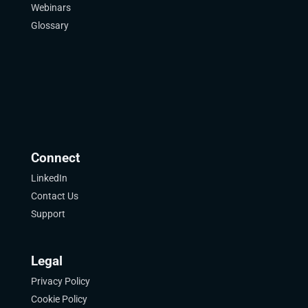
Webinars
Glossary
Connect
LinkedIn
Contact Us
Support
Legal
Privacy Policy
Cookie Policy