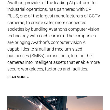
Avathon, provider of the leading AI platform for
industrial operations, has partnered with CP
PLUS, one of the largest manufacturers of CCTV
cameras, to create safer, more connected
societies by bundling Avathon’s computer vision
technology with each camera. The companies
are bringing Avathon’s computer vision AI
capabilities to small and medium-sized
businesses (SMBs) across India, turning their
cameras into intelligent assets that enable more
secure workplaces, factories and facilities.
READ MORE »