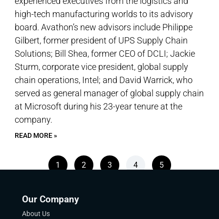
experienced executives from the logistics and
high-tech manufacturing worlds to its advisory
board. Avathon’s new advisors include Philippe
Gilbert, former president of UPS Supply Chain
Solutions; Bill Shea, former CEO of DCLI; Jackie
Sturm, corporate vice president, global supply
chain operations, Intel; and David Warrick, who
served as general manager of global supply chain
at Microsoft during his 23-year tenure at the
company.
READ MORE »
1
2
3
4
5
Our Company
About Us