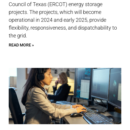
Council of Texas (ERCOT) energy storage
projects. The projects, which will become
operational in 2024 and early 2025, provide
flexibility, responsiveness, and dispatchability to
the grid.
READ MORE »