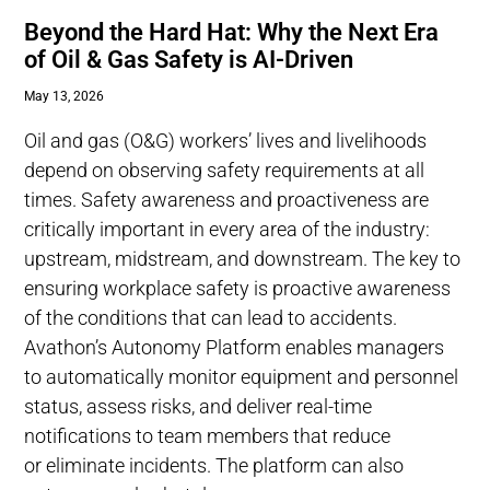
Beyond the Hard Hat: Why the Next Era
of Oil & Gas Safety is AI-Driven
May 13, 2026
Oil and gas (O&G) workers’ lives and livelihoods
depend on observing safety requirements at all
times. Safety awareness and proactiveness are
critically important in every area of the industry:
upstream, midstream, and downstream. The key to
ensuring workplace safety is proactive awareness
of the conditions that can lead to accidents.
Avathon’s Autonomy Platform enables managers
to automatically monitor equipment and personnel
status, assess risks, and deliver real-time
notifications to team members that reduce
or eliminate incidents. The platform can also