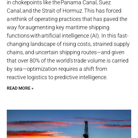
in chokepoints like the Panama Canal, Suez
Canal, and the Strait of Hormuz. This has forced
a rethink of operating practices that has paved the
way for augmenting key maritime shipping
functions with artificial intelligence (AI). In this fast-
changing landscape of rising costs, strained supply
chains, and uncertain shipping routes—and given
that over 80% of the world’s trade volume is carried
by sea—optimization requires a shift from
reactive logistics to predictive intelligence.
READ MORE »