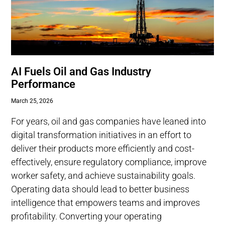
AI Fuels Oil and Gas Industry
Performance
March 25, 2026
For years, oil and gas companies have leaned into
digital transformation initiatives in an effort to
deliver their products more efficiently and cost-
effectively, ensure regulatory compliance, improve
worker safety, and achieve sustainability goals.
Operating data should lead to better business
intelligence that empowers teams and improves
profitability. Converting your operating