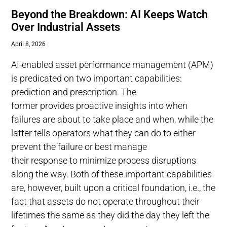
Beyond the Breakdown: AI Keeps Watch
Over Industrial Assets
April 8, 2026
AI-enabled asset performance management (APM)
is predicated on two important capabilities:
prediction and prescription. The
former provides proactive insights into when
failures are about to take place and when, while the
latter tells operators what they can do to either
prevent the failure or best manage
their response to minimize process disruptions
along the way. Both of these important capabilities
are, however, built upon a critical foundation, i.e., the
fact that assets do not operate throughout their
lifetimes the same as they did the day they left the