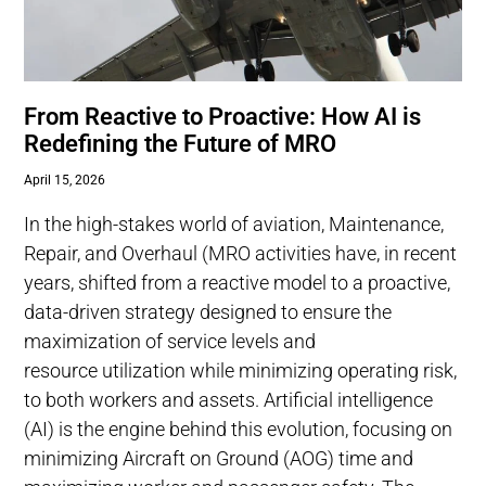
From Reactive to Proactive: How AI is
Redefining the Future of MRO
April 15, 2026
In the high-stakes world of aviation, Maintenance,
Repair, and Overhaul (MRO activities have, in recent
years, shifted from a reactive model to a proactive,
data-driven strategy designed to ensure the
maximization of service levels and
resource utilization while minimizing operating risk,
to both workers and assets. Artificial intelligence
(AI) is the engine behind this evolution, focusing on
minimizing Aircraft on Ground (AOG) time and