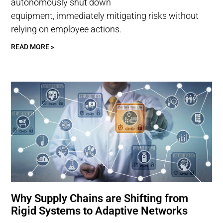
autonomously shut down
equipment, immediately mitigating risks without
relying on employee actions.
READ MORE »
Why Supply Chains are Shifting from
Rigid Systems to Adaptive Networks