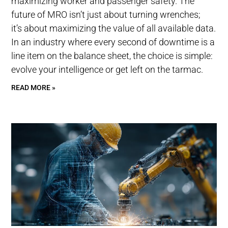
maximizing worker and passenger safety. The
future of MRO isn’t just about turning wrenches;
it’s about maximizing the value of all available data.
In an industry where every second of downtime is a
line item on the balance sheet, the choice is simple:
evolve your intelligence or get left on the tarmac.
READ MORE »