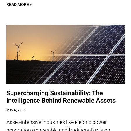
READ MORE »
Supercharging Sustainability: The
Intelligence Behind Renewable Assets
May 6, 2026
Asset-intensive industries like electric power
generation (renewable and traditional) rely on