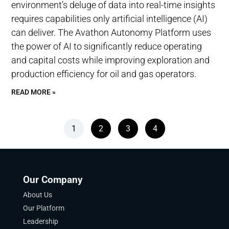
environment’s deluge of data into real-time insights
requires capabilities only artificial intelligence (AI)
can deliver. The Avathon Autonomy Platform uses
the power of AI to significantly reduce operating
and capital costs while improving exploration and
production efficiency for oil and gas operators.
READ MORE »
1
2
3
4
Our Company
About Us
Our Platform
Leadership