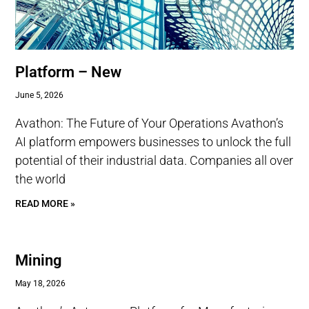
Platform – New
June 5, 2026
Avathon: The Future of Your Operations Avathon’s
AI platform empowers businesses to unlock the full
potential of their industrial data. Companies all over
the world
READ MORE »
Mining
May 18, 2026