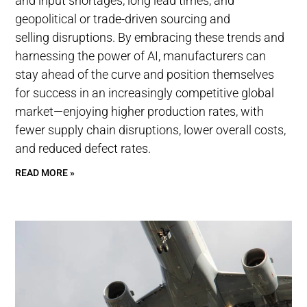
and input shortages, long lead times, and
geopolitical or trade-driven sourcing and
selling disruptions. By embracing these trends and
harnessing the power of AI, manufacturers can
stay ahead of the curve and position themselves
for success in an increasingly competitive global
market—enjoying higher production rates, with
fewer supply chain disruptions, lower overall costs,
and reduced defect rates.
READ MORE »