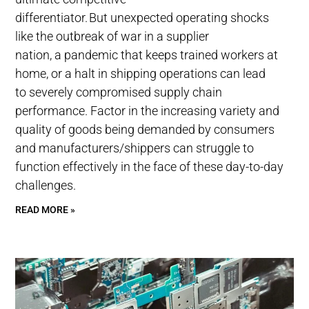
differentiator. But unexpected operating shocks
like the outbreak of war in a supplier
nation, a pandemic that keeps trained workers at
home, or a halt in shipping operations can lead
to severely compromised supply chain
performance. Factor in the increasing variety and
quality of goods being demanded by consumers
and manufacturers/shippers can struggle to
function effectively in the face of these day-to-day
challenges.
READ MORE »