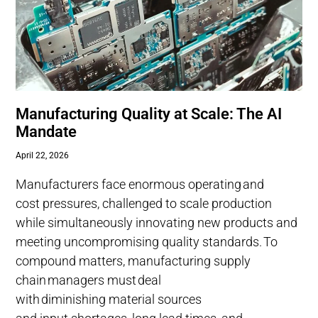
Manufacturing Quality at Scale: The AI
Mandate
April 22, 2026
Manufacturers face enormous operating and
cost pressures, challenged to scale production
while simultaneously innovating new products and
meeting uncompromising quality standards. To
compound matters, manufacturing supply
chain managers must deal
with diminishing material sources