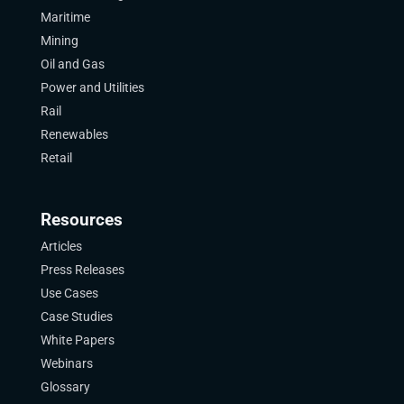
Maritime
Mining
Oil and Gas
Power and Utilities
Rail
Renewables
Retail
Resources
Articles
Press Releases
Use Cases
Case Studies
White Papers
Webinars
Glossary