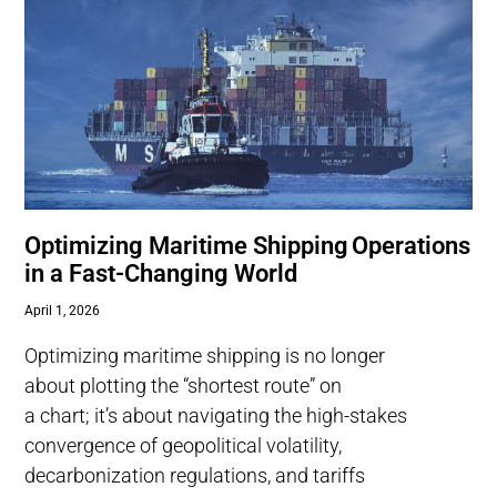
Optimizing Maritime Shipping Operations
in a Fast-Changing World
April 1, 2026
Optimizing maritime shipping is no longer
about plotting the “shortest route” on
a chart; it’s about navigating the high-stakes
convergence of geopolitical volatility,
decarbonization regulations, and tariffs