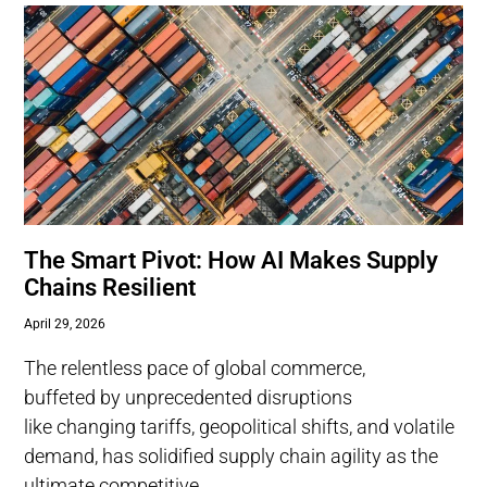
The Smart Pivot: How AI Makes Supply
Chains Resilient
April 29, 2026
The relentless pace of global commerce,
buffeted by unprecedented disruptions
like changing tariffs, geopolitical shifts, and volatile
demand, has solidified supply chain agility as the
ultimate competitive