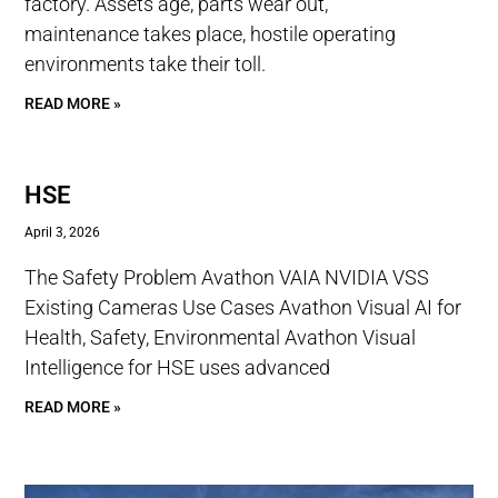
factory. Assets age, parts wear out,
maintenance takes place, hostile operating
environments take their toll.
READ MORE »
HSE
April 3, 2026
The Safety Problem Avathon VAIA NVIDIA VSS
Existing Cameras Use Cases Avathon Visual AI for
Health, Safety, Environmental Avathon Visual
Intelligence for HSE uses advanced
READ MORE »