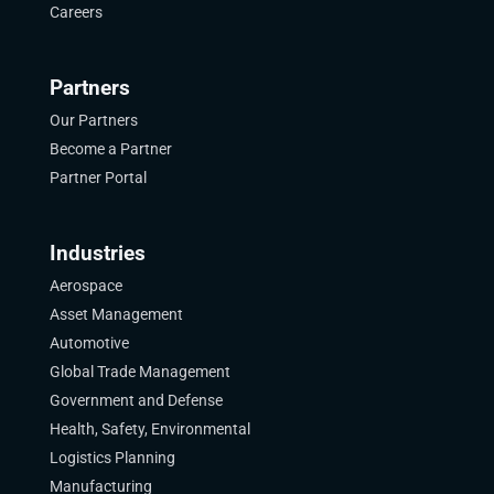
Careers
Partners
Our Partners
Become a Partner
Partner Portal
Industries
Aerospace
Asset Management
Automotive
Global Trade Management
Government and Defense
Health, Safety, Environmental
Logistics Planning
Manufacturing