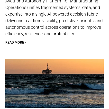
Avathon’s Autonomy Platform for Manufacturing
Operations unifies fragmented systems, data, and
expertise into a single AI-powered decision fabric—
delivering real-time visibility, predictive insights, and
autonomous control across operations to improve
efficiency, resilience, and profitability.
READ MORE »