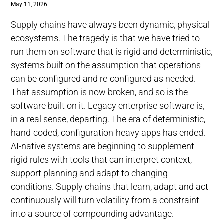
May 11, 2026
Supply chains have always been dynamic, physical
ecosystems. The tragedy is that we have tried to
run them on software that is rigid and deterministic,
systems built on the assumption that operations
can be configured and re-configured as needed.
That assumption is now broken, and so is the
software built on it. Legacy enterprise software is,
in a real sense, departing. The era of deterministic,
hand-coded, configuration-heavy apps has ended.
AI-native systems are beginning to supplement
rigid rules with tools that can interpret context,
support planning and adapt to changing
conditions. Supply chains that learn, adapt and act
continuously will turn volatility from a constraint
into a source of compounding advantage.