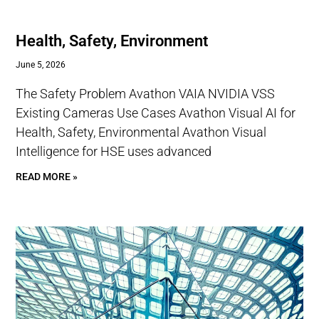
Health, Safety, Environment
June 5, 2026
The Safety Problem Avathon VAIA NVIDIA VSS
Existing Cameras Use Cases Avathon Visual AI for
Health, Safety, Environmental Avathon Visual
Intelligence for HSE uses advanced
READ MORE »