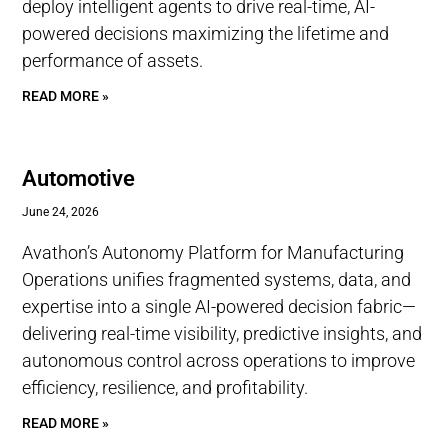
deploy intelligent agents to drive real-time, AI-
powered decisions maximizing the lifetime and
performance of assets.
READ MORE »
Automotive
June 24, 2026
Avathon’s Autonomy Platform for Manufacturing
Operations unifies fragmented systems, data, and
expertise into a single AI-powered decision fabric—
delivering real-time visibility, predictive insights, and
autonomous control across operations to improve
efficiency, resilience, and profitability.
READ MORE »