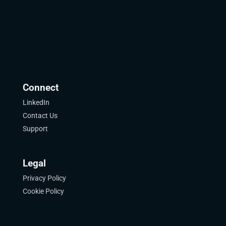
Connect
LinkedIn
Contact Us
Support
Legal
Privacy Policy
Cookie Policy