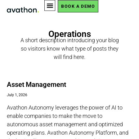
BOOK A DEMO
Operations
A short description introducing your blog
so visitors know what type of posts they
will find here.
Asset Management
July 1, 2026
Avathon Autonomy leverages the power of AI to
enable companies to make the move to
autonomous asset management and optimized
operating plans. Avathon Autonomy Platform, and