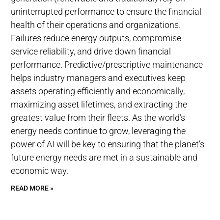
uninterrupted performance to ensure the financial
health of their operations and organizations.
Failures reduce energy outputs, compromise
service reliability, and drive down financial
performance. Predictive/prescriptive maintenance
helps industry managers and executives keep
assets operating efficiently and economically,
maximizing asset lifetimes, and extracting the
greatest value from their fleets. As the world’s
energy needs continue to grow, leveraging the
power of AI will be key to ensuring that the planet’s
future energy needs are met in a sustainable and
economic way.
READ MORE »