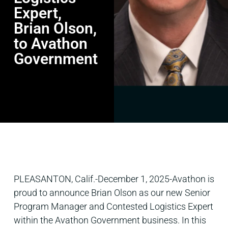
Expert,
Brian Olson,
to Avathon
Government
PLEASANTON, Calif.-December 1, 2025-Avathon is
proud to announce Brian Olson as our new Senior
Program Manager and Contested Logistics Expert
within the Avathon Government business. In this