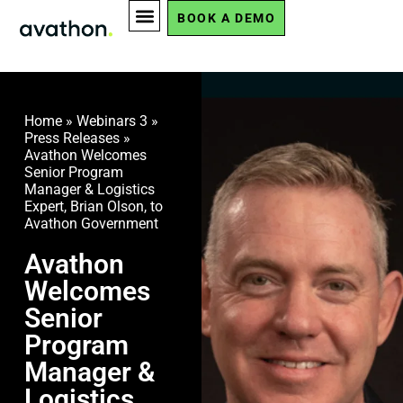
BOOK A DEMO
Home
»
Webinars 3
»
Press Releases
»
Avathon Welcomes
Senior Program
Manager & Logistics
Expert, Brian Olson, to
Avathon Government
Avathon
Welcomes
Senior
Program
Manager &
Logistics