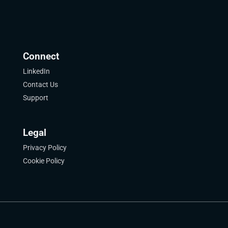
Connect
LinkedIn
Contact Us
Support
Legal
Privacy Policy
Cookie Policy