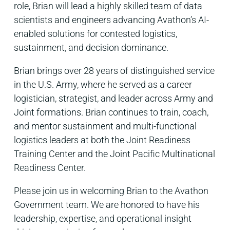
role, Brian will lead a highly skilled team of data
scientists and engineers advancing Avathon’s AI-
enabled solutions for contested logistics,
sustainment, and decision dominance.
Brian brings over 28 years of distinguished service
in the U.S. Army, where he served as a career
logistician, strategist, and leader across Army and
Joint formations. Brian continues to train, coach,
and mentor sustainment and multi-functional
logistics leaders at both the Joint Readiness
Training Center and the Joint Pacific Multinational
Readiness Center.
Please join us in welcoming Brian to the Avathon
Government team. We are honored to have his
leadership, expertise, and operational insight