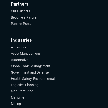
Partners
Our Partners
Become a Partner
Partner Portal
Industries
Aerospace
Asset Management
Automotive
Global Trade Management
Government and Defense
Health, Safety, Environmental
Logistics Planning
Manufacturing
Maritime
Mining