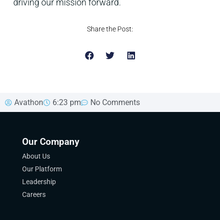
driving our mission forward.
Share the Post:
Avathon
6:23 pm
No Comments
Our Company
About Us
Our Platform
Leadership
Careers