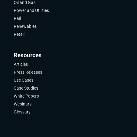
Oil and Gas
Power and Utilities
Rail
Renewables
Retail
Resources
Articles
Press Releases
Use Cases
Case Studies
White Papers
Webinars
Glossary