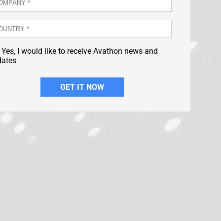
Yes, I would like to receive Avathon news and
dates