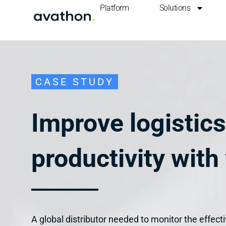
Platform
Solutions
CASE STUDY
Improve logistic
productivity with 
A global distributor needed to monitor the effect