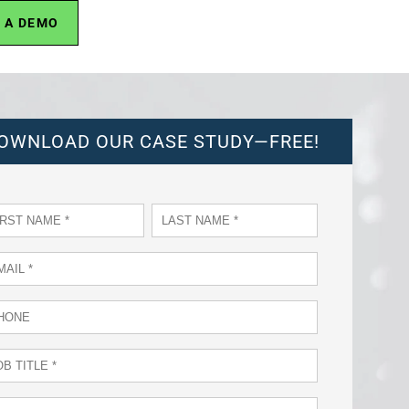
 A DEMO
OWNLOAD OUR CASE STUDY—FREE!