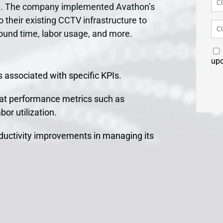
dia. The company implemented Avathon’s
o their existing CCTV infrastructure to
round time, labor usage, and more.
up
 associated with specific KPIs.
 at performance metrics such as
bor utilization.
ductivity improvements in managing its