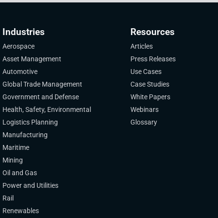
Industries
Resources
Aerospace
Articles
Asset Management
Press Releases
Automotive
Use Cases
Global Trade Management
Case Studies
Government and Defense
White Papers
Health, Safety, Environmental
Webinars
Logistics Planning
Glossary
Manufacturing
Maritime
Mining
Oil and Gas
Power and Utilities
Rail
Renewables