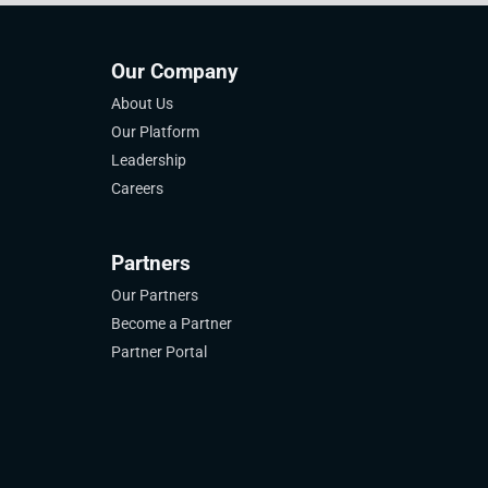
Our Company
About Us
Our Platform
Leadership
Careers
Partners
Our Partners
Become a Partner
Partner Portal