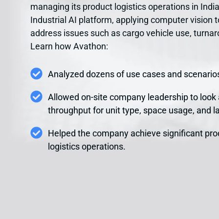
managing its product logistics operations in In
Industrial AI platform, applying computer vision t
address issues such as cargo vehicle use, turna
Learn how Avathon:
Analyzed dozens of use cases and scenarios
Allowed on-site company leadership to look
throughput for unit type, space usage, and la
Helped the company achieve significant pro
logistics operations.