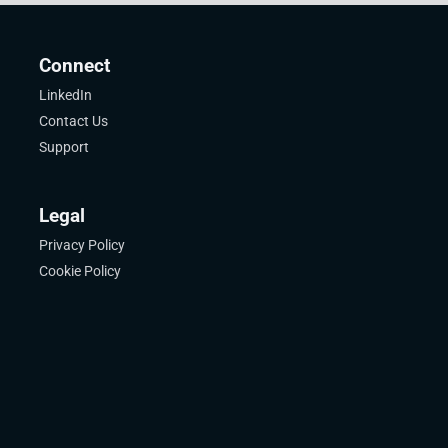
Connect
LinkedIn
Contact Us
Support
Legal
Privacy Policy
Cookie Policy