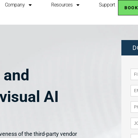
Company
Resources
Support
BOOK
D
s and
visual AI
iveness of the third-party vendor