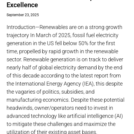
Excellence
September 23, 2025
Introduction—Renewables are on a strong growth
trajectory In March of 2025, fossil fuel electricity
generation in the US fell below 50% for the first
time, propelled by rapid growth in the renewable
sector. Renewable generation is on track to deliver
nearly half of global electricity demand by the end
of this decade according to the latest report from
the International Energy Agency (IEA), this despite
the vagaries of politics, subsidies, and
manufacturing economics. Despite these potential
headwinds, owner/operators need to invest in
advanced technology like artificial intelligence (AI)
to mitigate these challenges and maximize the
utilization of their existing asset bases.