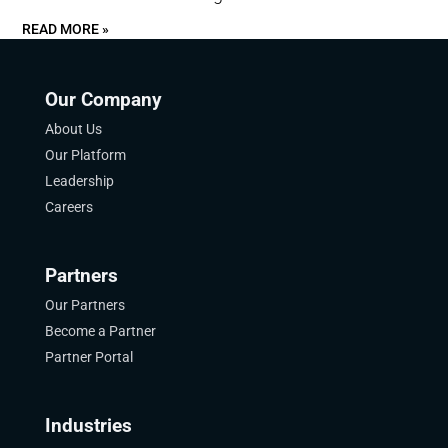
READ MORE »
Our Company
About Us
Our Platform
Leadership
Careers
Partners
Our Partners
Become a Partner
Partner Portal
Industries