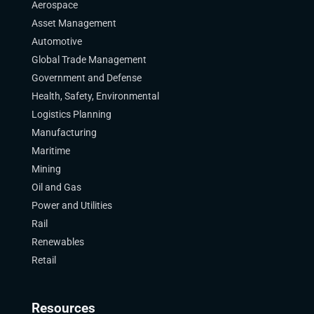
Aerospace
Asset Management
Automotive
Global Trade Management
Government and Defense
Health, Safety, Environmental
Logistics Planning
Manufacturing
Maritime
Mining
Oil and Gas
Power and Utilities
Rail
Renewables
Retail
Resources