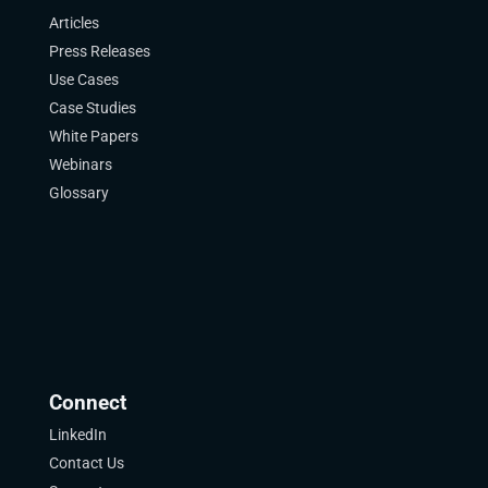
Articles
Press Releases
Use Cases
Case Studies
White Papers
Webinars
Glossary
Connect
LinkedIn
Contact Us