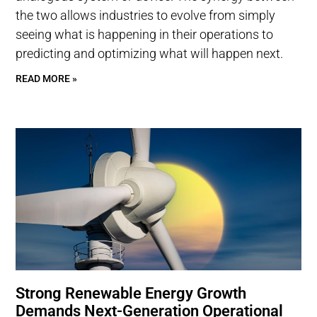
the two allows industries to evolve from simply
seeing what is happening in their operations to
predicting and optimizing what will happen next.
READ MORE »
Strong Renewable Energy Growth
Demands Next-Generation Operational