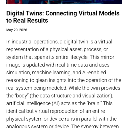
Digital Twins: Connecting Virtual Models
to Real Results
May 20, 2026
In industrial operations, a digital twin is a virtual
representation of a physical asset, process, or
system that spans its entire lifecycle. This mirror
image is updated with real-time data and uses
simulation, machine learning, and AI-enabled
reasoning to glean insights into the operation of the
real system being modeled. While the twin provides
the “body” (the data structure and visualization),
artificial intelligence (AI) acts as the “brain.” This
identical but virtual reproduction of an entire
physical system or device runs in parallel with the
analogous system or device. The synergy between