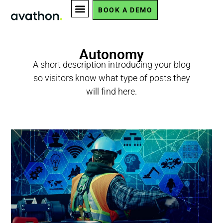
BOOK A DEMO
Autonomy
A short description introducing your blog
so visitors know what type of posts they
will find here.