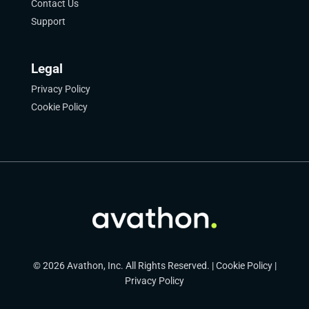
Contact Us
Support
Legal
Privacy Policy
Cookie Policy
© 2026 Avathon, Inc. All Rights Reserved. |
Cookie Policy
|
Privacy Policy