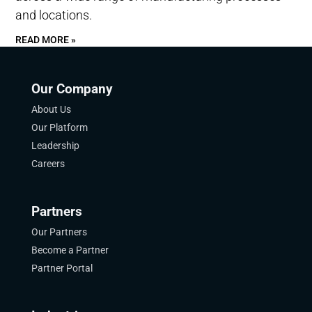
and locations.
READ MORE »
Our Company
About Us
Our Platform
Leadership
Careers
Partners
Our Partners
Become a Partner
Partner Portal