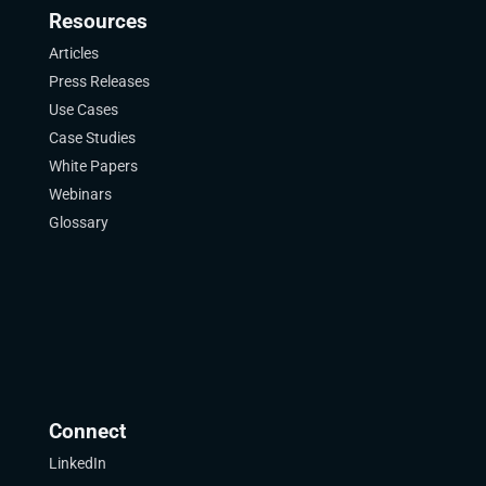
Resources
Articles
Press Releases
Use Cases
Case Studies
White Papers
Webinars
Glossary
Connect
LinkedIn