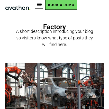
BOOK A DEMO
Factory
A short description introducing your blog
so visitors know what type of posts they
will find here.