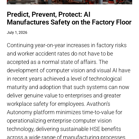
Predict, Prevent, Protect: AI
Manufactures Safety on the Factory Floor
July 1, 2026
Continuing year-on-year increases in factory risks
and worker accident rates do not have to be
accepted as a normal state of affairs. The
development of computer vision and visual AI have
in recent years achieved a level of technological
maturity and adoption that such systems can now
deliver genuine value to enterprises and greater
workplace safety for employees. Avathon’s
Autonomy platform minimizes time-to-value for
operationalizing enterprise computer vision
technology, delivering sustainable HSE benefits
across a wide range of manufacturing processes