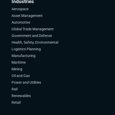
Industries
Aerospace
Asset Management
Automotive
Global Trade Management
Government and Defense
Health, Safety, Environmental
Logistics Planning
Manufacturing
Maritime
Mining
Oil and Gas
Power and Utilities
Rail
Renewables
Retail