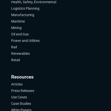
Health, Safety, Environmental
Logistics Planning
Manufacturing
Maritime
Mining
Oil and Gas
Power and Utilities
Rail
Renewables
Retail
Resources
Articles
Press Releases
Use Cases
Case Studies
White Papers