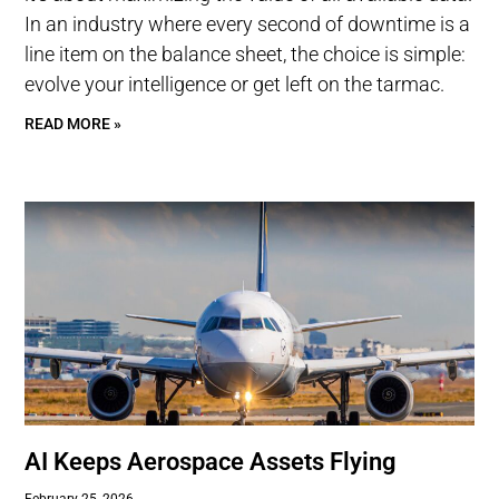
In an industry where every second of downtime is a
line item on the balance sheet, the choice is simple:
evolve your intelligence or get left on the tarmac.
READ MORE »
AI Keeps Aerospace Assets Flying