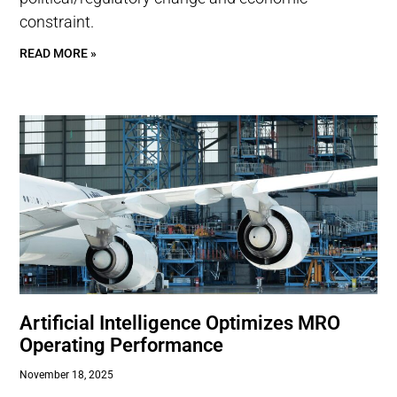
constraint.
READ MORE »
Artificial Intelligence Optimizes MRO
Operating Performance
November 18, 2025