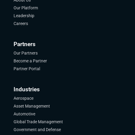
Our Platform
Leadership
Careers
Partners
Our Partners
Become a Partner
Partner Portal
Industries
Aerospace
Asset Management
Automotive
Global Trade Management
Government and Defense