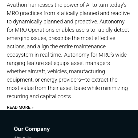
Avathon harnesses the power of AI to turn today’s
MRO practices from statically planned and reactive
to dynamically planned and proactive. Autonomy
for MRO Operations enables users to rapidly detect
emerging issues, prescribe the most effective
actions, and align the entire maintenance
ecosystem in real time. Autonomy for MRO’s wide-
ranging feature set equips asset managers—
whether aircraft, vehicles, manufacturing
equipment, or energy providers—to extract the
most value from their asset base while minimizing
recurring and capital costs.
READ MORE »
Our Company
About Us