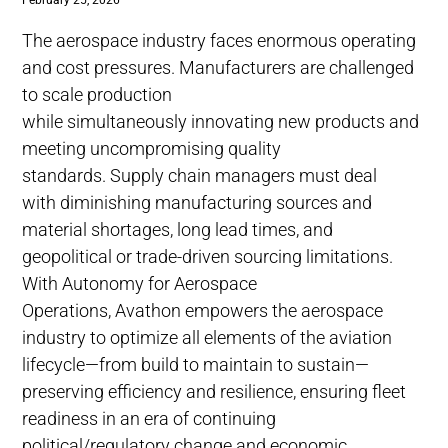
February 25, 2026
The aerospace industry faces enormous operating
and cost pressures. Manufacturers are challenged
to scale production
while simultaneously innovating new products and
meeting uncompromising quality
standards. Supply chain managers must deal
with diminishing manufacturing sources and
material shortages, long lead times, and
geopolitical or trade-driven sourcing limitations.
With Autonomy for Aerospace
Operations, Avathon empowers the aerospace
industry to optimize all elements of the aviation
lifecycle—from build to maintain to sustain—
preserving efficiency and resilience, ensuring fleet
readiness in an era of continuing
political/regulatory change and economic