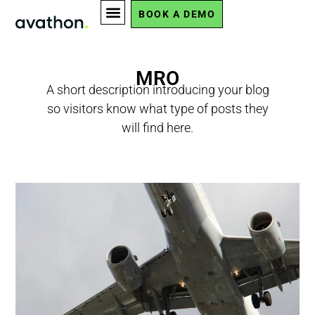
BOOK A DEMO
MRO
A short description introducing your blog
so visitors know what type of posts they
will find here.