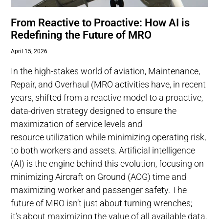
From Reactive to Proactive: How AI is
Redefining the Future of MRO
April 15, 2026
In the high-stakes world of aviation, Maintenance,
Repair, and Overhaul (MRO activities have, in recent
years, shifted from a reactive model to a proactive,
data-driven strategy designed to ensure the
maximization of service levels and
resource utilization while minimizing operating risk,
to both workers and assets. Artificial intelligence
(AI) is the engine behind this evolution, focusing on
minimizing Aircraft on Ground (AOG) time and
maximizing worker and passenger safety. The
future of MRO isn’t just about turning wrenches;
it’s about maximizing the value of all available data.