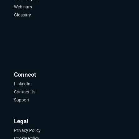
Webinars
Glossary
Connect
LinkedIn
Contact Us
Support
Legal
Privacy Policy
Cookie Policy