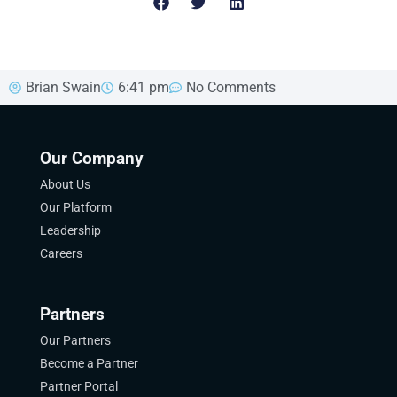
Brian Swain
6:41 pm
No Comments
Our Company
About Us
Our Platform
Leadership
Careers
Partners
Our Partners
Become a Partner
Partner Portal