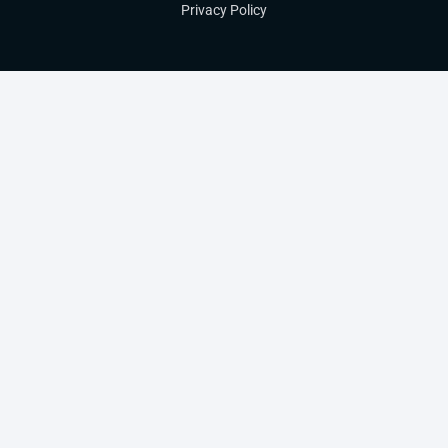
Privacy Policy