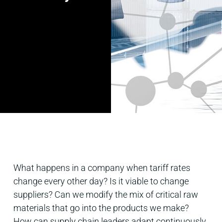
What happens in a company when tariff rates
change every other day? Is it viable to change
suppliers? Can we modify the mix of critical raw
materials that go into the products we make?
How can supply chain leaders adapt continuously