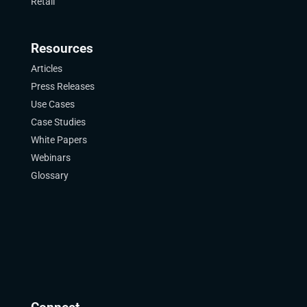
Retail
Resources
Articles
Press Releases
Use Cases
Case Studies
White Papers
Webinars
Glossary