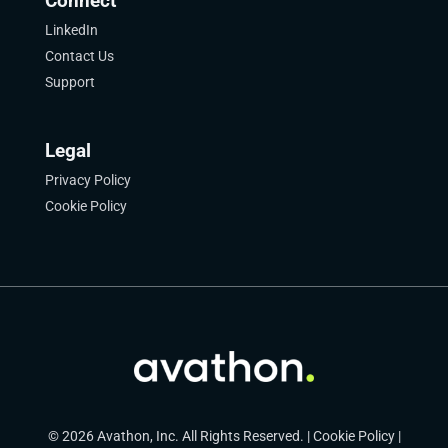
Connect
LinkedIn
Contact Us
Support
Legal
Privacy Policy
Cookie Policy
© 2026 Avathon, Inc. All Rights Reserved. |
Cookie Policy
|