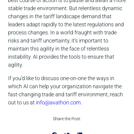
best course of action is to pause and await a more
stable trade environment. But relentless dynamic
changes in the tariff landscape demand that
leaders adapt rapidly to the latest regulations and
process changes. In a world fraught with trade
risks and tariff uncertainty, it’s important to
maintain this agility in the face of relentless
instability. AI provides the tools to ensure that
agility.
If you’d like to discuss one-on-one the ways in
which AI can help your organization navigate the
fast-changing trade and tariff environment, reach
out to us at
info@avathon.com
.
Share the Post: