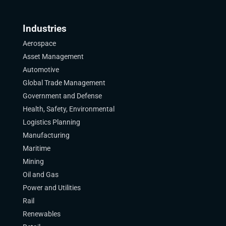
Industries
Aerospace
Asset Management
Automotive
Global Trade Management
Government and Defense
Health, Safety, Environmental
Logistics Planning
Manufacturing
Maritime
Mining
Oil and Gas
Power and Utilities
Rail
Renewables