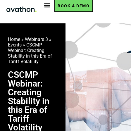
BOOK A DEMO
Home
»
Webinars 3
»
Events
»
CSCMP
Webinar: Creating
Stability in this Era of
Tariff Volatility
CSCMP
Webinar:
Creating
Stability in
this Era of
Tariff
Volatility