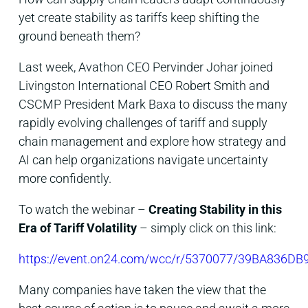
yet create stability as tariffs keep shifting the
ground beneath them?
Last week, Avathon CEO Pervinder Johar joined
Livingston International CEO Robert Smith and
CSCMP President Mark Baxa to discuss the many
rapidly evolving challenges of tariff and supply
chain management and explore how strategy and
AI can help organizations navigate uncertainty
more confidently.
To watch the webinar –
Creating Stability in this
Era of Tariff Volatility
– simply click on this link:
https://event.on24.com/wcc/r/5370077/39BA836
Many companies have taken the view that the