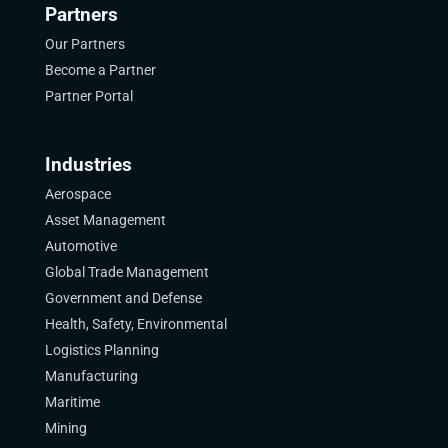
Partners
Our Partners
Become a Partner
Partner Portal
Industries
Aerospace
Asset Management
Automotive
Global Trade Management
Government and Defense
Health, Safety, Environmental
Logistics Planning
Manufacturing
Maritime
Mining