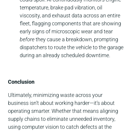
temperature, brake pad vibration, oil
viscosity, and exhaust data across an entire
fleet, flagging components that are showing
early signs of microscopic wear and tear
before
they cause a breakdown, prompting
dispatchers to route the vehicle to the garage
during an already scheduled downtime.
Conclusion
Ultimately, minimizing waste across your
business isn’t about working harder—it’s about
operating smarter. Whether that means aligning
supply chains to eliminate unneeded inventory,
using computer vision to catch defects at the