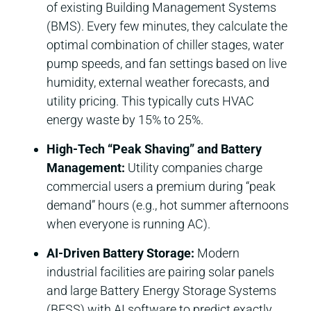
of existing Building Management Systems
(BMS). Every few minutes, they calculate the
optimal combination of chiller stages, water
pump speeds, and fan settings based on live
humidity, external weather forecasts, and
utility pricing. This typically cuts HVAC
energy waste by 15% to 25%.
High-Tech “Peak Shaving” and Battery
Management:
Utility companies charge
commercial users a premium during “peak
demand” hours (e.g., hot summer afternoons
when everyone is running AC).
AI-Driven Battery Storage:
Modern
industrial facilities are pairing solar panels
and large Battery Energy Storage Systems
(BESS) with AI software to predict exactly