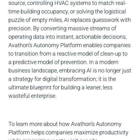
source, controlling HVAC systems to match real-
time building occupancy, or solving the logistical
puzzle of empty miles, AI replaces guesswork with
precision. By converting massive streams of
operating data into instant, actionable decisions,
Avathon’s Autonomy Platform enables companies
to transition from a reactive model of clean-up to
a predictive model of prevention. In a modern
business landscape, embracing AI is no longer just
a strategy for digital transformation; it is the
ultimate blueprint for building a leaner, less
wasteful enterprise.
To learn more about how Avathon’s Autonomy
Platform helps companies maximize productivity