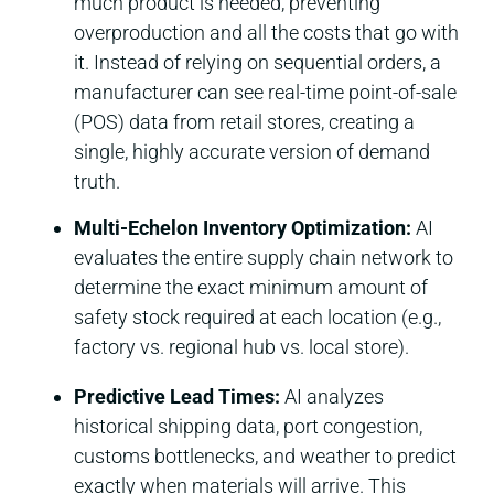
much product is needed, preventing
overproduction and all the costs that go with
it. Instead of relying on sequential orders, a
manufacturer can see real-time point-of-sale
(POS) data from retail stores, creating a
single, highly accurate version of demand
truth.
Multi-Echelon Inventory Optimization:
AI
evaluates the entire supply chain network to
determine the exact minimum amount of
safety stock required at each location (e.g.,
factory vs. regional hub vs. local store).
Predictive Lead Times:
AI analyzes
historical shipping data, port congestion,
customs bottlenecks, and weather to predict
exactly when materials will arrive. This