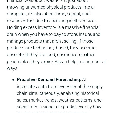
financial waste, but waste isn’t just about
throwing unwanted physical products into a
dumpster; it’s also about time, capital, and
resources lost due to operating inefficiencies.
Holding excess inventory is a massive financial
drain when you have to pay to store, insure, and
manage products that aren’t selling. If those
products are technology-based, they become
obsolete; if they are food, cosmetics, or other
perishables, they expire. AI can help in a number of
ways:
Proactive Demand Forecasting:
AI
integrates data from every tier of the supply
chain simultaneously, analyzing historical
sales, market trends, weather patterns, and
social media signals to predict exactly how