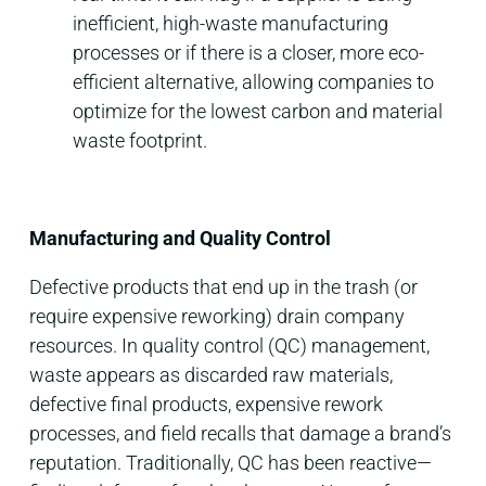
inefficient, high-waste manufacturing
processes or if there is a closer, more eco-
efficient alternative, allowing companies to
optimize for the lowest carbon and material
waste footprint.
Manufacturing and Quality Control
Defective products that end up in the trash (or
require expensive reworking) drain company
resources. In quality control (QC) management,
waste appears as discarded raw materials,
defective final products, expensive rework
processes, and field recalls that damage a brand’s
reputation. Traditionally, QC has been reactive—