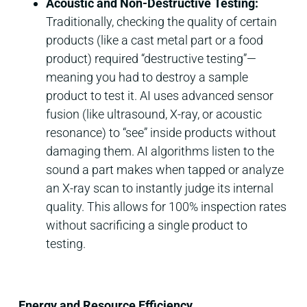
Acoustic and Non-Destructive Testing:
Traditionally, checking the quality of certain
products (like a cast metal part or a food
product) required “destructive testing”—
meaning you had to destroy a sample
product to test it. AI uses advanced sensor
fusion (like ultrasound, X-ray, or acoustic
resonance) to “see” inside products without
damaging them. AI algorithms listen to the
sound a part makes when tapped or analyze
an X-ray scan to instantly judge its internal
quality. This allows for 100% inspection rates
without sacrificing a single product to
testing.
Energy and Resource Efficiency