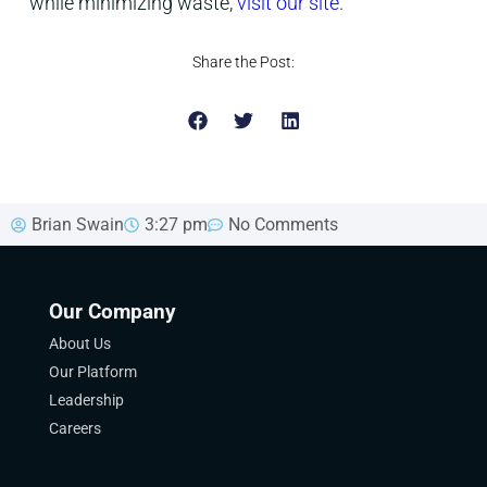
while minimizing waste,
visit our site
.
Share the Post:
Brian Swain
3:27 pm
No Comments
Our Company
About Us
Our Platform
Leadership
Careers