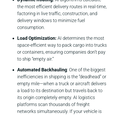
the most efficient delivery routes in real-time,
factoring in live traffic, construction, and
delivery windows to minimize fuel
consumption.
Load Optimization:
AI determines the most
space-efficient way to pack cargo into trucks
or containers, ensuring companies don’t pay
to ship “empty air.”
Automated Backhauling
: One of the biggest
inefficiencies in shipping is the “deadhead” or
empty mile—when a truck or aircraft delivers
a load to its destination but travels back to
its origin completely empty. AI logistics
platforms scan thousands of freight
networks simultaneously. If your vehicle is