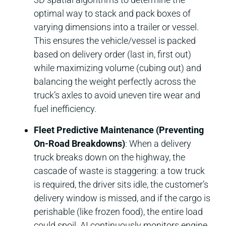
optimal way to stack and pack boxes of
varying dimensions into a trailer or vessel.
This ensures the vehicle/vessel is packed
based on delivery order (last in, first out)
while maximizing volume (cubing out) and
balancing the weight perfectly across the
truck’s axles to avoid uneven tire wear and
fuel inefficiency.
Fleet Predictive Maintenance (Preventing
On-Road Breakdowns)
: When a delivery
truck breaks down on the highway, the
cascade of waste is staggering: a tow truck
is required, the driver sits idle, the customer’s
delivery window is missed, and if the cargo is
perishable (like frozen food), the entire load
could spoil. AI continuously monitors engine