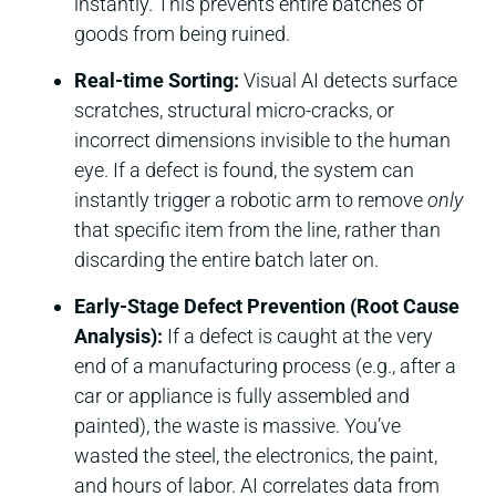
instantly. This prevents entire batches of
goods from being ruined.
Real-time Sorting:
Visual AI detects surface
scratches, structural micro-cracks, or
incorrect dimensions invisible to the human
eye. If a defect is found, the system can
instantly trigger a robotic arm to remove
only
that specific item from the line, rather than
discarding the entire batch later on.
Early-Stage Defect Prevention (Root Cause
Analysis):
If a defect is caught at the very
end of a manufacturing process (e.g., after a
car or appliance is fully assembled and
painted), the waste is massive. You’ve
wasted the steel, the electronics, the paint,
and hours of labor. AI correlates data from