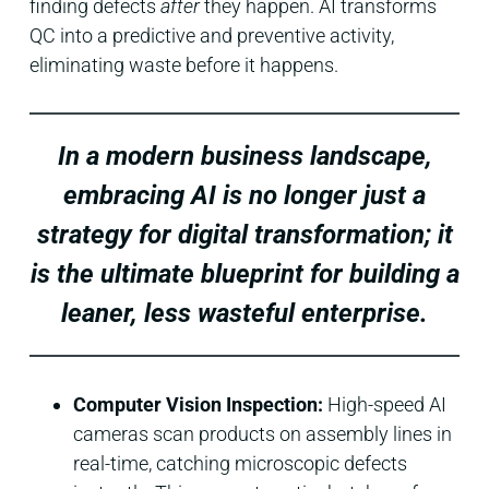
finding defects
after
they happen. AI transforms
QC into a predictive and preventive activity,
eliminating waste before it happens.
In a modern business landscape,
embracing AI is no longer just a
strategy for digital transformation; it
is the ultimate blueprint for building a
leaner, less wasteful enterprise.
Computer Vision Inspection:
High-speed AI
cameras scan products on assembly lines in
real-time, catching microscopic defects