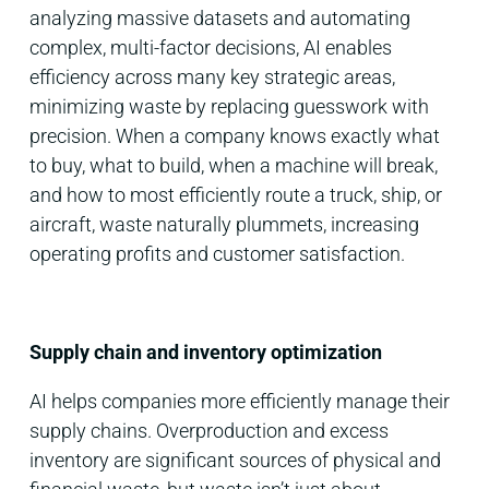
analyzing massive datasets and automating
complex, multi-factor decisions, AI enables
efficiency across many key strategic areas,
minimizing waste by replacing guesswork with
precision. When a company knows exactly what
to buy, what to build, when a machine will break,
and how to most efficiently route a truck, ship, or
aircraft, waste naturally plummets, increasing
operating profits and customer satisfaction.
Supply chain and inventory optimization
AI helps companies more efficiently manage their
supply chains. Overproduction and excess
inventory are significant sources of physical and