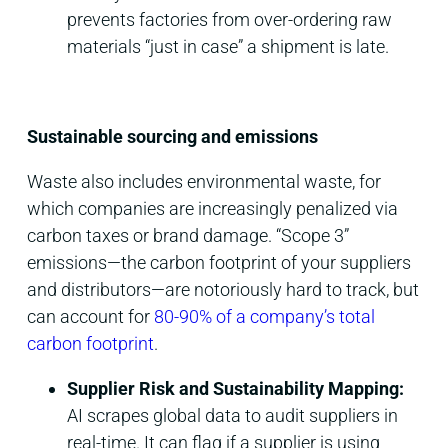
prevents factories from over-ordering raw
materials “just in case” a shipment is late.
Sustainable sourcing and emissions
Waste also includes environmental waste, for
which companies are increasingly penalized via
carbon taxes or brand damage. “Scope 3”
emissions—the carbon footprint of your suppliers
and distributors—are notoriously hard to track, but
can account for
80-90% of a company’s total
carbon footprint
.
Supplier Risk and Sustainability Mapping:
AI scrapes global data to audit suppliers in
real-time. It can flag if a supplier is using