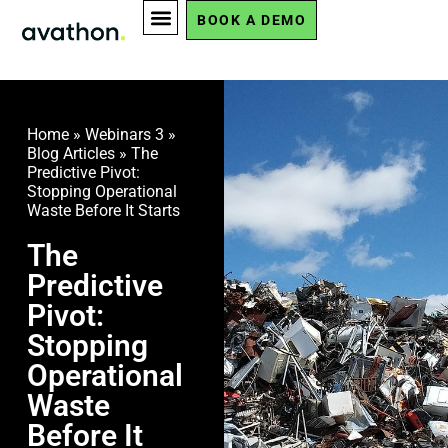
BOOK A DEMO
Home
»
Webinars 3
»
Blog Articles
»
The
Predictive Pivot:
Stopping Operational
Waste Before It Starts
The
Predictive
Pivot:
Stopping
Operational
Waste
Before It