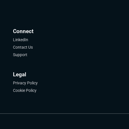
Connect
LinkedIn
Contact Us
Support
Legal
Privacy Policy
Cookie Policy