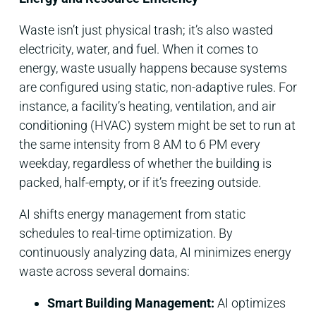
Waste isn’t just physical trash; it’s also wasted
electricity, water, and fuel. When it comes to
energy, waste usually happens because systems
are configured using static, non-adaptive rules. For
instance, a facility’s heating, ventilation, and air
conditioning (HVAC) system might be set to run at
the same intensity from 8 AM to 6 PM every
weekday, regardless of whether the building is
packed, half-empty, or if it’s freezing outside.
AI shifts energy management from static
schedules to real-time optimization. By
continuously analyzing data, AI minimizes energy
waste across several domains:
Smart Building Management:
AI optimizes