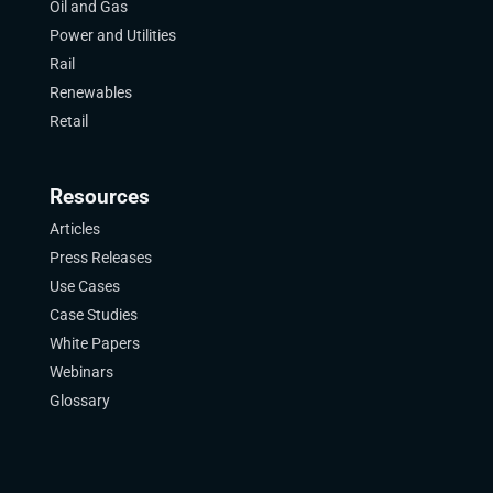
Oil and Gas
Power and Utilities
Rail
Renewables
Retail
Resources
Articles
Press Releases
Use Cases
Case Studies
White Papers
Webinars
Glossary