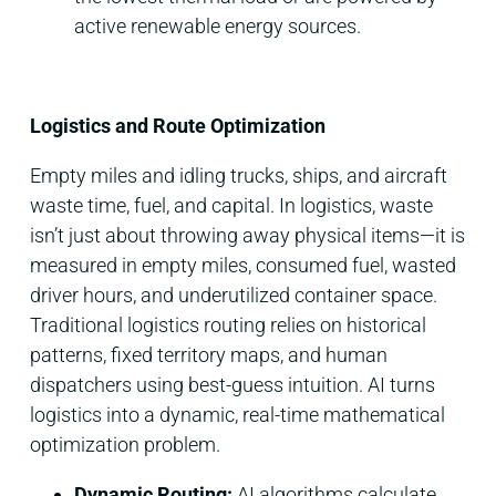
active renewable energy sources.
Logistics and Route Optimization
Empty miles and idling trucks, ships, and aircraft
waste time, fuel, and capital. In logistics, waste
isn’t just about throwing away physical items—it is
measured in empty miles, consumed fuel, wasted
driver hours, and underutilized container space.
Traditional logistics routing relies on historical
patterns, fixed territory maps, and human
dispatchers using best-guess intuition. AI turns
logistics into a dynamic, real-time mathematical
optimization problem.
Dynamic Routing:
AI algorithms calculate