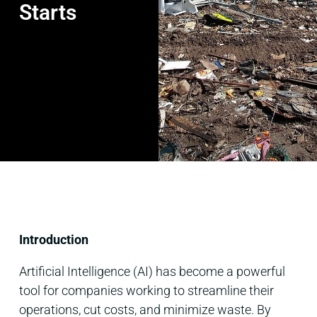
Starts
Introduction
Artificial Intelligence (AI) has become a powerful
tool for companies working to streamline their
operations, cut costs, and minimize waste. By