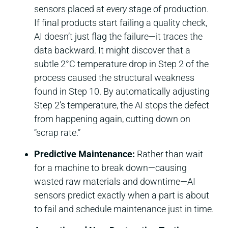
sensors placed at
every
stage of production.
If final products start failing a quality check,
AI doesn’t just flag the failure—it traces the
data backward. It might discover that a
subtle 2°C temperature drop in Step 2 of the
process caused the structural weakness
found in Step 10. By automatically adjusting
Step 2’s temperature, the AI stops the defect
from happening again, cutting down on
“scrap rate.”
Predictive Maintenance:
Rather than wait
for a machine to break down—causing
wasted raw materials and downtime—AI
sensors predict exactly when a part is about
to fail and schedule maintenance just in time.