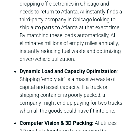
dropping off electronics in Chicago and
needs to return to Atlanta, AI instantly finds a
third-party company in Chicago looking to
ship auto parts to Atlanta at that exact time.
By matching these loads automatically, AI
eliminates millions of empty miles annually,
instantly reducing fuel waste and optimizing
driver/vehicle utilization.
Dynamic Load and Capacity Optimization
:
Shipping “empty air” is a massive waste of
capital and asset capacity. If a truck or
shipping container is poorly packed, a
company might end up paying for two trucks
when all the goods could have fit into one.
Computer Vision & 3D Packing:
AI utilizes
3D spatial algorithms to determine the