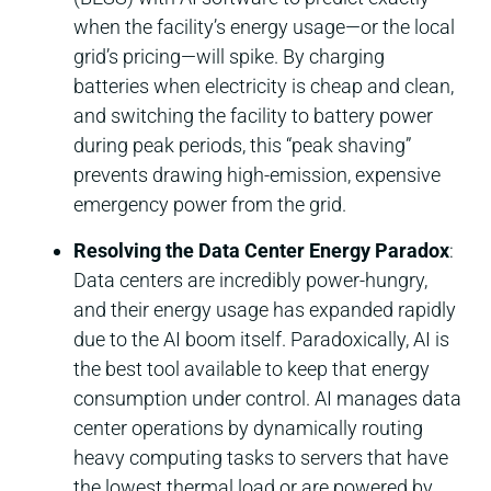
when the facility’s energy usage—or the local
grid’s pricing—will spike. By charging
batteries when electricity is cheap and clean,
and switching the facility to battery power
during peak periods, this “peak shaving”
prevents drawing high-emission, expensive
emergency power from the grid.
Resolving the Data Center Energy Paradox
:
Data centers are incredibly power-hungry,
and their energy usage has expanded rapidly
due to the AI boom itself. Paradoxically, AI is
the best tool available to keep that energy
consumption under control. AI manages data
center operations by dynamically routing
heavy computing tasks to servers that have
the lowest thermal load or are powered by