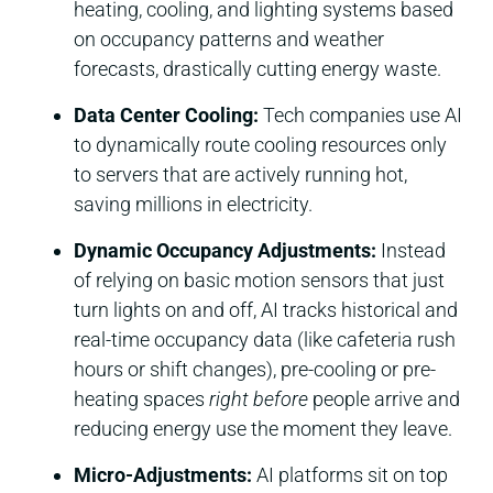
heating, cooling, and lighting systems based
on occupancy patterns and weather
forecasts, drastically cutting energy waste.
Data Center Cooling:
Tech companies use AI
to dynamically route cooling resources only
to servers that are actively running hot,
saving millions in electricity.
Dynamic Occupancy Adjustments:
Instead
of relying on basic motion sensors that just
turn lights on and off, AI tracks historical and
real-time occupancy data (like cafeteria rush
hours or shift changes), pre-cooling or pre-
heating spaces
right before
people arrive and
reducing energy use the moment they leave.
Micro-Adjustments:
AI platforms sit on top