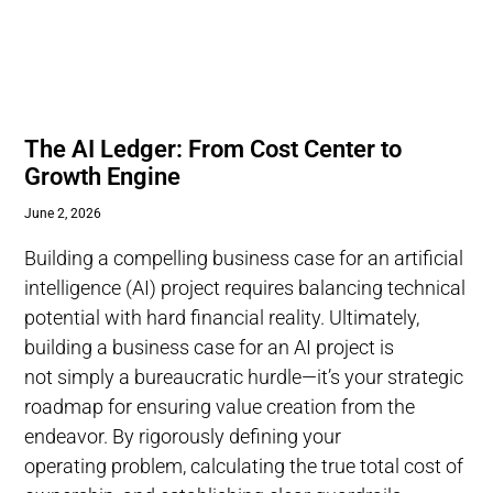
The AI Ledger: From Cost Center to
Growth Engine
June 2, 2026
Building a compelling business case for an artificial
intelligence (AI) project requires balancing technical
potential with hard financial reality. Ultimately,
building a business case for an AI project is
not simply a bureaucratic hurdle—it’s your strategic
roadmap for ensuring value creation from the
endeavor. By rigorously defining your
operating problem, calculating the true total cost of