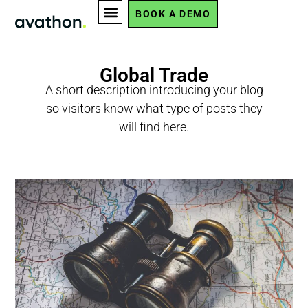
BOOK A DEMO
Global Trade
A short description introducing your blog
so visitors know what type of posts they
will find here.