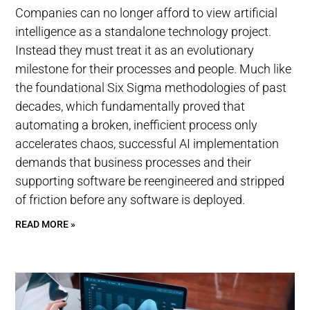
Companies can no longer afford to view artificial
intelligence as a standalone technology project.
Instead they must treat it as an evolutionary
milestone for their processes and people. Much like
the foundational Six Sigma methodologies of past
decades, which fundamentally proved that
automating a broken, inefficient process only
accelerates chaos, successful AI implementation
demands that business processes and their
supporting software be reengineered and stripped
of friction before any software is deployed.
READ MORE »