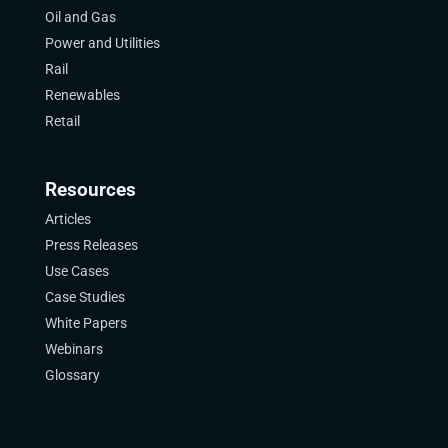
Oil and Gas
Power and Utilities
Rail
Renewables
Retail
Resources
Articles
Press Releases
Use Cases
Case Studies
White Papers
Webinars
Glossary