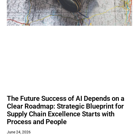
The Future Success of AI Depends on a
Clear Roadmap: Strategic Blueprint for
Supply Chain Excellence Starts with
Process and People
June 24, 2026