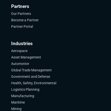
Partners
Our Partners
Become a Partner
Partner Portal
Industries
Aerospace
Asset Management
Automotive
Global Trade Management
Government and Defense
Health, Safety, Environmental
Logistics Planning
Manufacturing
Maritime
Mining