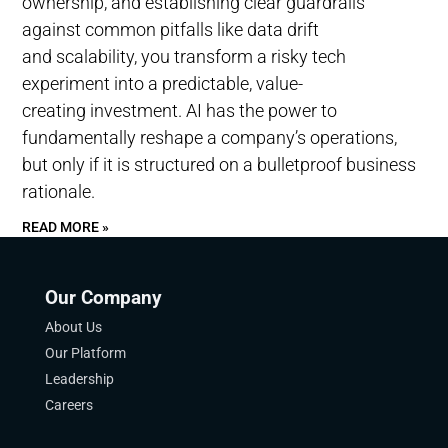
ownership, and establishing clear guardrails
against common pitfalls like data drift
and scalability, you transform a risky tech
experiment into a predictable, value-
creating investment. AI has the power to
fundamentally reshape a company’s operations,
but only if it is structured on a bulletproof business
rationale.
READ MORE »
Our Company
About Us
Our Platform
Leadership
Careers