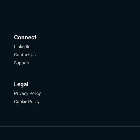
Connect
LinkedIn
Contact Us
Support
Legal
Privacy Policy
Cookie Policy