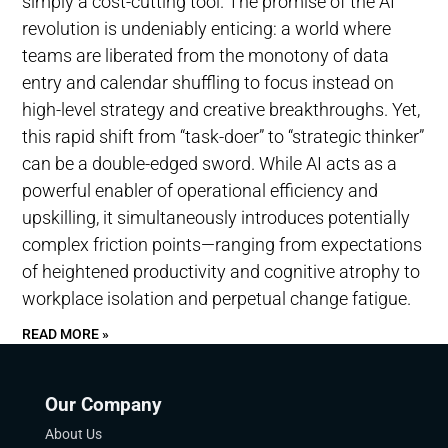
simply a cost-cutting tool. The promise of the AI
revolution is undeniably enticing: a world where
teams are liberated from the monotony of data
entry and calendar shuffling to focus instead on
high-level strategy and creative breakthroughs. Yet,
this rapid shift from “task-doer” to “strategic thinker”
can be a double-edged sword. While AI acts as a
powerful enabler of operational efficiency and
upskilling, it simultaneously introduces potentially
complex friction points—ranging from expectations
of heightened productivity and cognitive atrophy to
workplace isolation and perpetual change fatigue.
READ MORE »
Our Company
About Us