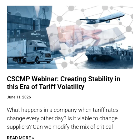
CSCMP Webinar: Creating Stability in
this Era of Tariff Volatility
June 11, 2026
What happens in a company when tariff rates
change every other day? Is it viable to change
suppliers? Can we modify the mix of critical
READ MORE »