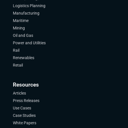
Logistics Planning
Manufacturing
Maritime
Mining
Oil and Gas
Power and Utilities
Rail
Renewables
Retail
Resources
Articles
Press Releases
Use Cases
Case Studies
White Papers