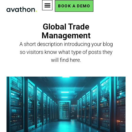
BOOK A DEMO
Global Trade
Management
A short description introducing your blog
so visitors know what type of posts they
will find here.