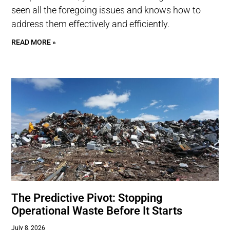
seen all the foregoing issues and knows how to
address them effectively and efficiently.
READ MORE »
The Predictive Pivot: Stopping
Operational Waste Before It Starts
July 8, 2026