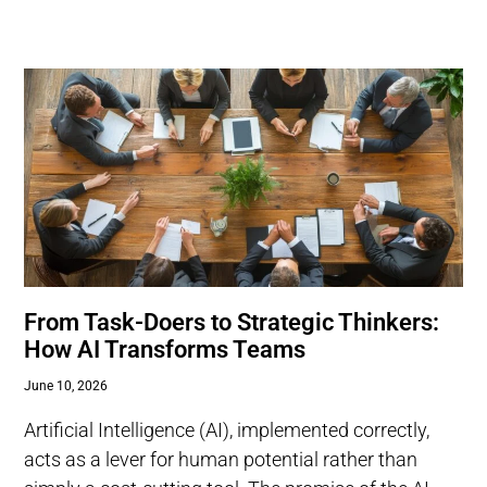
From Task-Doers to Strategic Thinkers:
How AI Transforms Teams
June 10, 2026
Artificial Intelligence (AI), implemented correctly,
acts as a lever for human potential rather than