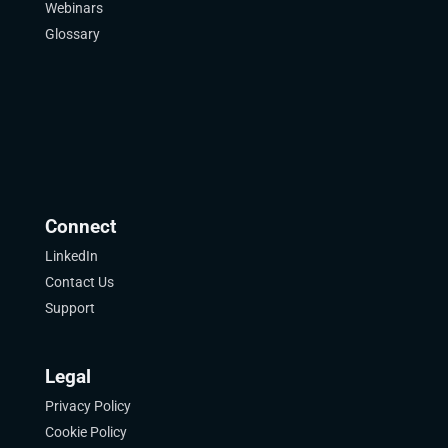
Webinars
Glossary
Connect
LinkedIn
Contact Us
Support
Legal
Privacy Policy
Cookie Policy