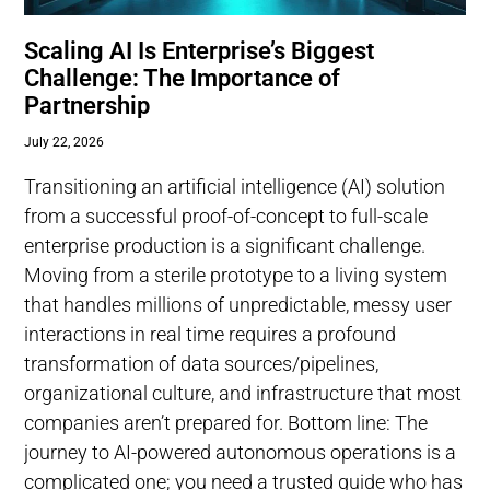
Scaling AI Is Enterprise’s Biggest
Challenge: The Importance of
Partnership
July 22, 2026
Transitioning an artificial intelligence (AI) solution
from a successful proof-of-concept to full-scale
enterprise production is a significant challenge.
Moving from a sterile prototype to a living system
that handles millions of unpredictable, messy user
interactions in real time requires a profound
transformation of data sources/pipelines,
organizational culture, and infrastructure that most
companies aren’t prepared for. Bottom line: The
journey to AI-powered autonomous operations is a
complicated one; you need a trusted guide who has