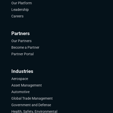
Our Platform
Leadership
Careers
Partners
Our Partners
Become a Partner
Partner Portal
Industries
Aerospace
Asset Management
Automotive
Global Trade Management
Government and Defense
Health, Safety, Environmental