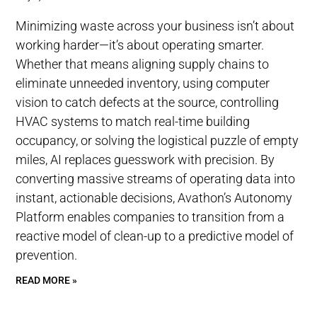
Minimizing waste across your business isn’t about
working harder—it’s about operating smarter.
Whether that means aligning supply chains to
eliminate unneeded inventory, using computer
vision to catch defects at the source, controlling
HVAC systems to match real-time building
occupancy, or solving the logistical puzzle of empty
miles, AI replaces guesswork with precision. By
converting massive streams of operating data into
instant, actionable decisions, Avathon’s Autonomy
Platform enables companies to transition from a
reactive model of clean-up to a predictive model of
prevention.
READ MORE »