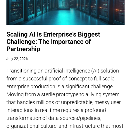
Scaling AI Is Enterprise’s Biggest
Challenge: The Importance of
Partnership
July 22, 2026
Transitioning an artificial intelligence (AI) solution
from a successful proof-of-concept to full-scale
enterprise production is a significant challenge.
Moving from a sterile prototype to a living system
that handles millions of unpredictable, messy user
interactions in real time requires a profound
transformation of data sources/pipelines,
organizational culture, and infrastructure that most