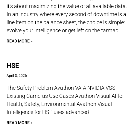
it’s about maximizing the value of all available data.
In an industry where every second of downtime is a
line item on the balance sheet, the choice is simple:
evolve your intelligence or get left on the tarmac.
READ MORE »
HSE
April 3, 2026
The Safety Problem Avathon VAIA NVIDIA VSS
Existing Cameras Use Cases Avathon Visual AI for
Health, Safety, Environmental Avathon Visual
Intelligence for HSE uses advanced
READ MORE »