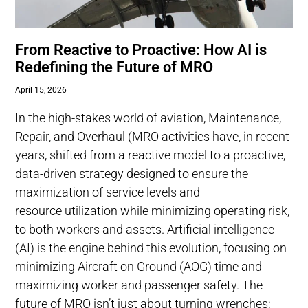
From Reactive to Proactive: How AI is
Redefining the Future of MRO
April 15, 2026
In the high-stakes world of aviation, Maintenance,
Repair, and Overhaul (MRO activities have, in recent
years, shifted from a reactive model to a proactive,
data-driven strategy designed to ensure the
maximization of service levels and
resource utilization while minimizing operating risk,
to both workers and assets. Artificial intelligence
(AI) is the engine behind this evolution, focusing on
minimizing Aircraft on Ground (AOG) time and
maximizing worker and passenger safety. The
future of MRO isn’t just about turning wrenches;