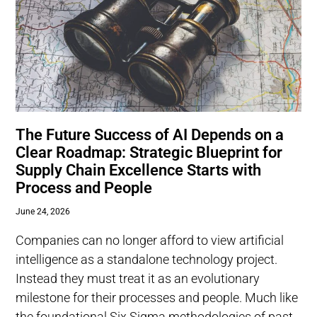
The Future Success of AI Depends on a
Clear Roadmap: Strategic Blueprint for
Supply Chain Excellence Starts with
Process and People
June 24, 2026
Companies can no longer afford to view artificial
intelligence as a standalone technology project.
Instead they must treat it as an evolutionary
milestone for their processes and people. Much like
the foundational Six Sigma methodologies of past