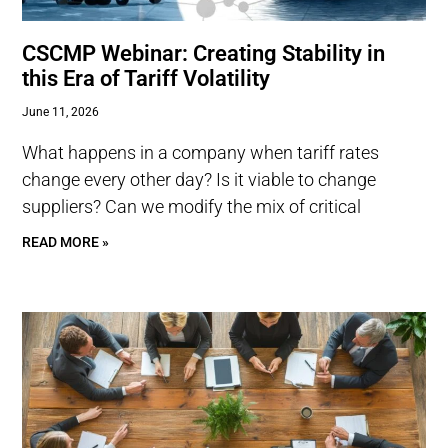
CSCMP Webinar: Creating Stability in
this Era of Tariff Volatility
June 11, 2026
What happens in a company when tariff rates
change every other day? Is it viable to change
suppliers? Can we modify the mix of critical
READ MORE »