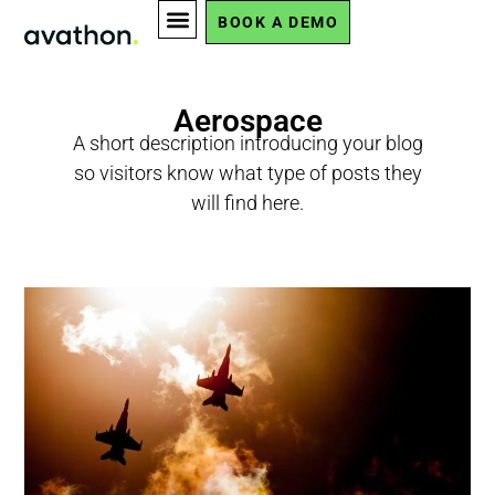
BOOK A DEMO
Aerospace
A short description introducing your blog
so visitors know what type of posts they
will find here.