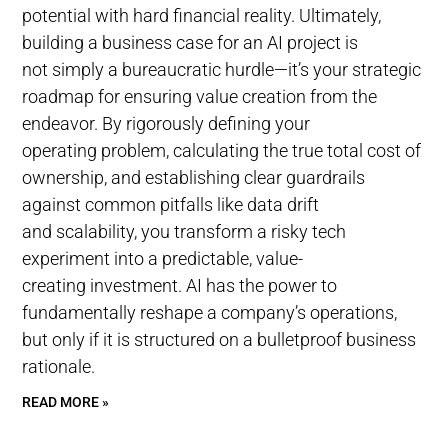
potential with hard financial reality. Ultimately,
building a business case for an AI project is
not simply a bureaucratic hurdle—it’s your strategic
roadmap for ensuring value creation from the
endeavor. By rigorously defining your
operating problem, calculating the true total cost of
ownership, and establishing clear guardrails
against common pitfalls like data drift
and scalability, you transform a risky tech
experiment into a predictable, value-
creating investment. AI has the power to
fundamentally reshape a company’s operations,
but only if it is structured on a bulletproof business
rationale.
READ MORE »