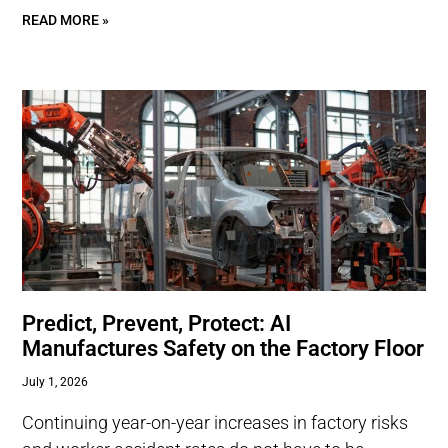
READ MORE »
Predict, Prevent, Protect: AI
Manufactures Safety on the Factory Floor
July 1, 2026
Continuing year-on-year increases in factory risks