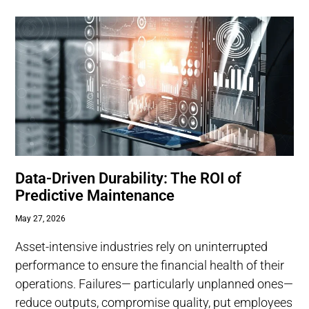
Data-Driven Durability: The ROI of
Predictive Maintenance
May 27, 2026
Asset-intensive industries rely on uninterrupted
performance to ensure the financial health of their
operations. Failures— particularly unplanned ones—
reduce outputs, compromise quality, put employees