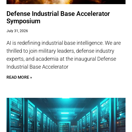
Defense Industrial Base Accelerator
Symposium
July 31, 2026
AI is redefining industrial base intelligence. We are
thrilled to join military leaders, defense industry
experts, and academia at the inaugural Defense
Industrial Base Accelerator
READ MORE »