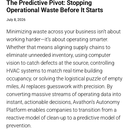
The Predictive Pivot: Stopping
Operational Waste Before It Starts
July 8, 2026
Minimizing waste across your business isn’t about
working harder—it’s about operating smarter.
Whether that means aligning supply chains to
eliminate unneeded inventory, using computer
vision to catch defects at the source, controlling
HVAC systems to match real-time building
occupancy, or solving the logistical puzzle of empty
miles, AI replaces guesswork with precision. By
converting massive streams of operating data into
instant, actionable decisions, Avathon’s Autonomy
Platform enables companies to transition from a
reactive model of clean-up to a predictive model of
prevention.