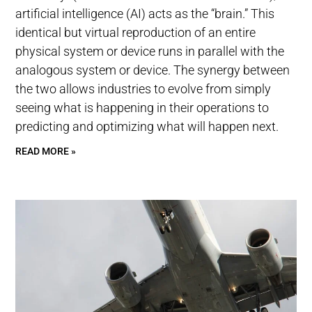
artificial intelligence (AI) acts as the “brain.” This
identical but virtual reproduction of an entire
physical system or device runs in parallel with the
analogous system or device. The synergy between
the two allows industries to evolve from simply
seeing what is happening in their operations to
predicting and optimizing what will happen next.
READ MORE »