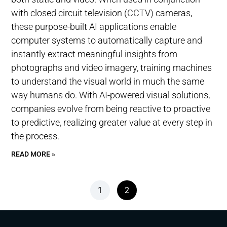
with closed circuit television (CCTV) cameras,
these purpose-built AI applications enable
computer systems to automatically capture and
instantly extract meaningful insights from
photographs and video imagery, training machines
to understand the visual world in much the same
way humans do. With AI-powered visual solutions,
companies evolve from being reactive to proactive
to predictive, realizing greater value at every step in
the process.
READ MORE »
1
2