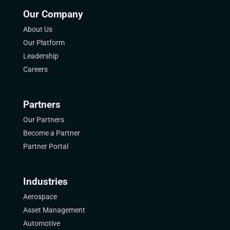
Our Company
About Us
Our Platform
Leadership
Careers
Partners
Our Partners
Become a Partner
Partner Portal
Industries
Aerospace
Asset Management
Automotive