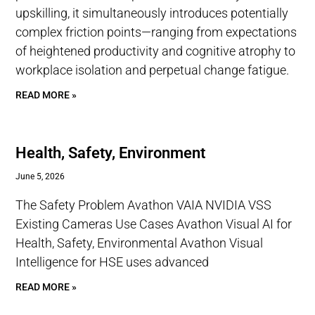
upskilling, it simultaneously introduces potentially
complex friction points—ranging from expectations
of heightened productivity and cognitive atrophy to
workplace isolation and perpetual change fatigue.
READ MORE »
Health, Safety, Environment
June 5, 2026
The Safety Problem Avathon VAIA NVIDIA VSS
Existing Cameras Use Cases Avathon Visual AI for
Health, Safety, Environmental Avathon Visual
Intelligence for HSE uses advanced
READ MORE »