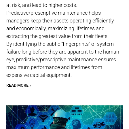
at risk, and lead to higher costs.
Predictive/prescriptive maintenance helps
managers keep their assets operating efficiently
and economically, maximizing lifetimes and
extracting the greatest value from their fleets.
By identifying the subtle “fingerprints” of system
failure long before they are apparent to the human
eye, predictive/prescriptive maintenance ensures
maximum performance and lifetimes from
expensive capital equipment.
READ MORE »