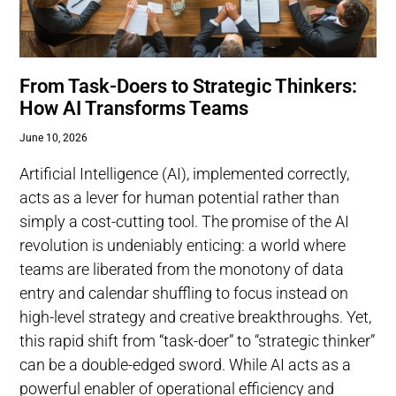
From Task-Doers to Strategic Thinkers:
How AI Transforms Teams
June 10, 2026
Artificial Intelligence (AI), implemented correctly,
acts as a lever for human potential rather than
simply a cost-cutting tool. The promise of the AI
revolution is undeniably enticing: a world where
teams are liberated from the monotony of data
entry and calendar shuffling to focus instead on
high-level strategy and creative breakthroughs. Yet,
this rapid shift from “task-doer” to “strategic thinker”
can be a double-edged sword. While AI acts as a
powerful enabler of operational efficiency and