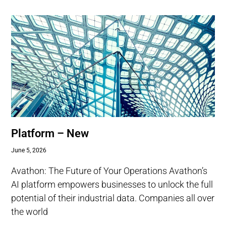
Platform – New
June 5, 2026
Avathon: The Future of Your Operations Avathon’s
AI platform empowers businesses to unlock the full
potential of their industrial data. Companies all over
the world