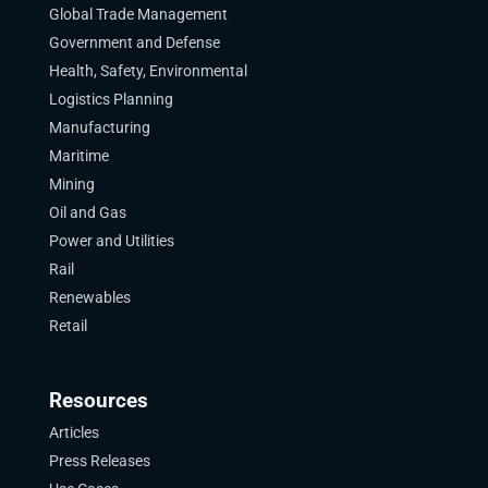
Global Trade Management
Government and Defense
Health, Safety, Environmental
Logistics Planning
Manufacturing
Maritime
Mining
Oil and Gas
Power and Utilities
Rail
Renewables
Retail
Resources
Articles
Press Releases