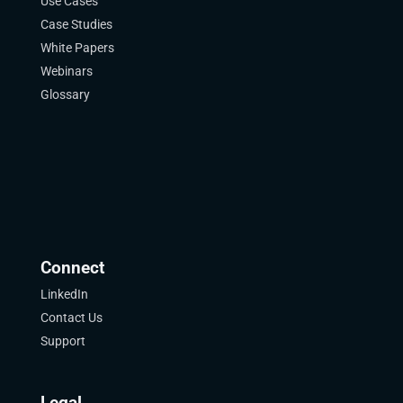
Use Cases
Case Studies
White Papers
Webinars
Glossary
Connect
LinkedIn
Contact Us
Support
Legal