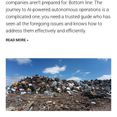
companies aren’t prepared for. Bottom line: The
journey to AI-powered autonomous operations is a
complicated one; you need a trusted guide who has
seen all the foregoing issues and knows how to
address them effectively and efficiently.
READ MORE »