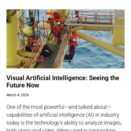
Visual Artificial Intelligence: Seeing the
Future Now
March 4, 2026
One of the most powerful—and talked about—
capabilities of artificial intelligence (AI) in industry
today is the technology’s ability to analyze images,
both static and video. When used in conjunction