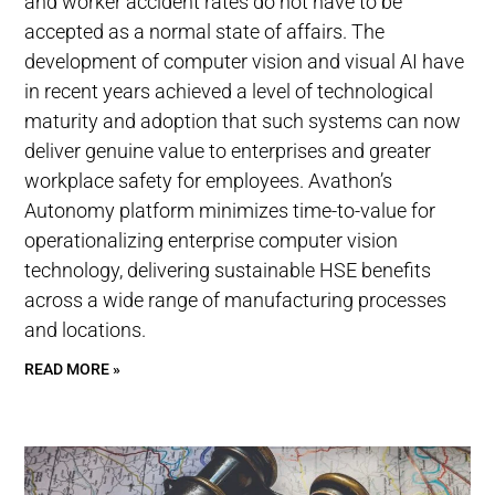
and worker accident rates do not have to be
accepted as a normal state of affairs. The
development of computer vision and visual AI have
in recent years achieved a level of technological
maturity and adoption that such systems can now
deliver genuine value to enterprises and greater
workplace safety for employees. Avathon’s
Autonomy platform minimizes time-to-value for
operationalizing enterprise computer vision
technology, delivering sustainable HSE benefits
across a wide range of manufacturing processes
and locations.
READ MORE »