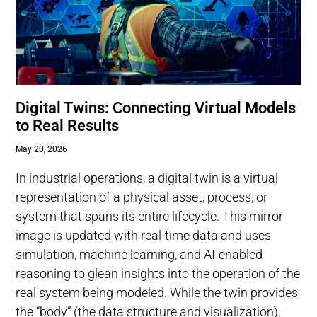
Digital Twins: Connecting Virtual Models
to Real Results
May 20, 2026
In industrial operations, a digital twin is a virtual
representation of a physical asset, process, or
system that spans its entire lifecycle. This mirror
image is updated with real-time data and uses
simulation, machine learning, and AI-enabled
reasoning to glean insights into the operation of the
real system being modeled. While the twin provides
the “body” (the data structure and visualization),