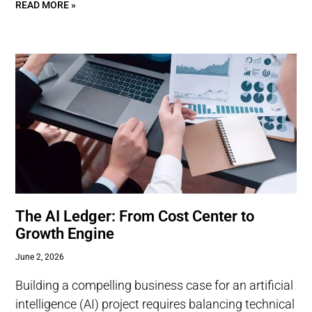
READ MORE »
The AI Ledger: From Cost Center to
Growth Engine
June 2, 2026
Building a compelling business case for an artificial
intelligence (AI) project requires balancing technical