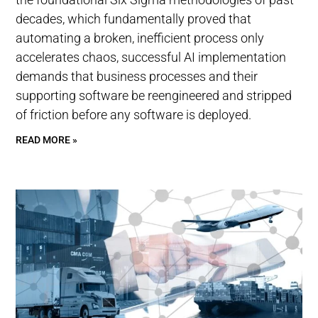
decades, which fundamentally proved that
automating a broken, inefficient process only
accelerates chaos, successful AI implementation
demands that business processes and their
supporting software be reengineered and stripped
of friction before any software is deployed.
READ MORE »